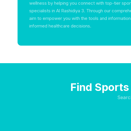
wellness by helping you connect with top-tier spo
specialists in Al Rashidiya 3. Through our compreh
aim to empower you with the tools and informatio
informed healthcare decisions.
Find Sports 
Searc