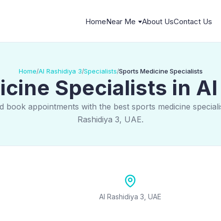
Home
Near Me
About Us
Contact Us
Home
Al Rashidiya 3
Specialists
Sports Medicine Specialists
/
/
/
cine Specialists in Al
d book appointments with the best sports medicine specialis
Rashidiya 3, UAE.
Al Rashidiya 3, UAE