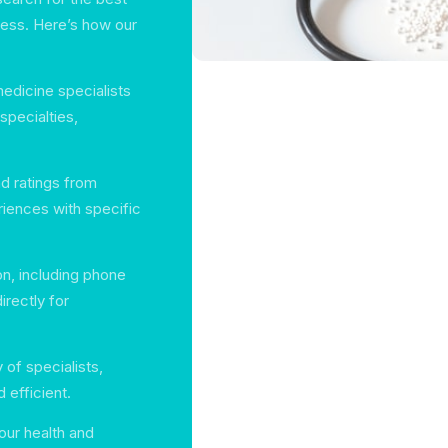
tless. Here’s how our
medicine specialists
 specialties,
d ratings from
eriences with specific
on, including phone
rectly for
y of specialists,
efficient.
our health and