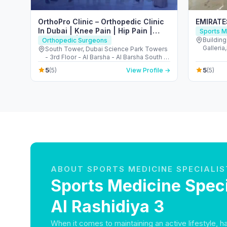
OrthoPro Clinic – Orthopedic Clinic
EMIRAT
In Dubai | Knee Pain | Hip Pain |
Sports M
Back Pain | Foot & Ankle Treatment
Buildin
Orthopedic Surgeons
Galleri
in Dubai
South Tower, Dubai Science Park Towers
Jumeira
- 3rd Floor - Al Barsha - Al Barsha South -
Dubai - United Arab Emirates
5
5
(5)
View Profile →
(5)
ABOUT SPORTS MEDICINE SPECIALIS
Sports Medicine Speci
Al Rashidiya 3
When it comes to maintaining an active lifestyle, 