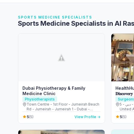
SPORTS MEDICINE SPECIALISTS
Sports Medicine Specialists in Al Ra
Dubai Physiotherapy & Family
HealthHu
Medicine Clinic
𝐃𝐢𝐬𝐜𝐨𝐯𝐞𝐫𝐲
Physiotherapists
Surgeon
Town Centre - 1st Floor - Jumeirah Beach
5 - قرية جبل علي - ديسكفري جاردنز - دبي -
Rd - Jumeirah - Jumeirah 1 - Dubai -
United 
United Arab Emirates
5
5
(5)
View Profile →
(5)