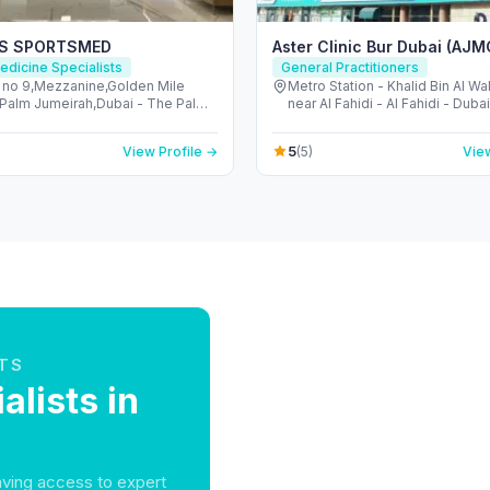
ES SPORTSMED
Aster Clinic Bur Dubai (AJM
edicine Specialists
General Practitioners
g no 9,Mezzanine,Golden Mile
Metro Station - Khalid Bin Al W
a,Palm Jumeirah,Dubai - The Palm
near Al Fahidi - Al Fahidi - Duba
h - Dubai - United Arab Emirates
Arab Emirates
5
View Profile →
(5)
View
TS
alists in
having access to expert