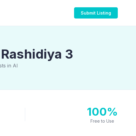
Submit Listing
 Rashidiya 3
ts in Al
100%
Free to Use