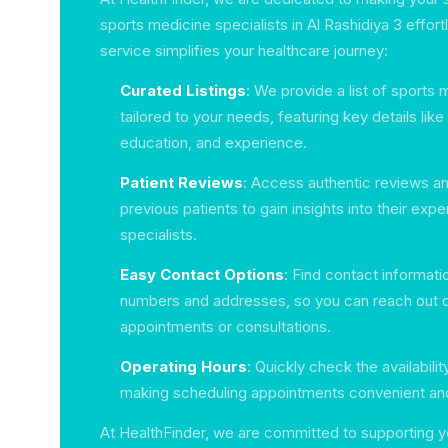
sports medicine specialists in Al Rashidiya 3 effor
service simplifies your healthcare journey:
Curated Listings
: We provide a list of sports 
tailored to your needs, featuring key details like
education, and experience.
Patient Reviews
: Access authentic reviews an
previous patients to gain insights into their exp
specialists.
Easy Contact Options
: Find contact informati
numbers and addresses, so you can reach out di
appointments or consultations.
Operating Hours
: Quickly check the availabilit
making scheduling appointments convenient and 
At HealthFinder, we are committed to supporting y