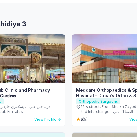
shidiya 3
b Clinic and Pharmacy |
Medcare Orthopaedics & S
 𝐆𝐚𝐫𝐝𝐞𝐧𝐬
Hospital – Dubai’s Ortho & 
s
Orthopedic Surgeons
22 A street, From Sheikh Zayed
Arab Emirates
2nd Interchange - الصفا - الصفا 1 - دبي -
United Arab Emirates
5
View Profile →
(5)
View