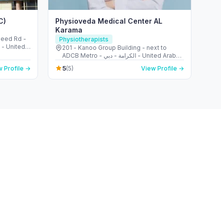
C)
Physioveda Medical Center AL
Karama
aleed Rd -
Physiotherapists
i - United
201 - Kanoo Group Building - next to
ADCB Metro - الكرامة - دبي - United Arab
Emirates
5
 Profile →
(5)
View Profile →