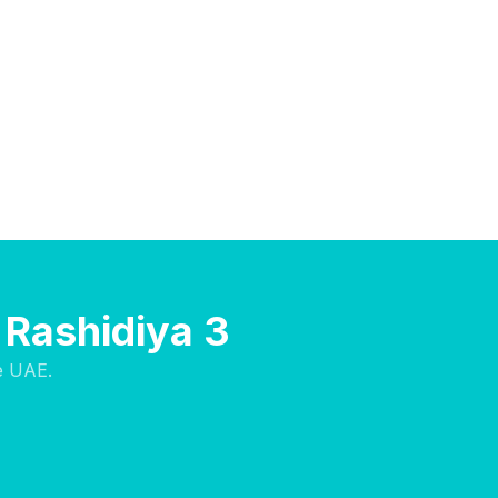
l Rashidiya 3
e UAE.