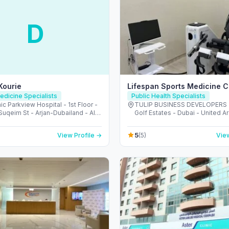
D
 Kourie
Lifespan Sports Medicine Cl
edicine Specialists
Public Health Specialists
ic Parkview Hospital - 1st Floor -
TULIP BUSINESS DEVELOPERS 
uqeim St - Arjan-Dubailand - Al
Golf Estates - Dubai - United A
outh - Dubai - United Arab
Emirates
s
5
View Profile →
(5)
View