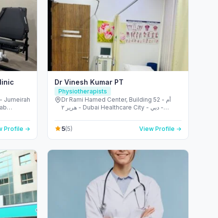
inic
Dr Vinesh Kumar PT
Physiotherapists
- Jumeirah
Dr Rami Hamed Center, Building 52 - أم
rab
هرير ٢ - Dubai Healthcare City - دبي -
United Arab Emirates
5
 Profile →
(5)
View Profile →