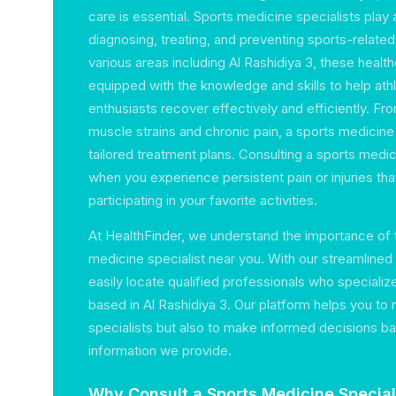
care is essential. Sports medicine specialists play a
diagnosing, treating, and preventing sports-related 
various areas including Al Rashidiya 3, these healt
equipped with the knowledge and skills to help ath
enthusiasts recover effectively and efficiently. Fro
muscle strains and chronic pain, a sports medicine
tailored treatment plans. Consulting a sports medici
when you experience persistent pain or injuries th
participating in your favorite activities.
At HealthFinder, we understand the importance of f
medicine specialist near you. With our streamlined
easily locate qualified professionals who specializ
based in Al Rashidiya 3. Our platform helps you to 
specialists but also to make informed decisions b
information we provide.
Why Consult a Sports Medicine Special