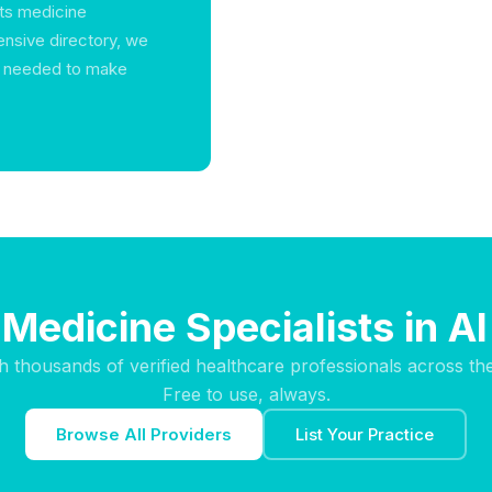
rts medicine
ensive directory, we
n needed to make
Medicine Specialists in A
h thousands of verified healthcare professionals across th
Free to use, always.
Browse All Providers
List Your Practice