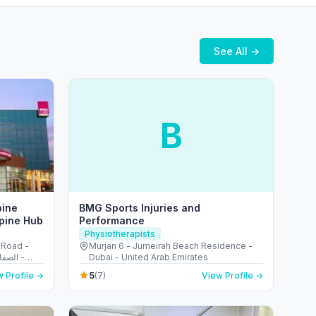
See All →
B
pine
BMG Sports Injuries and
Spine Hub
Performance
Physiotherapists
 Road -
Murjan 6 - Jumeirah Beach Residence -
Dubai - United Arab Emirates
5
 Profile →
(7)
View Profile →