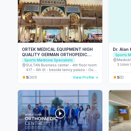
ORTEK MEDICAL EQUIPMENT HIGH
Dr. Alan
QUALITY GERMAN ORTHOPEDIC
Sports M
SHOP ORTHOPEDIC SHOE INSOLES
Mediclin
Sports Medicine Specialists
3 Umm S
CENTER معدات طبية لتقويم العظام ألمانية
SULTAN Busniess center - 4th floor room
Barsha S
417 - 4th St - beside lamcy palaza - Oud
Emirate
Metha - Dubai - United Arab Emirates
5
5
(301)
View Profile →
(5)