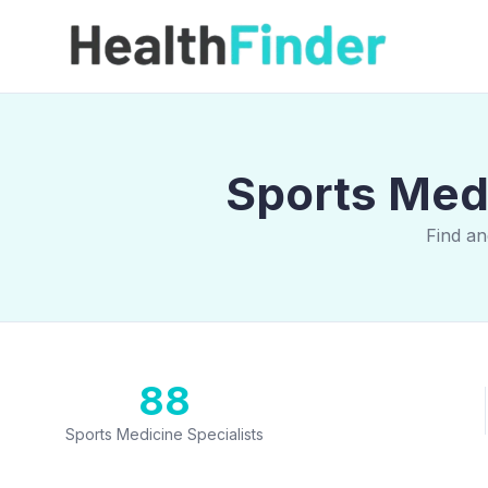
Sports Medi
Find an
88
Sports Medicine Specialists