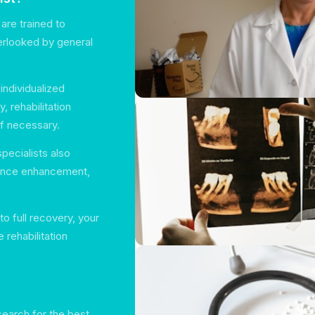
 are trained to
erlooked by general
individualized
, rehabilitation
if necessary.
pecialists also
mance enhancement,
 to full recovery, your
 rehabilitation
search for the best