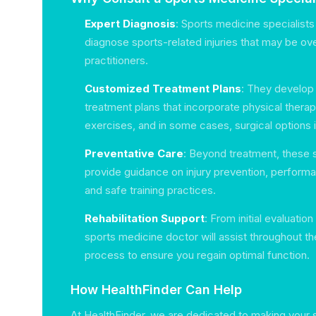
Expert Diagnosis
: Sports medicine specialists
diagnose sports-related injuries that may be ov
practitioners.
Customized Treatment Plans
: They develop 
treatment plans that incorporate physical therapy
exercises, and in some cases, surgical options 
Preventative Care
: Beyond treatment, these s
provide guidance on injury prevention, perfor
and safe training practices.
Rehabilitation Support
: From initial evaluation
sports medicine doctor will assist throughout the
process to ensure you regain optimal function.
How HealthFinder Can Help
At HealthFinder, we are dedicated to making your 