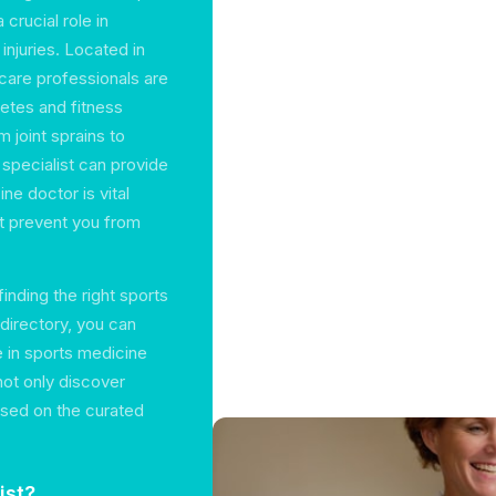
 crucial role in
injuries. Located in
hcare professionals are
letes and fitness
m joint sprains to
 specialist can provide
ne doctor is vital
at prevent you from
inding the right sports
 directory, you can
e in sports medicine
not only discover
ased on the curated
ist?