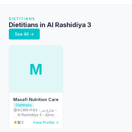
DIETITIANS
Dietitians in Al Rashidiya 3
See All →
M
Masafi Nutrition Care
Dietitians
9CWR+F83 - شارع بدر -
Al Rashidiya 3 - Ajman -
United Arab Emirates
5
(1)
View Profile →