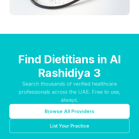
Find Dietitians in Al
Rashidiya 3
Search thousands of verified healthcare
professionals across the UAE. Free to use,
always.
Browse All Providers
List Your Practice