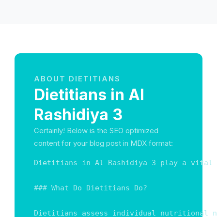
ABOUT DIETITIANS
Dietitians in Al
Rashidiya 3
Certainly! Below is the SEO optimized
content for your blog post in MDX format:
Dietitians in Al Rashidiya 3 play a vital 
### What Do Dietitians Do?

Dietitians assess individual nutritional n