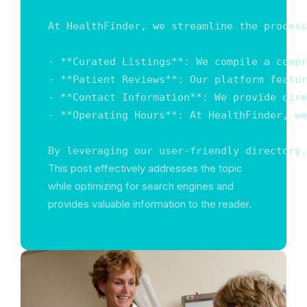
At HealthFinder, we streamline the process
- **Curated Listings**: We compile a compr
- **Patient Reviews**: Our platform featur
- **Contact Information**: We provide dire
- **Operating Hours**: At HealthFinder, we
By leveraging our user-friendly directory,
This post effectively addresses the topic
while optimizing for search engines and
provides valuable information to the reader.