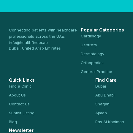
Popular Categories
Connecting patients with healthcare
Cardiology
professionals across the UAE.
info@healthfinder.ae
Dentistry
Dubai, United Arab Emirates
Dermatology
Orthopedics
General Practice
Quick Links
Find Care
Find a Clinic
Dubai
About Us
Abu Dhabi
Contact Us
Sharjah
Submit Listing
Ajman
Blog
Ras Al Khaimah
Newsletter