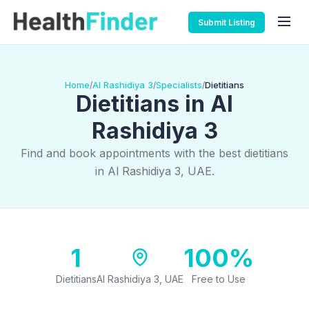
Submit Listing
Home
Al Rashidiya 3
Specialists
Dietitians
/
/
/
Dietitians in Al
Rashidiya 3
Find and book appointments with the best dietitians
in Al Rashidiya 3, UAE.
1
100%
Dietitians
Al Rashidiya 3, UAE
Free to Use