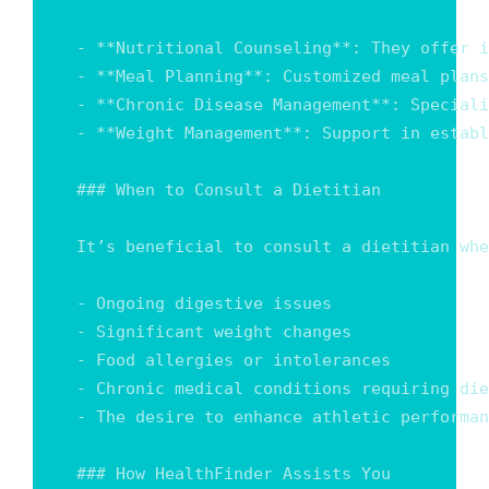
- **Nutritional Counseling**: They offer i
- **Meal Planning**: Customized meal plans
- **Chronic Disease Management**: Speciali
- **Weight Management**: Support in establ
### When to Consult a Dietitian

It’s beneficial to consult a dietitian whe
- Ongoing digestive issues

- Significant weight changes

- Food allergies or intolerances

- Chronic medical conditions requiring die
- The desire to enhance athletic performan
### How HealthFinder Assists You
