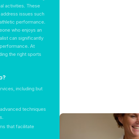
al activities. These
o address issues such
l athletic performance.
omeone who enjoys an
list can significantly
 performance. At
ing the right sports
o?
rvices, including but
ze advanced techniques
s.
s that facilitate