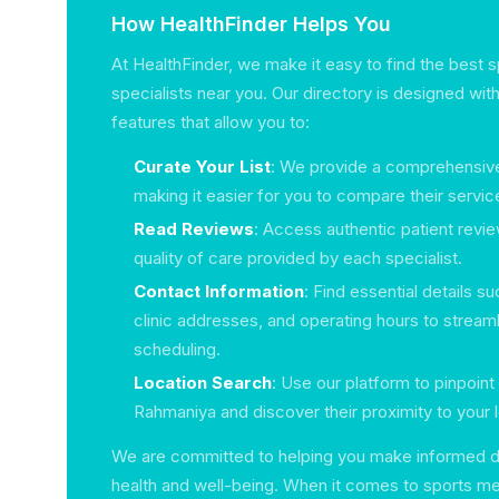
How HealthFinder Helps You
At HealthFinder, we make it easy to find the best 
specialists near you. Our directory is designed with
features that allow you to:
Curate Your List
: We provide a comprehensive l
making it easier for you to compare their servic
Read Reviews
: Access authentic patient revi
quality of care provided by each specialist.
Contact Information
: Find essential details 
clinic addresses, and operating hours to stream
scheduling.
Location Search
: Use our platform to pinpoint 
Rahmaniya and discover their proximity to your l
We are committed to helping you make informed d
health and well-being. When it comes to sports me