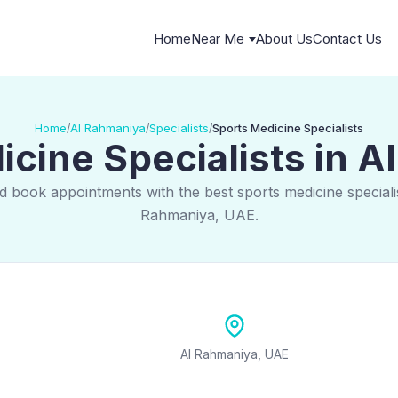
Home
Near Me
About Us
Contact Us
Home
Al Rahmaniya
Specialists
Sports Medicine Specialists
/
/
/
cine Specialists in 
d book appointments with the best sports medicine specialis
Rahmaniya, UAE.
Al Rahmaniya, UAE