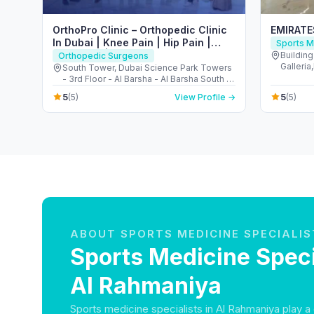
OrthoPro Clinic – Orthopedic Clinic
EMIRAT
In Dubai | Knee Pain | Hip Pain |
Sports M
Back Pain | Foot & Ankle Treatment
Buildin
Orthopedic Surgeons
Galleri
in Dubai
South Tower, Dubai Science Park Towers
Jumeira
- 3rd Floor - Al Barsha - Al Barsha South -
Dubai - United Arab Emirates
5
5
(5)
View Profile →
(5)
ABOUT SPORTS MEDICINE SPECIALIS
Sports Medicine Speci
Al Rahmaniya
Sports medicine specialists in Al Rahmaniya play a c