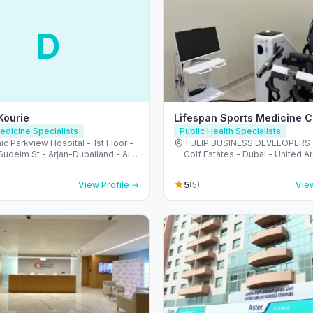
D
 Kourie
Lifespan Sports Medicine Cl
edicine Specialists
Public Health Specialists
ic Parkview Hospital - 1st Floor -
TULIP BUSINESS DEVELOPERS 
uqeim St - Arjan-Dubailand - Al
Golf Estates - Dubai - United A
outh - Dubai - United Arab
Emirates
s
5
View Profile →
(5)
View