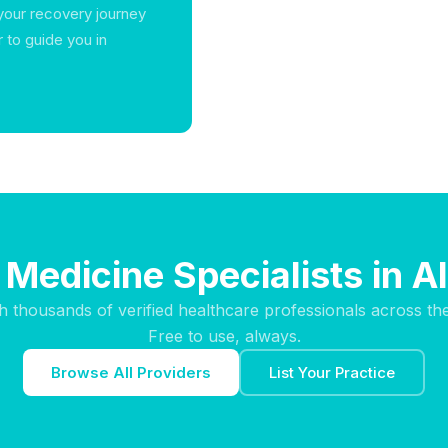
 your recovery journey
to guide you in
 Medicine Specialists in 
h thousands of verified healthcare professionals across th
Free to use, always.
Browse All Providers
List Your Practice