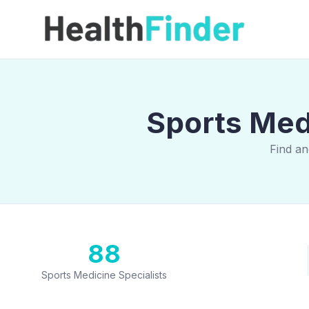
Sports Medi
Find an
88
Sports Medicine Specialists