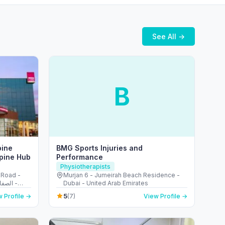
See All →
B
pine
BMG Sports Injuries and
Spine Hub
Performance
Physiotherapists
 Road -
Murjan 6 - Jumeirah Beach Residence -
Dubai - United Arab Emirates
5
 Profile →
(7)
View Profile →