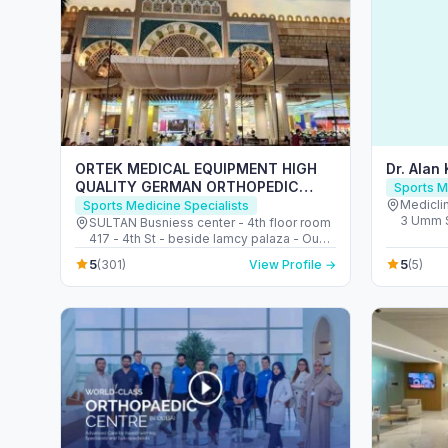
ORTEK MEDICAL EQUIPMENT HIGH
Dr. Alan
QUALITY GERMAN ORTHOPEDIC
Sports M
SHOP ORTHOPEDIC SHOE INSOLES
Mediclin
Sports Medicine Specialists
3 Umm S
CENTER معدات طبية لتقويم العظام ألمانية
SULTAN Busniess center - 4th floor room
Barsha S
417 - 4th St - beside lamcy palaza - Oud
Emirate
Metha - Dubai - United Arab Emirates
5
5
(301)
View Profile →
(5)