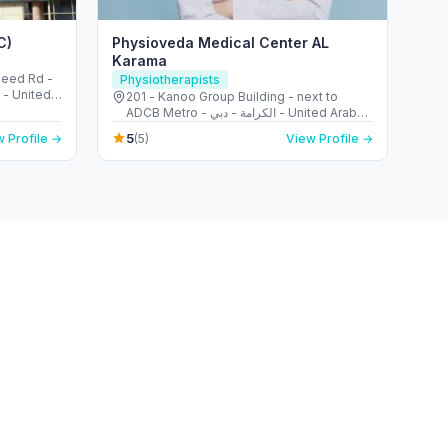
C)
Physioveda Medical Center AL
Karama
aleed Rd -
Physiotherapists
i - United
201 - Kanoo Group Building - next to
ADCB Metro - الكرامة - دبي - United Arab
Emirates
5
 Profile →
(5)
View Profile →