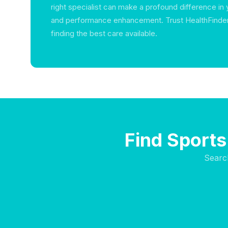
right specialist can make a profound difference in
and performance enhancement. Trust HealthFinder 
finding the best care available.
Find Sports
Searc