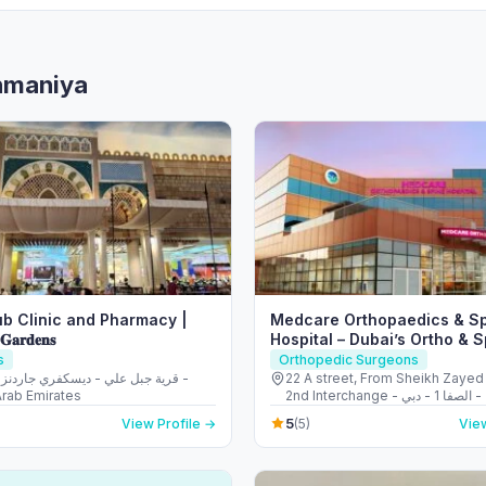
ahmaniya
b Clinic and Pharmacy |
Medcare Orthopaedics & S
 𝐆𝐚𝐫𝐝𝐞𝐧𝐬
Hospital – Dubai’s Ortho & 
s
Orthopedic Surgeons
22 A street, From Sheikh Zayed
Arab Emirates
2nd Interchange - الصفا - الصفا 1 - دبي -
United Arab Emirates
5
View Profile →
(5)
View