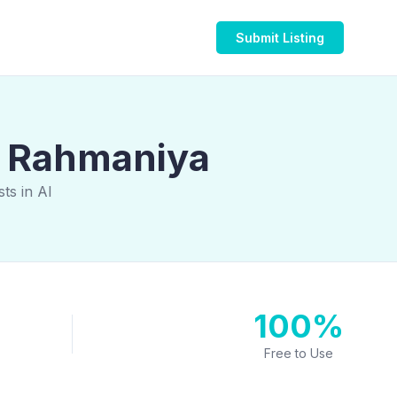
Submit Listing
Al Rahmaniya
ts in Al
100%
Free to Use