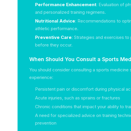
Performance Enhancement
: Evaluation of p
and personalized training regimens.
Nutritional Advice
: Recommendations to optim
athletic performance.
Preventive Care
: Strategies and exercises to 
before they occur.
When Should You Consult a Sports Medi
You should consider consulting a sports medicine s
experience:
Persistent pain or discomfort during physical act
Acute injuries, such as sprains or fractures
Chronic conditions that impact your ability to t
A need for specialized advice on training techni
prevention