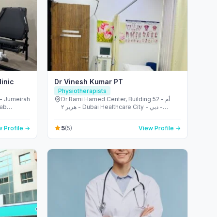
inic
Dr Vinesh Kumar PT
Physiotherapists
- Jumeirah
Dr Rami Hamed Center, Building 52 - أم
rab
هرير ٢ - Dubai Healthcare City - دبي -
United Arab Emirates
5
 Profile →
(5)
View Profile →