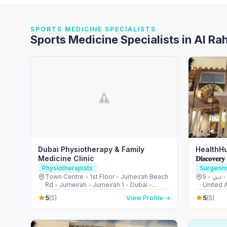
SPORTS MEDICINE SPECIALISTS
Sports Medicine Specialists in Al R
Dubai Physiotherapy & Family
HealthHu
Medicine Clinic
𝐃𝐢𝐬𝐜𝐨𝐯𝐞𝐫𝐲
Physiotherapists
Surgeon
Town Centre - 1st Floor - Jumeirah Beach
5 - قرية جبل علي - ديسكفري جاردنز - دبي -
Rd - Jumeirah - Jumeirah 1 - Dubai -
United 
United Arab Emirates
5
5
(5)
View Profile →
(5)