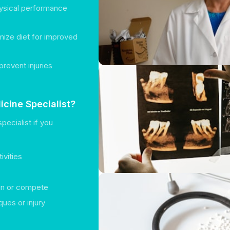
hysical performance
ize diet for improved
prevent injuries
cine Specialist?
pecialist if you
ivities
rain or compete
ques or injury