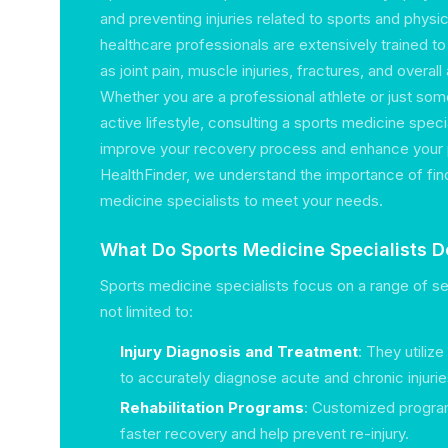
and preventing injuries related to sports and physic
healthcare professionals are extensively trained t
as joint pain, muscle injuries, fractures, and overal
Whether you are a professional athlete or just s
active lifestyle, consulting a sports medicine specia
improve your recovery process and enhance your
HealthFinder, we understand the importance of find
medicine specialists to meet your needs.
What Do Sports Medicine Specialists D
Sports medicine specialists focus on a range of se
not limited to:
Injury Diagnosis and Treatment
: They utili
to accurately diagnose acute and chronic injurie
Rehabilitation Programs
: Customized program
faster recovery and help prevent re-injury.