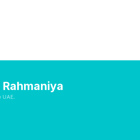
Al Rahmaniya
e UAE.