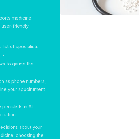
sports medicine
 user-friendly
ist of specialists,
es.
ews to gauge the
such as phone numbers,
line your appointment
specialists in Al
ocation.
ecisions about your
dicine, choosing the