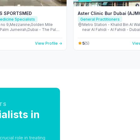
ES SPORTSMED
Aster Clinic Bur Dubai (AJM
edicine Specialists
General Practitioners
g no 9,Mezzanine,Golden Mile
Metro Station - Khalid Bin Al W
a,Palm Jumeirah,Dubai - The Palm
near Al Fahidi - Al Fahidi - Duba
h - Dubai - United Arab Emirates
Arab Emirates
5
View Profile →
(5)
View
TS
alists in
rucial role in treating