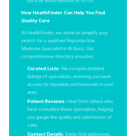
such as endometriosis or PCOS
How HealthFinder Can Help You Find
Quality Care
At HealthFinder, we strive to simplify your
search for a qualified Reproductive
Medicine Specialist in Al Quoz. Our
comprehensive directory provides:
Curated Lists
: We compile detailed
listings of specialists, ensuring you have
access to reputable professionals in your
area.
Patient Reviews
: Hear from others who
have consulted these specialists, helping
you gauge the quality and satisfaction of
care.
Contact Details
: Easily find addresses,