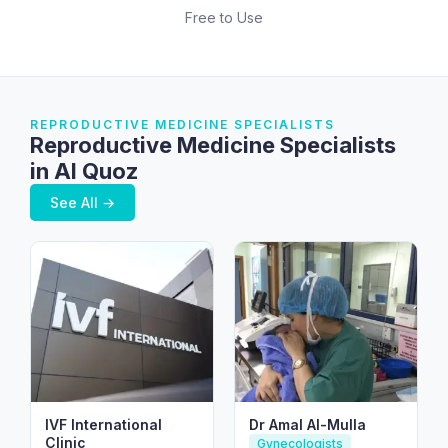
Free to Use
REPRODUCTIVE MEDICINE SPECIALISTS
Reproductive Medicine Specialists
in Al Quoz
See All →
IVF International
Dr Amal Al-Mulla
Clinic
Gynecologists