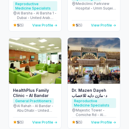
Mediclinic Parkview
Reproductive
Medicine Specialists
Hospital - Umm Suqeim
St - Al Barsha - Al
Al Barsha - Al Barsha 1 -
Barsha South - Dubai -
Dubai - United Arab
United Arab Emirates
Emirates
5
5
(5)
View Profile →
(5)
View Profile →
HealthPlus Family
Dr. Mazen Dayeh
Clinic – Al Bandar
د٠مازن دايه للاخصاب
General Practitioners
Reproductive
Medicine Specialists
Al Rahah - Al Bandar -
Majestic Tower -
Abu Dhabi - United
Corniche Rd - Al
Arab Emirates
Mamzar - Sharjah -
5
5
(5)
View Profile →
(5)
View Profile →
United Arab Emirates