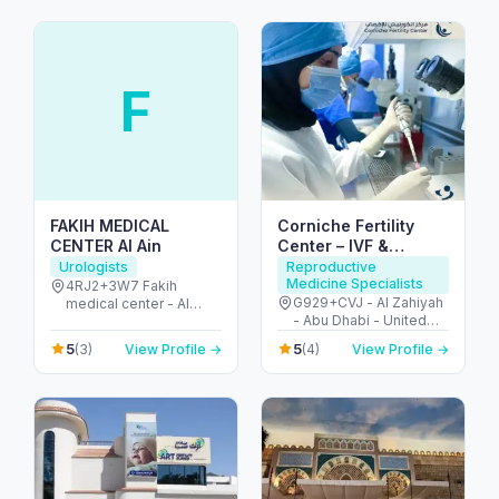
F
FAKIH MEDICAL
Corniche Fertility
CENTER Al Ain
Center – IVF &
Fertility Clinic Abu
Urologists
Reproductive
Medicine Specialists
Dhabi
4RJ2+3W7 Fakih
G929+CVJ - Al Zahiyah
medical center - Al
- Abu Dhabi - United
Ruwaydat - Military
Arab Emirates
Zone - Abu Dhabi -
5
5
(3)
View Profile →
(4)
View Profile →
United Arab Emirates