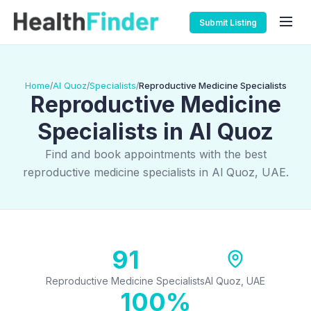
Submit Listing
Home
Al Quoz
Specialists
Reproductive Medicine Specialists
/
/
/
Reproductive Medicine
Specialists in Al Quoz
Find and book appointments with the best
reproductive medicine specialists in Al Quoz, UAE.
91
Reproductive Medicine Specialists
Al Quoz, UAE
100%