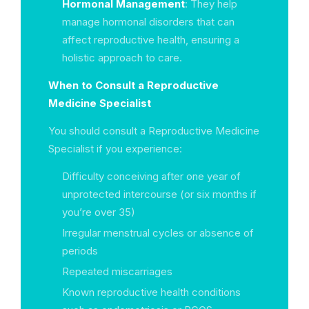
Hormonal Management
: They help
manage hormonal disorders that can
affect reproductive health, ensuring a
holistic approach to care.
When to Consult a Reproductive
Medicine Specialist
You should consult a Reproductive Medicine
Specialist if you experience:
Difficulty conceiving after one year of
unprotected intercourse (or six months if
you’re over 35)
Irregular menstrual cycles or absence of
periods
Repeated miscarriages
Known reproductive health conditions