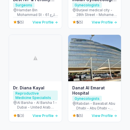
Clinic, AL Ain, UAE
in Abu Dhabi | PCOS
Surgeons
Gynecologists
Treatment |
Hamdan Bin
Burjeel medical city -
Mohammad St - 61 شارع
28th Street - Mohamed
Endometriosis |
التَّمَام - المرخانية - أبو ظبي
Bin Zayed City - Abu
Ovarian Cyst |
5
5
(5)
View Profile →
(5)
View Profile →
- United Arab Emirates
Dhabi - United Arab
Uterine fibroids
Emirates
Dr. Diana Kayal
Danat Al Emarat
Hospital
Reproductive
Medicine Specialists
Gynecologists
Al Barsha - Al Barsha 1 -
Rabdan - Bawabat Abu
Dubai - United Arab
Dhabi - Abu Dhabi -
Emirates
United Arab Emirates
5
5
(3)
View Profile →
(5)
View Profile →