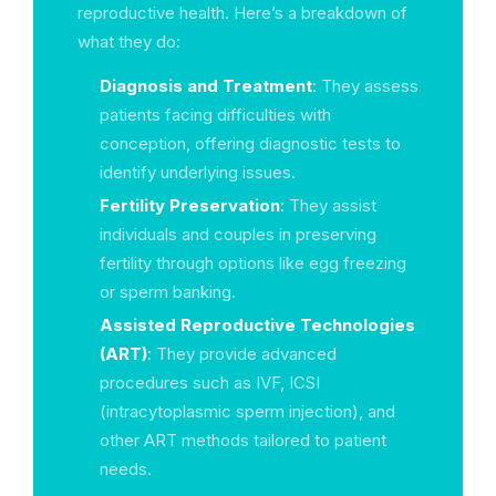
reproductive health. Here’s a breakdown of
what they do:
Diagnosis and Treatment
: They assess
patients facing difficulties with
conception, offering diagnostic tests to
identify underlying issues.
Fertility Preservation
: They assist
individuals and couples in preserving
fertility through options like egg freezing
or sperm banking.
Assisted Reproductive Technologies
(ART)
: They provide advanced
procedures such as IVF, ICSI
(intracytoplasmic sperm injection), and
other ART methods tailored to patient
needs.