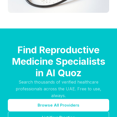
Find Reproductive
Medicine Specialists
in Al Quoz
Search thousands of verified healthcare
professionals across the UAE. Free to use,
always.
Browse All Providers