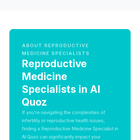
ABOUT REPRODUCTIVE
MEDICINE SPECIALISTS
Reproductive
Medicine
Specialists in Al
Quoz
If you’re navigating the complexities of
infertility or reproductive health issues,
finding a Reproductive Medicine Specialist in
Al Quoz can significantly impact your