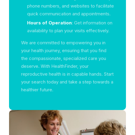
phone numbers, and websites to facilitate
quick communication and appointments.
Hours of Operation
: Get information on
availability to plan your visits effectively.
We are committed to empowering you in
your health journey, ensuring that you find
the compassionate, specialized care you
deserve. With HealthFinder, your
reproductive health is in capable hands. Start
your search today and take a step towards a
healthier future.