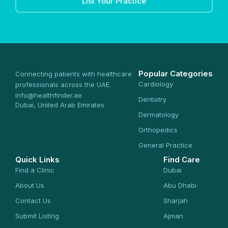
List Your Practice
Popular Categories
Connecting patients with healthcare
Cardiology
professionals across the UAE.
info@healthfinder.ae
Dentistry
Dubai, United Arab Emirates
Dermatology
Orthopedics
General Practice
Quick Links
Find Care
Find a Clinic
Dubai
About Us
Abu Dhabi
Contact Us
Sharjah
Submit Listing
Ajman