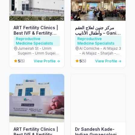
ART Fertility Clinics |
مركز جنين لعلاج العقم
Best IVF & Fertility
وأطفال الأنابيب – Ganin
Centre, Dubai, UAE
IVF Clinic
Reproductive
Reproductive
Medicine Specialists
Medicine Specialists
Jumeirah St - Umm
Al Corniche - Al Majaz 3
Suqeim - Umm Suqeim
- Al Majaz - Sharjah -
3 - Dubai - United Arab
United Arab Emirates
5
5
(5)
View Profile →
(5)
View Profile →
Emirates
ART Fertility Clinics |
Dr Sandesh Kade-
Best IVF & Fertility
Indian Gynaecologist