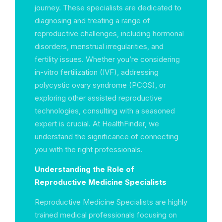
journey. These specialists are dedicated to
diagnosing and treating a range of
reproductive challenges, including hormonal
disorders, menstrual irregularities, and
fertility issues. Whether you’re considering
in-vitro fertilization (IVF), addressing
polycystic ovary syndrome (PCOS), or
exploring other assisted reproductive
technologies, consulting with a seasoned
expert is crucial. At HealthFinder, we
understand the significance of connecting
you with the right professionals.
Understanding the Role of
Reproductive Medicine Specialists
Reproductive Medicine Specialists are highly
trained medical professionals focusing on