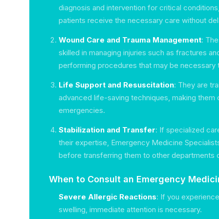
diagnosis and intervention for critical conditions
patients receive the necessary care without del
Wound Care and Trauma Management
: The
skilled in managing injuries such as fractures an
performing procedures that may be necessary to
Life Support and Resuscitation
: They are tr
advanced life-saving techniques, making them c
emergencies.
Stabilization and Transfer
: If specialized c
their expertise, Emergency Medicine Specialists
before transferring them to other departments o
When to Consult an Emergency Medicin
Severe Allergic Reactions
: If you experience
swelling, immediate attention is necessary.