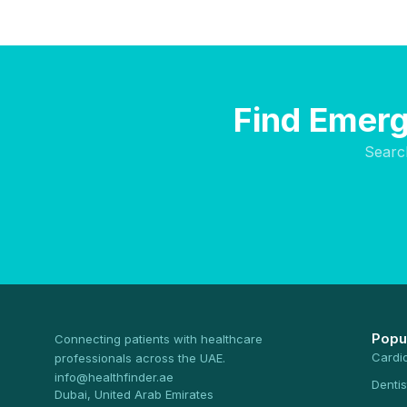
Find Emerg
Searc
Popu
Connecting patients with healthcare
Cardi
professionals across the UAE.
info@healthfinder.ae
Dentis
Dubai, United Arab Emirates