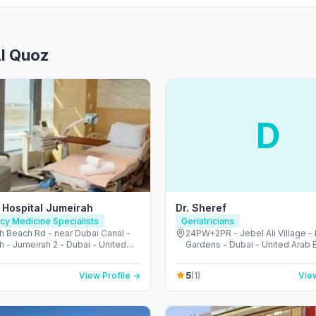
Al Quoz
D
 Hospital Jumeirah
Dr. Sheref
y Medicine Specialists
Geriatricians
h Beach Rd - near Dubai Canal -
24PW+2PR - Jebel Ali Village -
 - Jumeirah 2 - Dubai - United
Gardens - Dubai - United Arab 
irates
5
View Profile →
(1)
View