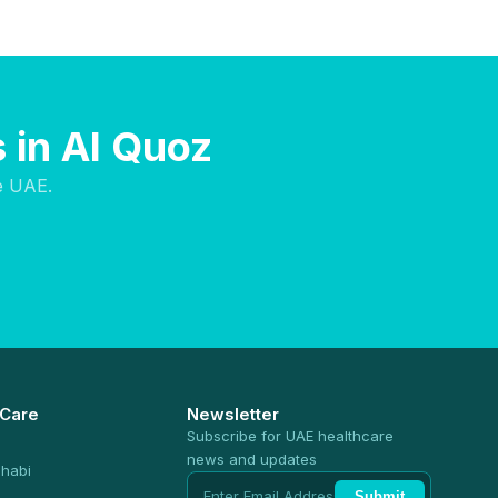
 in Al Quoz
e UAE.
 Care
Newsletter
Subscribe for UAE healthcare
news and updates
habi
Submit