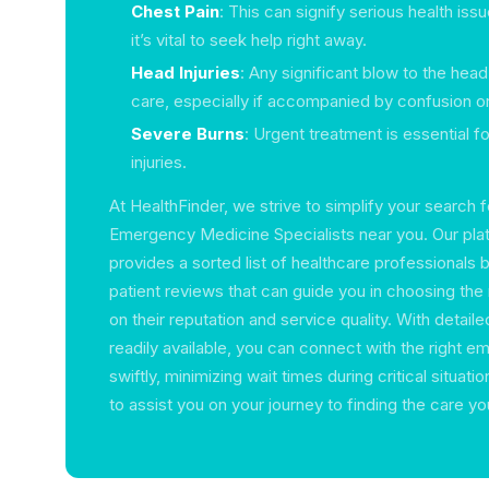
Chest Pain
: This can signify serious health issu
it’s vital to seek help right away.
Head Injuries
: Any significant blow to the he
care, especially if accompanied by confusion or
Severe Burns
: Urgent treatment is essential f
injuries.
At HealthFinder, we strive to simplify your search f
Emergency Medicine Specialists near you. Our plat
provides a sorted list of healthcare professionals b
patient reviews that can guide you in choosing the 
on their reputation and service quality. With detail
readily available, you can connect with the right 
swiftly, minimizing wait times during critical situati
to assist you on your journey to finding the care y