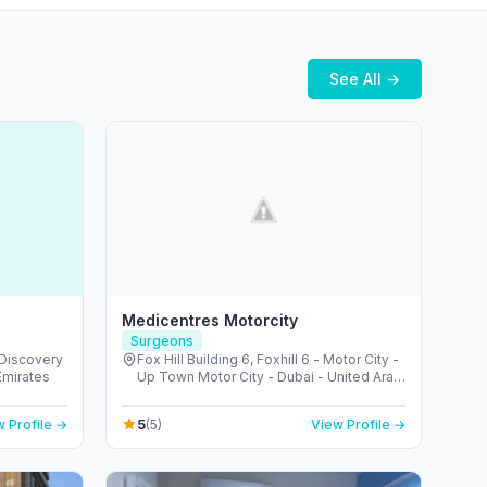
See All →
Medicentres Motorcity
Surgeons
 Discovery
Fox Hill Building 6, Foxhill 6 - Motor City -
Emirates
Up Town Motor City - Dubai - United Arab
Emirates
5
 Profile →
(5)
View Profile →