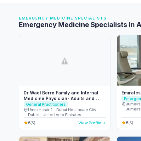
EMERGENCY MEDICINE SPECIALISTS
Emergency Medicine Specialists in 
Dr Wael Berro Family and Internal
Emirates
Medicine Physician- Adults and
Emergenc
Children Care- Health Educator
Jumeira
General Practitioners
Jumeirah
Umm Hurair 2 - Dubai Healthcare City -
Arab Em
Dubai - United Arab Emirates
5
5
(5)
View Profile →
(5)