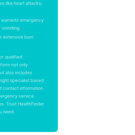
es like heart attacks;
ad warrants emergency
 vomiting.
or extensive burn
or qualified
form not only
ut also includes
right specialist based
ed contact information
emergency service
ons. Trust HealthFinder
ou need.