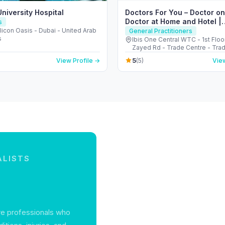
niversity Hospital
Doctors For You – Doctor on
Doctor at Home and Hotel |
s
Polyclinic in Dubai
licon Oasis - Dubai - United Arab
General Practitioners
s
Ibis One Central WTC - 1st Floo
Zayed Rd - Trade Centre - Tra
- Dubai - United Arab Emirates
5
View Profile →
(5)
View
ALISTS
re professionals who