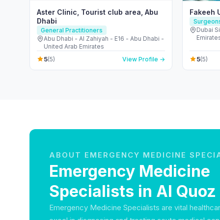
Aster Clinic, Tourist club area, Abu
Fakeeh U
Dhabi
Surgeon
Dubai Si
General Practitioners
Emirate
Abu Dhabi - Al Zahiyah - E16 - Abu Dhabi -
United Arab Emirates
5
5
(5)
View Profile →
(5)
ABOUT EMERGENCY MEDICINE SPECI
Emergency Medicine
Specialists in Al Quoz
Emergency Medicine Specialists are vital healthca