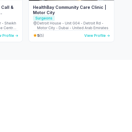
 Call &
HealthBay Community Care Clinic |
Motor City
Surgeons
r - Sheikh
Detroit House - Unit G04 - Detroit Rd -
de Centre 2
Motor City - Dubai - United Arab Emirates
5
 Profile →
(5)
View Profile →