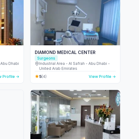
DIAMOND MEDICAL CENTER
Surgeons
- Abu Dhabi
Industrial Area - Al Safrah - Abu Dhabi -
United Arab Emirates
5
 Profile →
(4)
View Profile →