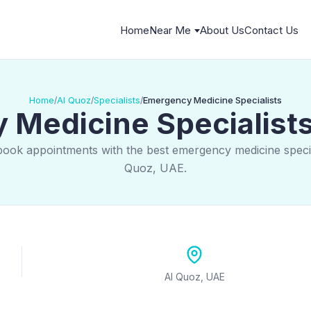
Home
Near Me
About Us
Contact Us
Home
Al Quoz
Specialists
Emergency Medicine Specialists
/
/
/
Medicine Specialists
book appointments with the best emergency medicine special
Quoz, UAE.
Al Quoz, UAE