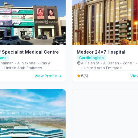
f Specialist Medical Centre
Medeor 24×7 Hospital
ians
Cardiologists
haimah - Al Nakheel - Ras Al
Al Falah St - Al Danah - Zone 1 
 - United Arab Emirates
- United Arab Emirates
5
View Profile →
(5)
View