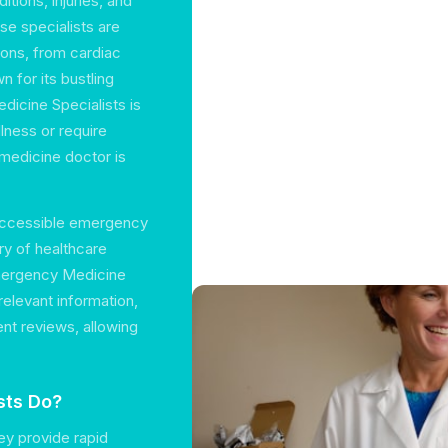
tions, injuries, and
se specialists are
tions, from cardiac
n for its bustling
dicine Specialists is
lness or require
 medicine doctor is
 accessible emergency
ry of healthcare
Emergency Medicine
 relevant information,
ent reviews, allowing
sts Do?
ey provide rapid