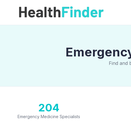
Emergency 
Find and 
204
Emergency Medicine Specialists