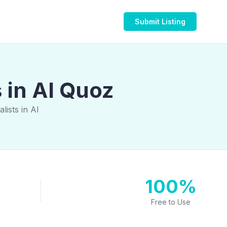
Submit Listing
 in Al Quoz
ists in Al
100%
Free to Use