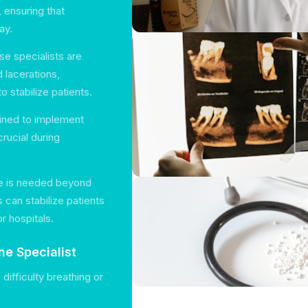
, ensuring that
ay.
se specialists are
d lacerations,
 stabilize patients.
ained to implement
rucial during
are is needed beyond
 can stabilize patients
r hospitals.
e Specialist
 difficulty breathing or