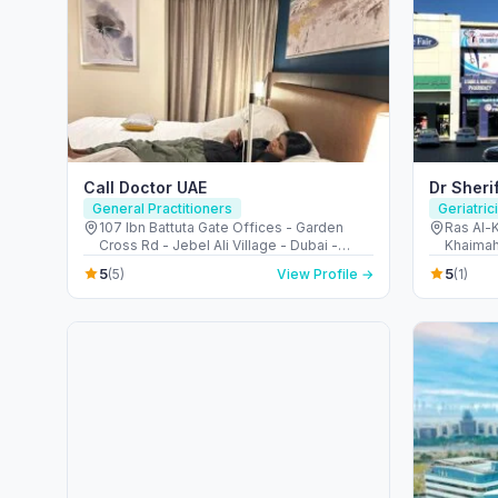
Call Doctor UAE
Dr Sheri
General Practitioners
Geriatric
107 Ibn Battuta Gate Offices - Garden
Ras Al-K
Cross Rd - Jebel Ali Village - Dubai -
Khaimah
United Arab Emirates
5
5
(5)
View Profile →
(1)