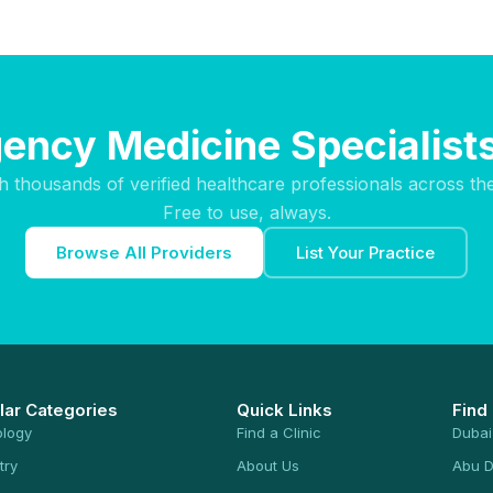
ency Medicine Specialists
h thousands of verified healthcare professionals across th
Free to use, always.
Browse All Providers
List Your Practice
lar Categories
Quick Links
Find
ology
Find a Clinic
Dubai
try
About Us
Abu D