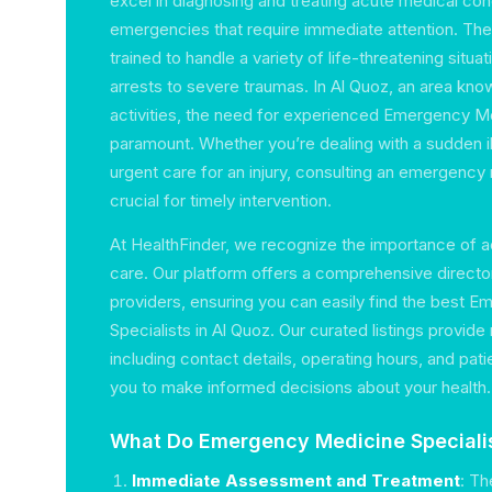
excel in diagnosing and treating acute medical condi
emergencies that require immediate attention. The
trained to handle a variety of life-threatening situa
arrests to severe traumas. In Al Quoz, an area know
activities, the need for experienced Emergency Me
paramount. Whether you’re dealing with a sudden il
urgent care for an injury, consulting an emergency
crucial for timely intervention.
At HealthFinder, we recognize the importance of
care. Our platform offers a comprehensive directo
providers, ensuring you can easily find the best 
Specialists in Al Quoz. Our curated listings provide
including contact details, operating hours, and pati
you to make informed decisions about your health.
What Do Emergency Medicine Speciali
Immediate Assessment and Treatment
: Th