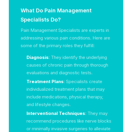
What Do Pain Management
Specialists Do?
Pain Management Specialists are experts in
addressing various pain conditions. Here are
some of the primary roles they fulfill:
Diagnosis
: They identify the underlying
causes of chronic pain through thorough
evaluations and diagnostic tests.
Treatment Plans
: Specialists create
individualized treatment plans that may
include medications, physical therapy,
and lifestyle changes.
Interventional Techniques
: They may
recommend procedures like nerve blocks
or minimally invasive surgeries to alleviate