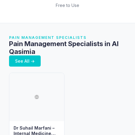
Free to Use
PAIN MANAGEMENT SPECIALISTS
Pain Management Specialists in Al
Qasimia
See All →
Dr Suhail Marfani –
Internal Medicine