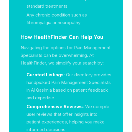
standard treatments
Any chronic condition such as
fibromyalgia or neuropathy
How HealthFinder Can Help You
Navigating the options for Pain Management
Specialists can be overwhelming. At
HealthFinder, we simplify your search by:
Curated Listings
: Our directory provides
handpicked Pain Management Specialists
in Al Qasimia based on patient feedback
and expertise.
Comprehensive Reviews
: We compile
user reviews that offer insights into
patient experiences, helping you make
informed decisions.