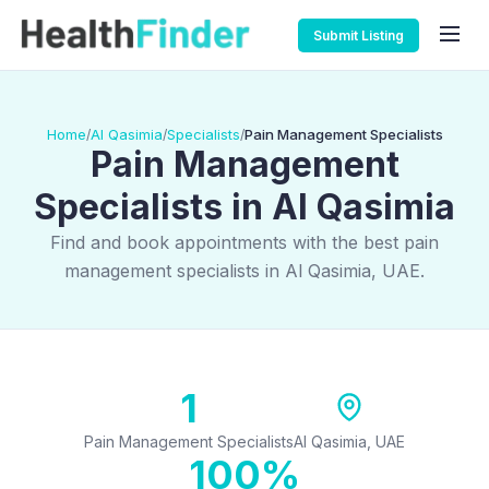
Submit Listing
Home
Al Qasimia
Specialists
Pain Management Specialists
/
/
/
Pain Management
Specialists in Al Qasimia
Find and book appointments with the best pain
management specialists in Al Qasimia, UAE.
1
Pain Management Specialists
Al Qasimia, UAE
100%