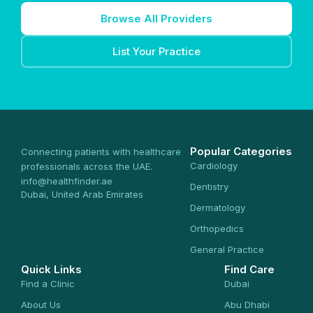
Browse All Providers
List Your Practice
Popular Categories
Connecting patients with healthcare
Cardiology
professionals across the UAE.
info@healthfinder.ae
Dentistry
Dubai, United Arab Emirates
Dermatology
Orthopedics
General Practice
Quick Links
Find Care
Find a Clinic
Dubai
About Us
Abu Dhabi