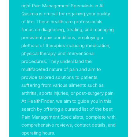
right Pain Management Specialists in Al
Qasimia is crucial for regaining your quality
of life. These healthcare professionals
focus on diagnosing, treating, and managing
persistent pain conditions, employing a
plethora of therapies including medication,
physical therapy, and interventional
procedures. They understand the
multifaceted nature of pain and aim to
provide tailored solutions to patients
suffering from various ailments such as
arthritis, sports injuries, or post-surgery pain.
At HealthFinder, we aim to guide you in this
search by offering a curated list of the best
Pain Management Specialists, complete with
comprehensive reviews, contact details, and
operating hours.