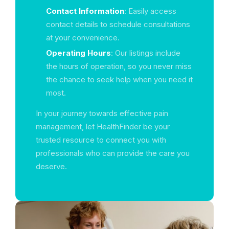
Contact Information
: Easily access
contact details to schedule consultations
at your convenience.
Operating Hours
: Our listings include
the hours of operation, so you never miss
the chance to seek help when you need it
most.
In your journey towards effective pain
management, let HealthFinder be your
trusted resource to connect you with
professionals who can provide the care you
deserve.