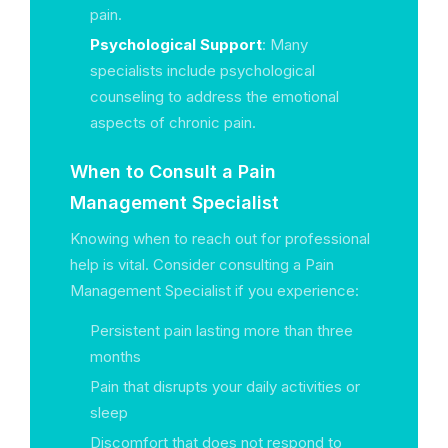
pain.
Psychological Support
: Many
specialists include psychological
counseling to address the emotional
aspects of chronic pain.
When to Consult a Pain
Management Specialist
Knowing when to reach out for professional
help is vital. Consider consulting a Pain
Management Specialist if you experience:
Persistent pain lasting more than three
months
Pain that disrupts your daily activities or
sleep
Discomfort that does not respond to