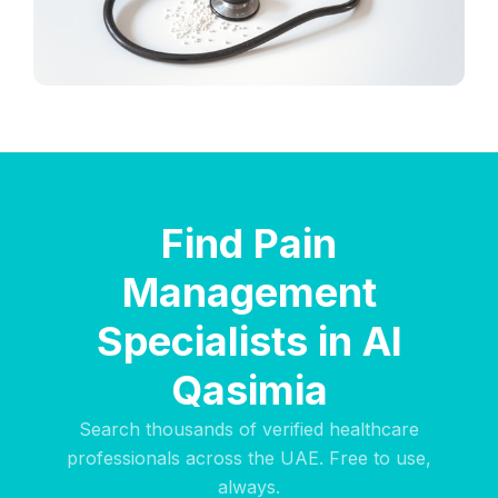
Find Pain
Management
Specialists in Al
Qasimia
Search thousands of verified healthcare
professionals across the UAE. Free to use,
always.