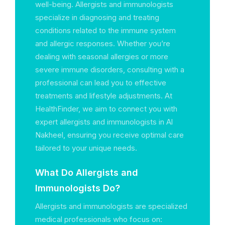
well-being. Allergists and immunologists
specialize in diagnosing and treating
conditions related to the immune system
and allergic responses. Whether you’re
dealing with seasonal allergies or more
severe immune disorders, consulting with a
professional can lead you to effective
treatments and lifestyle adjustments. At
HealthFinder, we aim to connect you with
expert allergists and immunologists in Al
Nakheel, ensuring you receive optimal care
tailored to your unique needs.
What Do Allergists and
Immunologists Do?
Allergists and immunologists are specialized
medical professionals who focus on: