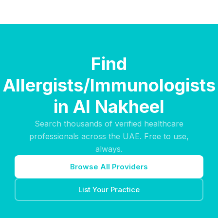
Find
Allergists/Immunologists
in Al Nakheel
Search thousands of verified healthcare
professionals across the UAE. Free to use,
always.
Browse All Providers
List Your Practice