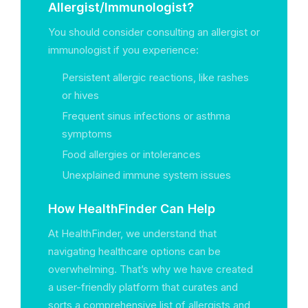
Allergist/Immunologist?
You should consider consulting an allergist or
immunologist if you experience:
Persistent allergic reactions, like rashes
or hives
Frequent sinus infections or asthma
symptoms
Food allergies or intolerances
Unexplained immune system issues
How HealthFinder Can Help
At HealthFinder, we understand that
navigating healthcare options can be
overwhelming. That’s why we have created
a user-friendly platform that curates and
sorts a comprehensive list of allergists and