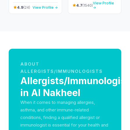
Nakheel - Ras Al
Vaccinations
View Profile
Emirates
Khaimah - United Arab
4.7
(1540)
4.9
(24)
View Profile →
→
Emirates
ABOUT
ALLERGISTS/IMMUNOLOGISTS
Allergists/Immunologist
in Al Nakheel
When it comes to managing allergies,
asthma, and other immune-related
conditions, finding a qualified allergist or
immunologist is essential for your health and