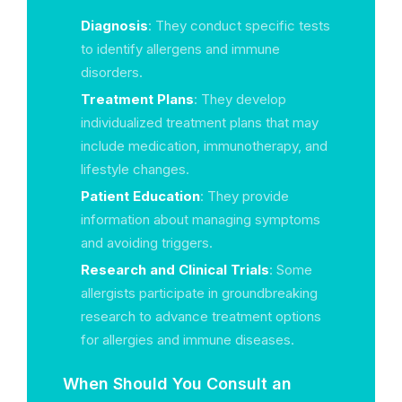
Diagnosis
: They conduct specific tests
to identify allergens and immune
disorders.
Treatment Plans
: They develop
individualized treatment plans that may
include medication, immunotherapy, and
lifestyle changes.
Patient Education
: They provide
information about managing symptoms
and avoiding triggers.
Research and Clinical Trials
: Some
allergists participate in groundbreaking
research to advance treatment options
for allergies and immune diseases.
When Should You Consult an