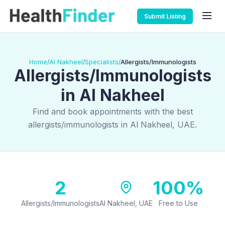
Submit Listing
Home
Al Nakheel
Specialists
Allergists/Immunologists
/
/
/
Allergists/Immunologists
in Al Nakheel
Find and book appointments with the best
allergists/immunologists in Al Nakheel, UAE.
2
100%
Allergists/Immunologists
Al Nakheel, UAE
Free to Use