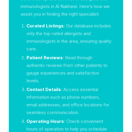
immunologists in Al Nakheel. Here’s how we
assist you in finding the right specialist:
Curated Listings
: Our database includes
only the top-rated allergists and
immunologists in the area, ensuring quality
care.
Patient Reviews
: Read through
authentic reviews from other patients to
gauge experiences and satisfaction
levels.
Contact Details
: Access essential
information such as phone numbers,
email addresses, and office locations for
seamless communication.
Operating Hours
: Check convenient
hours of operation to help you schedule