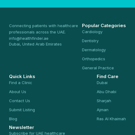
Popular Categories
Connecting patients with healthcare
Cardiology
professionals across the UAE.
info@healthfinder.ae
Dentistry
Dubai, United Arab Emirates
Dermatology
Orthopedics
General Practice
Quick Links
Find Care
Find a Clinic
Dubai
About Us
Abu Dhabi
Contact Us
Sharjah
Submit Listing
Ajman
Blog
Ras Al Khaimah
Newsletter
Subscribe for UAE healthcare