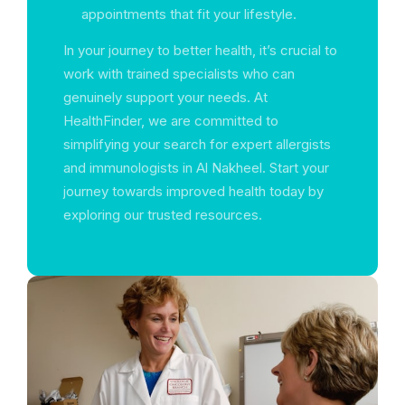
appointments that fit your lifestyle.
In your journey to better health, it’s crucial to
work with trained specialists who can
genuinely support your needs. At
HealthFinder, we are committed to
simplifying your search for expert allergists
and immunologists in Al Nakheel. Start your
journey towards improved health today by
exploring our trusted resources.