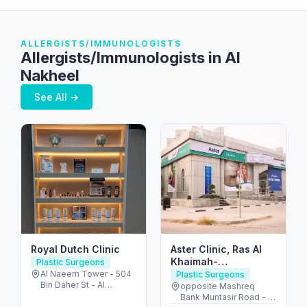
ALLERGISTS/IMMUNOLOGISTS
Allergists/Immunologists in Al
Nakheel
See All →
Royal Dutch Clinic
Aster Clinic, Ras Al
Khaimah-
Plastic Surgeons
Consultation, X-ray,
Al Naeem Tower - 504
Plastic Surgeons
Bin Daher St - Al
Health Check-up,
opposite Mashreq
Nakheel - Ras Al
Bank Muntasir Road - Al
Diabetes Care,
Khaimah - United Arab