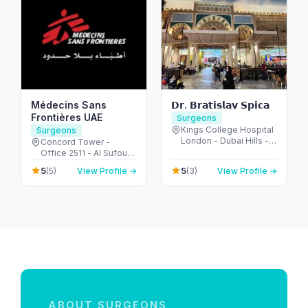
Médecins Sans
𝗗𝗿. 𝗕𝗿𝗮𝘁𝗶𝘀𝗹𝗮𝘃 𝗦𝗽𝗶𝗰𝗮
Frontières UAE
Surgeons
Kings College Hospital
Surgeons
London - Dubai Hills -
Concord Tower -
Dubai - United Arab
Office 2511 - Al Sufouh
Emirates
- Dubai Media City -
5
5
(5)
View Profile →
(3)
View Profile →
Dubai - United Arab
Emirates
ABOUT SURGEONS