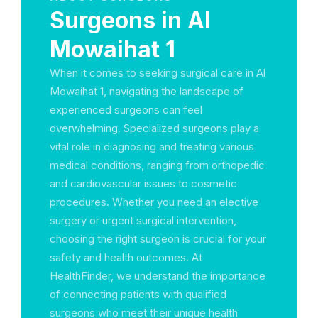
Surgeons in Al
Mowaihat 1
When it comes to seeking surgical care in Al
Mowaihat 1, navigating the landscape of
experienced surgeons can feel
overwhelming. Specialized surgeons play a
vital role in diagnosing and treating various
medical conditions, ranging from orthopedic
and cardiovascular issues to cosmetic
procedures. Whether you need an elective
surgery or urgent surgical intervention,
choosing the right surgeon is crucial for your
safety and health outcomes. At
HealthFinder, we understand the importance
of connecting patients with qualified
surgeons who meet their unique health