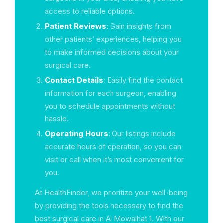
access to reliable options.
Patient Reviews
: Gain insights from
other patients’ experiences, helping you
to make informed decisions about your
surgical care.
Contact Details
: Easily find the contact
information for each surgeon, enabling
you to schedule appointments without
hassle.
Operating Hours
: Our listings include
accurate hours of operation, so you can
visit or call when it’s most convenient for
you.
At HealthFinder, we prioritize your well-being
by providing the tools necessary to find the
best surgical care in Al Mowaihat 1. With our