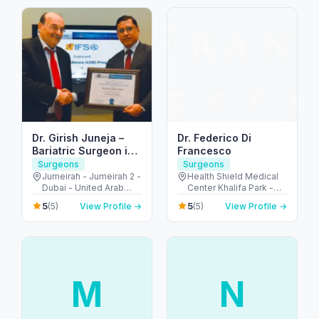
Dr. Girish Juneja –
Dr. Federico Di
Bariatric Surgeon in
Francesco
Dubai
Surgeons
Surgeons
Jumeirah - Jumeirah 2 -
Health Shield Medical
Dubai - United Arab
Center Khalifa Park -
Emirates
شارع السلام - Al
5
5
(5)
View Profile →
(5)
View Profile →
Muntazah - Zone 1 -
Abu Dhabi - United
Arab Emirates
M
N