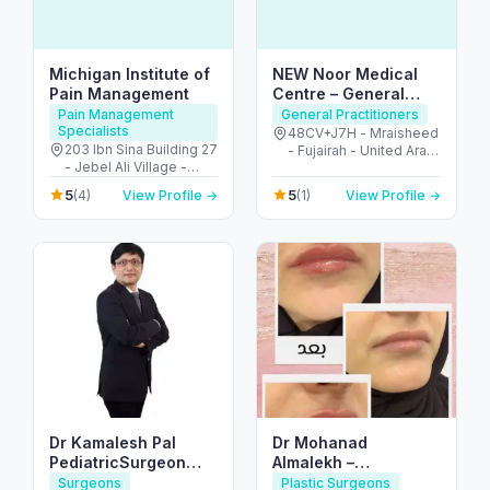
Michigan Institute of
NEW Noor Medical
Pain Management
Centre – General
Health & GP Services
Pain Management
General Practitioners
Specialists
in Fujairah
48CV+J7H - Mraisheed
203 Ibn Sina Building 27
- Fujairah - United Arab
- Jebel Ali Village -
Emirates
Discovery Gardens -
5
5
(4)
View Profile →
(1)
View Profile →
Dubai - United Arab
Emirates
Dr Kamalesh Pal
Dr Mohanad
PediatricSurgeon
Almalekh –
,Pediatric Urologist
Dermatologist in Al
Surgeons
Plastic Surgeons