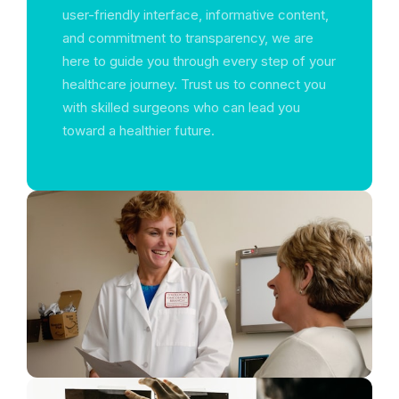
user-friendly interface, informative content,
and commitment to transparency, we are
here to guide you through every step of your
healthcare journey. Trust us to connect you
with skilled surgeons who can lead you
toward a healthier future.