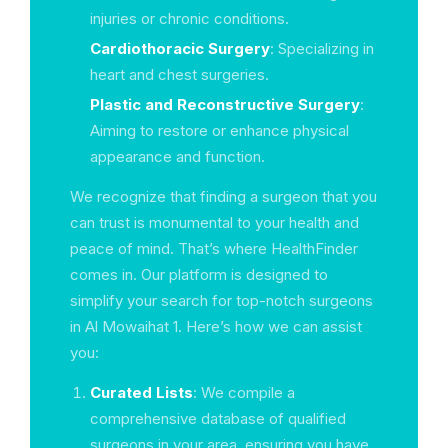
injuries or chronic conditions.
Cardiothoracic Surgery
: Specializing in
heart and chest surgeries.
Plastic and Reconstructive Surgery
:
Aiming to restore or enhance physical
appearance and function.
We recognize that finding a surgeon that you
can trust is monumental to your health and
peace of mind. That’s where HealthFinder
comes in. Our platform is designed to
simplify your search for top-notch surgeons
in Al Mowaihat 1. Here’s how we can assist
you:
Curated Lists
: We compile a
comprehensive database of qualified
surgeons in your area, ensuring you have