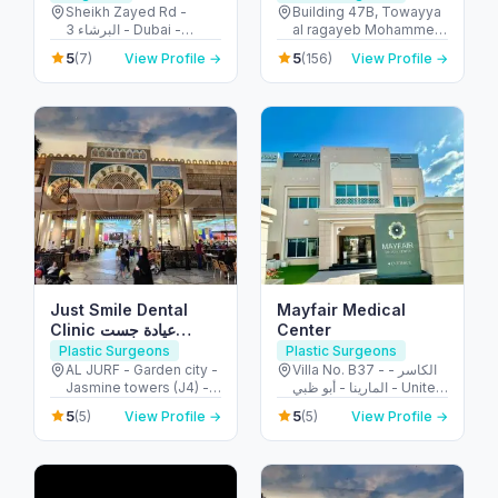
Ain
Sheikh Zayed Rd -
Building 47B, Towayya
البرشاء 3 - Dubai -
al ragayeb Mohammed
United Arab Emirates
Ibn Zayed Al Awwal
5
5
(7)
View Profile →
(156)
View Profile →
Street - الطويه - أبو ظبي -
United Arab Emirates
Just Smile Dental
Mayfair Medical
Clinic عيادة جست
Center
سمايل لطب الأسنان
Plastic Surgeons
Plastic Surgeons
AL JURF - Garden city -
Villa No. B37 - الكاسر -
Jasmine towers (J4) -
المارينا - أبو ظبي - United
flat no. 302 - الحميدية 1 -
Arab Emirates
5
5
(5)
View Profile →
(5)
View Profile →
عجمان - United Arab
Emirates