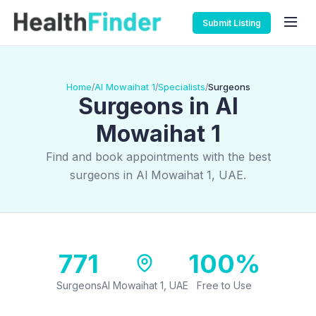
Submit Listing
Home
Al Mowaihat 1
Specialists
Surgeons
/
/
/
Surgeons in Al
Mowaihat 1
Find and book appointments with the best
surgeons in Al Mowaihat 1, UAE.
771
100%
Surgeons
Al Mowaihat 1, UAE
Free to Use