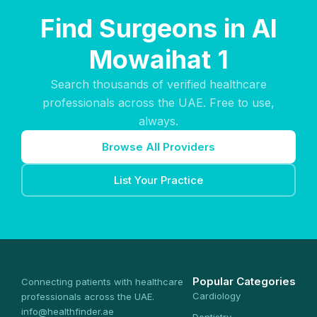
Find Surgeons in Al
Mowaihat 1
Search thousands of verified healthcare
professionals across the UAE. Free to use,
always.
Browse All Providers
List Your Practice
Popular Categories
Connecting patients with healthcare
Cardiology
professionals across the UAE.
info@healthfinder.ae