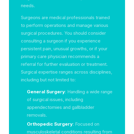
needs.
Surgeons are medical professionals trained
to perform operations and manage various
surgical procedures. You should consider
consulting a surgeon if you experience
persistent pain, unusual growths, or if your
primary care physician recommends a
referral for further evaluation or treatment.
Surgical expertise ranges across disciplines,
including but not limited to:
General Surgery
: Handling a wide range
of surgical issues, including
appendectomies and gallbladder
removals.
Orthopedic Surgery
: Focused on
musculoskeletal conditions resulting from