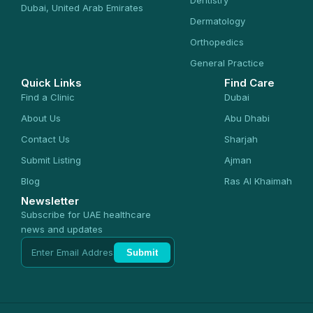
Dentistry
Dubai, United Arab Emirates
Dermatology
Orthopedics
General Practice
Quick Links
Find Care
Find a Clinic
Dubai
About Us
Abu Dhabi
Contact Us
Sharjah
Submit Listing
Ajman
Blog
Ras Al Khaimah
Newsletter
Subscribe for UAE healthcare
news and updates
Submit