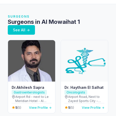
SURGEONS
Surgeons in Al Mowaihat 1
See All →
Dr.Akhilesh Sapra
Dr. Haytham El Salhat
Gastroenterologists
Oncologists
Airport Rd - next to Le
Airport Road, Next to
Meridian Hotel - Al
Zayed Sports City -
Garhoud - Dubai -
الروضة - W67 - أبو ظبي -
5
5
(5)
View Profile →
(5)
View Profile →
United Arab Emirates
United Arab Emirates