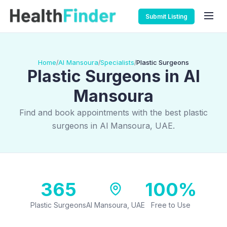
Submit Listing
Home
Al Mansoura
Specialists
Plastic Surgeons
/
/
/
Plastic Surgeons in Al
Mansoura
Find and book appointments with the best plastic
surgeons in Al Mansoura, UAE.
365
100%
Plastic Surgeons
Al Mansoura, UAE
Free to Use