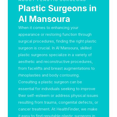
Plastic Surgeons in
Al Mansoura
When it comes to enhancing your
appearance or restoring function through
surgical procedures, finding the right plastic
surgeon is crucial. In Al Mansoura, skilled
plastic surgeons specialize in a variety of
aesthetic and reconstructive procedures,
from facelifts and breast augmentations to
rhinoplasties and body contouring.
Consulting a plastic surgeon can be
essential for individuals seeking to improve
their self-esteem or address physical issues
resulting from trauma, congenital defects, or
cancer treatment. At HealthFinder, we make
it easy to find reputable plastic surgeons in