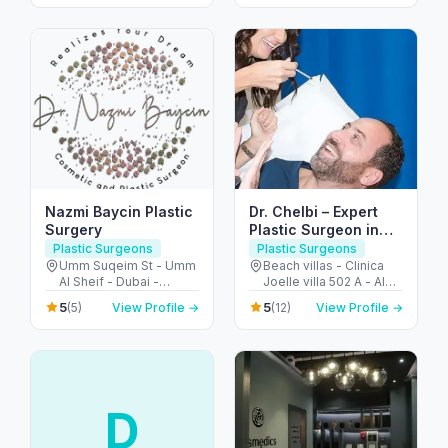
Arab Emirates
Arab Emirates
Nazmi Baycin Plastic
Dr. Chelbi – Expert
Surgery
Plastic Surgeon in
Jumeirah Dubai
Plastic Surgeons
Plastic Surgeons
Umm Suqeim St - Umm
Beach villas - Clinica
Al Sheif - Dubai -
Joelle villa 502 A - Al
United Arab Emirates
Nessnass St - جميرا -
5
5
(5)
View Profile →
(12)
View Profile →
Jumeirah 3 - دبي -
United Arab Emirates
D