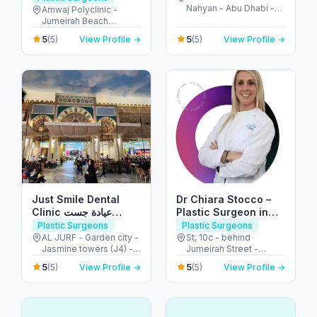
Nahyan - Abu Dhabi -
(JBR)
Amwaj Polyclinic -
United Arab Emirates
Jumeirah Beach
Residence - Dubai -
5
5
(5)
View Profile →
(5)
View Profile →
United Arab Emirates
Just Smile Dental
Dr Chiara Stocco –
Clinic عيادة جست
Plastic Surgeon in
سمايل لطب الأسنان
Dubai – Body
Plastic Surgeons
Plastic Surgeons
Contouring and
AL JURF - Garden city -
St, 10c - behind
Jasmine towers (J4) -
Jumeirah Street -
Breast Surgeon
flat no. 302 - الحميدية 1 -
Jumeirah - Jumeirah 1 -
5
5
(5)
View Profile →
(5)
View Profile →
عجمان - United Arab
Dubai - United Arab
Emirates
Emirates