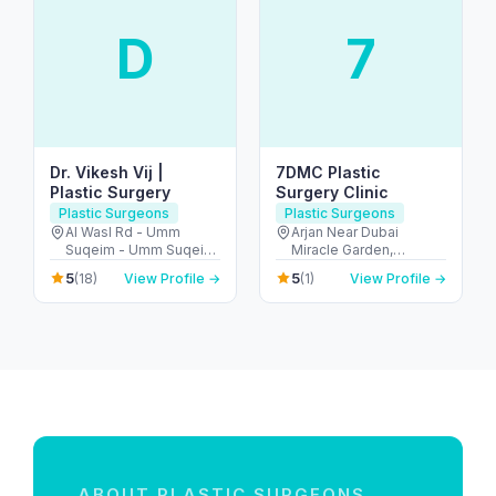
D
7
Dr. Vikesh Vij |
7DMC Plastic
Plastic Surgery
Surgery Clinic
Plastic Surgeons
Plastic Surgeons
Al Wasl Rd - Umm
Arjan Near Dubai
Suqeim - Umm Suqeim
Miracle Garden,
1 - Dubai - United Arab
Diamond Business
5
5
(18)
View Profile →
(1)
View Profile →
Emirates
Centre - A 1st Floor -
Arjan-Dubailand - Al
Barsha South - Dubai -
United Arab Emirates
ABOUT PLASTIC SURGEONS