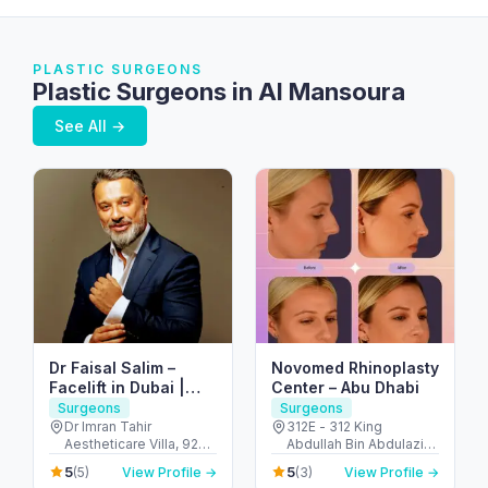
PLASTIC SURGEONS
Plastic Surgeons in Al Mansoura
See All →
Dr Faisal Salim –
Novomed Rhinoplasty
Facelift in Dubai |
Center – Abu Dhabi
Abdominoplasty in
Surgeons
Surgeons
Dubai | Breast
Dr Imran Tahir
312E - 312 King
Aestheticare Villa, 929
Abdullah Bin Abdulaziz
Augmentation in
B - Al Wasl Rd - Al
Al Saud St - Al Bateen -
Dubai
5
5
(5)
View Profile →
(3)
View Profile →
Manara - Dubai - United
Abu Dhabi - United