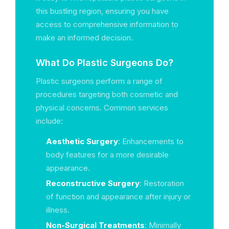
this bustling region, ensuring you have
access to comprehensive information to
make an informed decision.
What Do Plastic Surgeons Do?
Plastic surgeons perform a range of
procedures targeting both cosmetic and
physical concerns. Common services
include:
Aesthetic Surgery
: Enhancements to
body features for a more desirable
appearance.
Reconstructive Surgery
: Restoration
of function and appearance after injury or
illness.
Non-Surgical Treatments
: Minimally