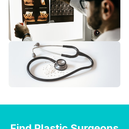
Find Plastic Surgeons