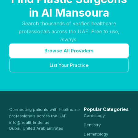
in Al Mansoura
Search thousands of verified healthcare
professionals across the UAE. Free to use,
always.
Browse All Providers
List Your Practice
Popular Categories
Connecting patients with healthcare
Cardiology
professionals across the UAE.
info@healthfinder.ae
Dentistry
Dubai, United Arab Emirates
Dermatology