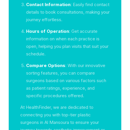
Contact Information
: Easily find contact
details to book consultations, making your
journey effortless.
Hours of Operation
: Get accurate
information on when each practice is
open, helping you plan visits that suit your
schedule.
Compare Options
: With our innovative
sorting features, you can compare
surgeons based on various factors such
as patient ratings, experience, and
specific procedures offered.
At HealthFinder, we are dedicated to
connecting you with top-tier plastic
surgeons in Al Mansoura to ensure your
journey towards aesthetic improvement or