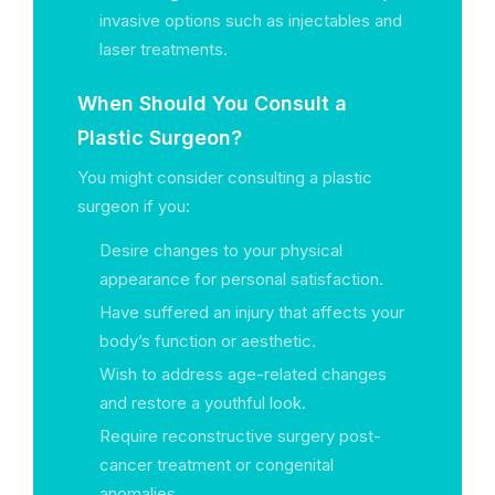
invasive options such as injectables and
laser treatments.
When Should You Consult a
Plastic Surgeon?
You might consider consulting a plastic
surgeon if you:
Desire changes to your physical
appearance for personal satisfaction.
Have suffered an injury that affects your
body’s function or aesthetic.
Wish to address age-related changes
and restore a youthful look.
Require reconstructive surgery post-
cancer treatment or congenital
anomalies.