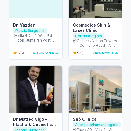
Dr. Yazdani
Cosmedics Skin &
Laser Clinic
Plastic Surgeons
villa 412 - Al Wasl Rd -
Dermatologists
opp. Jumeirah Post
Galleria، Nation Towers
Offcie - Jumeirah -
- Corniche Road - Al
Jumeirah 2 - Dubai -
Bateen - Abu Dhabi -
5
5
(5)
View Profile →
(5)
View Profile →
United Arab Emirates
United Arab Emirates
Dr Matteo Vigo –
Snö Clinics
Plastic & Cosmetic
Allergists/Immunologists
Surgeon in Dubai
Plaza 30 - Villa 4 - Al
Plastic Surgeons