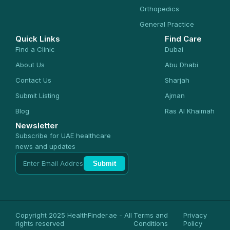
Orthopedics
General Practice
Quick Links
Find Care
Find a Clinic
Dubai
About Us
Abu Dhabi
Contact Us
Sharjah
Submit Listing
Ajman
Blog
Ras Al Khaimah
Newsletter
Subscribe for UAE healthcare
news and updates
Submit
Copyright 2025 HealthFinder.ae - All
Terms and
Privacy
rights reserved
Conditions
Policy