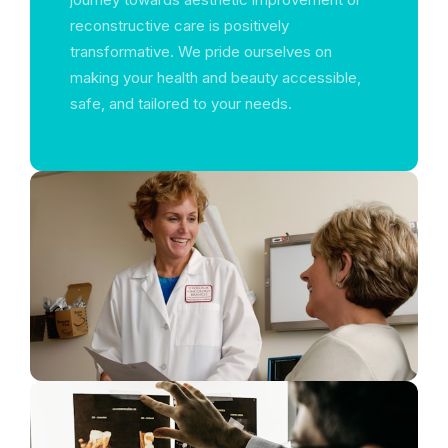
reconstructive care is positively
transformative. We pride ourselves on
making your health and beauty accessible,
safe, and tailored to your needs.