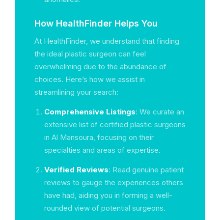
How HealthFinder Helps You
At HealthFinder, we understand that finding
the ideal plastic surgeon can feel
overwhelming due to the abundance of
choices. Here’s how we assist in
streamlining your search:
Comprehensive Listings
: We curate an
extensive list of certified plastic surgeons
in Al Mansoura, focusing on their
specialties and areas of expertise.
Verified Reviews
: Read genuine patient
reviews to gauge the experiences others
have had, aiding you in forming a well-
rounded view of potential surgeons.