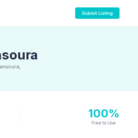
Submit Listing
nsoura
Mansoura,
100%
Free to Use