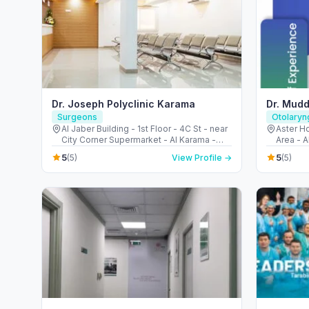
Dr. Joseph Polyclinic Karama
Dr. Mudd
Surgeons
Otolaryn
Al Jaber Building - 1st Floor - 4C St - near
Aster Ho
City Corner Supermarket - Al Karama -
Area - A
Dubai - United Arab Emirates
Emirate
5
5
(5)
View Profile →
(5)