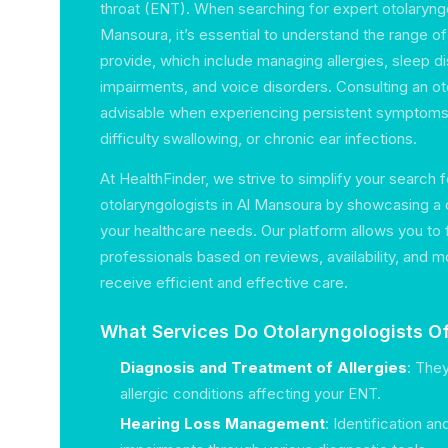
throat (ENT). When searching for expert otolaryngo
Mansoura, it’s essential to understand the range o
provide, which include managing allergies, sleep di
impairments, and voice disorders. Consulting an oto
advisable when experiencing persistent symptoms l
difficulty swallowing, or chronic ear infections.
At HealthFinder, we strive to simplify your search 
otolaryngologists in Al Mansoura by showcasing a c
your healthcare needs. Our platform allows you to 
professionals based on reviews, availability, and m
receive efficient and effective care.
What Services Do Otolaryngologists Of
Diagnosis and Treatment of Allergies
: The
allergic conditions affecting your ENT.
Hearing Loss Management
: Identification a