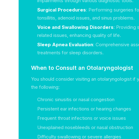
impairments through various diagnostic tools.
Surgical Procedures
: Performing surgeries f
tonsillitis, adenoid issues, and sinus problems.
Voice and Swallowing Disorders
: Providing 
related issues, enhancing quality of life.
Sleep Apnea Evaluation
: Comprehensive as
treatments for sleep disorders.
When to Consult an Otolaryngologist
You should consider visiting an otolaryngologist if
the following:
Chronic sinusitis or nasal congestion
Persistent ear infections or hearing changes
Frequent throat infections or voice issues
Unexplained nosebleeds or nasal obstruction
Difficulty swallowing or severe allergies