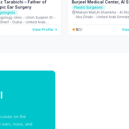
z Tarabichi – Father of
Burjeel Medical Center, Al
pic Ear Surgery
Plastic Surgeons
Makani Mall,Al Shamkha - Al S
gologists
Abu Dhabi - United Arab Emirat
ngology clinic - Umm Suqeim St -
Sheif - Dubai - United Arab
s
5
View Profile →
(5)
View
l
focuses on the
e ears, nose, and