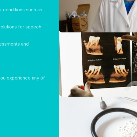
or conditions such as
solutions for speech-
sessments and
 you experience any of