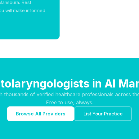
 Mansoura. Rest
ou will make informed
tolaryngologists in Al M
h thousands of verified healthcare professionals across th
Free to use, always.
Browse All Providers
List Your Practice