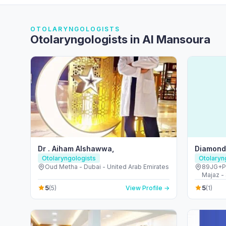
OTOLARYNGOLOGISTS
Otolaryngologists in Al Mansoura
Dr . Aiham Alshawwa,
Diamond 
Otolaryngologists
Otolaryn
Oud Metha - Dubai - United Arab Emirates
89JG+PC3
Majaz - 
5
5
(5)
View Profile →
(1)