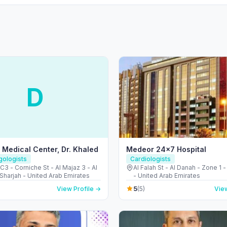
D
Medical Center, Dr. Khaled
Medeor 24×7 Hospital
gologists
Cardiologists
 - Corniche St - Al Majaz 3 - Al
Al Falah St - Al Danah - Zone 1 
Sharjah - United Arab Emirates
- United Arab Emirates
5
View Profile →
(5)
View