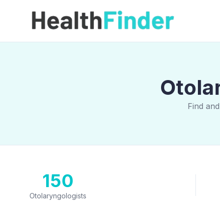
Otola
Find and
150
Otolaryngologists