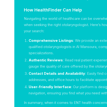
How HealthFinder Can Help
Navigating the world of healthcare can be overwhe
when seeking the right otolaryngologist. Here’s ho
your search:
Comprehensive Listings
: We provide an exte
qualified otolaryngologists in Al Mansoura, comp
specializations.
Authentic Reviews
: Read real patient experi
gauge the quality of care offered by the otolary
Contact Details and Availability
: Easily find
addresses, and office hours to facilitate appoi
User-friendly Interface
: Our platform is des
navigation, ensuring you find what you need wit
In summary, when it comes to ENT health concerns