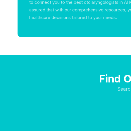
to connect you to the best otolaryngologists in Al
assured that with our comprehensive resources, y
healthcare decisions tailored to your needs.
Find O
Searc