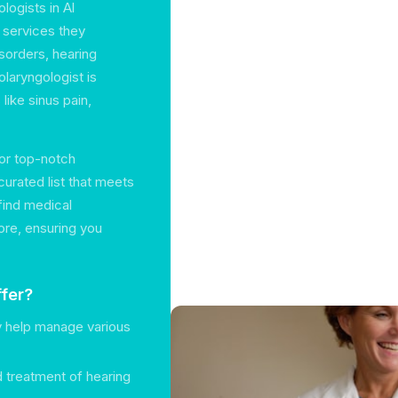
logists in Al
f services they
sorders, hearing
laryngologist is
ike sinus pain,
for top-notch
urated list that meets
find medical
ore, ensuring you
fer?
y help manage various
nd treatment of hearing