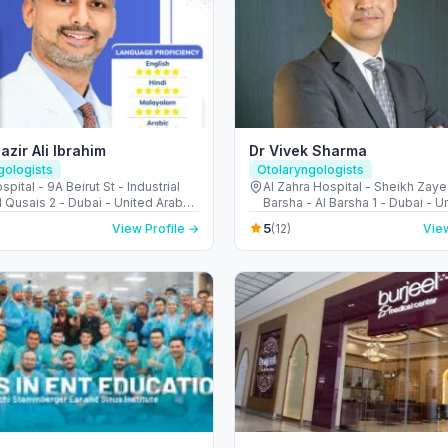
azir Ali Ibrahim
Dr Vivek Sharma
gologists
Otolaryngologists
spital - 9A Beirut St - Industrial
Al Zahra Hospital - Sheikh Zaye
l Qusais 2 - Dubai - United Arab
Barsha - Al Barsha 1 - Dubai - U
s
Emirates
5
View Profile →
(12)
View