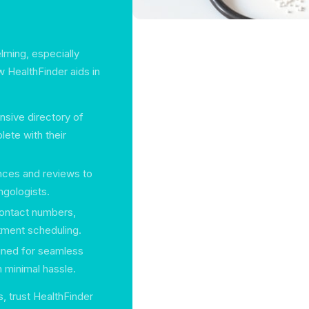
lming, especially
w HealthFinder aids in
nsive directory of
lete with their
ences and reviews to
ngologists.
 contact numbers,
ntment scheduling.
igned for seamless
h minimal hassle.
, trust HealthFinder