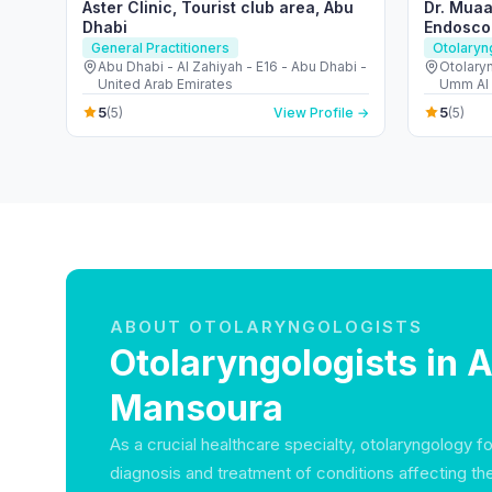
Aster Clinic, Tourist club area, Abu
Dr. Muaa
Dhabi
Endosco
General Practitioners
Otolaryn
Abu Dhabi - Al Zahiyah - E16 - Abu Dhabi -
Otolary
United Arab Emirates
Umm Al 
Emirate
5
5
(5)
View Profile →
(5)
ABOUT OTOLARYNGOLOGISTS
Otolaryngologists in A
Mansoura
As a crucial healthcare specialty, otolaryngology 
diagnosis and treatment of conditions affecting th