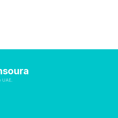
ansoura
e UAE.