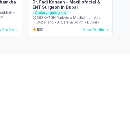
 Shamkha
Dr. Fadi Kanaan – Maxillofacial &
ENT Surgeon in Dubai
hamkhah -
Otolaryngologists
es
368X+7GH Parkview Mediclinic - Arjan-
Dubailand - Al Barsha South - Dubai -
United Arab Emirates
5
 Profile →
(5)
View Profile →