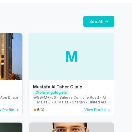
See All →
M
Mustafa Al Taher Clinic
Otolaryngologists
- Abu Dhabi
89FM+F56 - Buheira Corniche Road - Al
Majaz 3 - Al Majaz - Sharjah - United Arab
Emirates
5
 Profile →
(3)
View Profile →