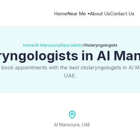
Home
Near Me
About Us
Contact Us
Home
Al Mansoura
Specialists
Otolaryngologists
/
/
/
ryngologists in Al Ma
 book appointments with the best otolaryngologists in Al 
UAE.
Al Mansoura, UAE