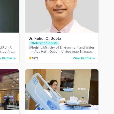
Dr. Rahul C. Gupta
Otolaryngologists
d Rd - Al
behind Ministry of Environment and Water
nited Arab
- Abu Hail - Dubai - United Arab Emirates
5
 Profile →
(2)
View Profile →