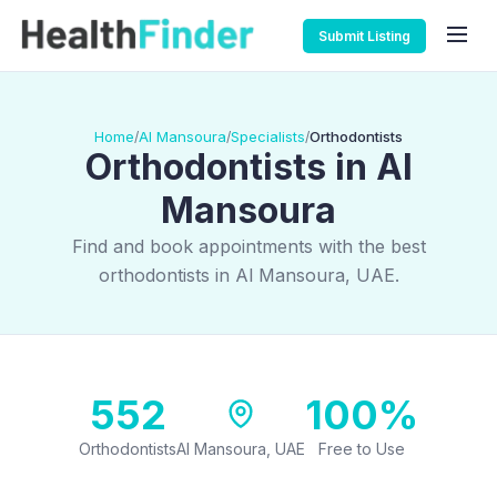
Submit Listing
Home
Al Mansoura
Specialists
Orthodontists
/
/
/
Orthodontists in Al
Mansoura
Find and book appointments with the best
orthodontists in Al Mansoura, UAE.
552
100%
Orthodontists
Al Mansoura, UAE
Free to Use