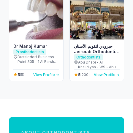
Dr Manoj Kumar
جيرودي لتقويم الأسنان
Jeiroudi Orthodontic
Prosthodontists
Center
Dussledorf Business
Orthodontists
Point 305 - 1 Al Barsha
Abu Dhabi - Al
Rd - Al Barsha - Al
Khalidiyah - W9 - Abu
Barsha 1 - Dubai -
Dhabi - United Arab
5
5
(5)
View Profile →
(200)
View Profile →
United Arab Emirates
Emirates
ABOUT ORTHODONTISTS