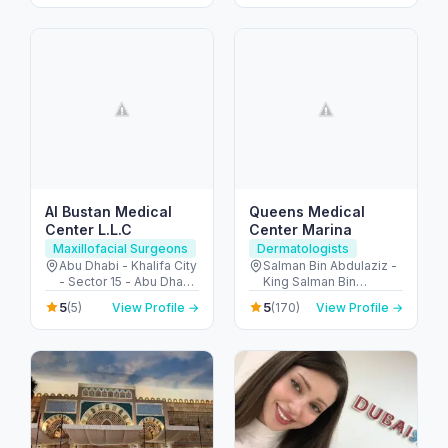
Al Bustan Medical
Queens Medical
Center L.L.C
Center Marina
Maxillofacial Surgeons
Dermatologists
Abu Dhabi - Khalifa City
Salman Bin Abdulaziz -
- Sector 15 - Abu Dhabi
King Salman Bin
- United Arab Emirates
Abdulaziz Al Saud St -
5
5
(5)
View Profile →
(170)
View Profile →
Dubai Marina - Dubai -
United Arab Emirates