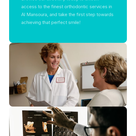
access to the finest orthodontic services in
Al Mansoura, and take the first step towards
achieving that perfect smile!