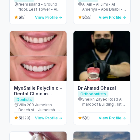
Reem Island
reem island - Ground
Al Ain - Al Jimi - Al
floor, Leaf Tower - Al
Ameriya - Abu Dhabi -
Reem Island - Tamouh
United Arab Emirates
5
5
(5)
View Profile →
(55)
View Profile →
- Abu Dhabi - United
Arab Emirates
MyoSmile Polyclinic –
Dr Ahmed Ghazal
Dental Clinic in
Orthodontists
Jumeirah
Sheikh Zayed Road Al
Dentists
mardoof Building , 1st
Villa 209 Jumeirah
floor - الصفا - الصفا 1 -
Beach st - Jumeirah -
دبي - United Arab
Jumeirah 1 - Dubai -
5
5
(229)
View Profile →
(6)
View Profile →
Emirates
United Arab Emirates