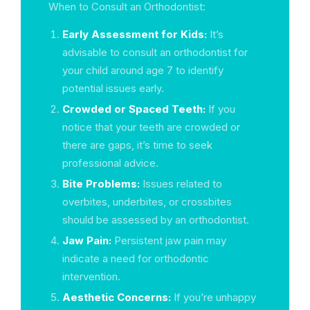
When to Consult an Orthodontist:
Early Assessment for Kids:
It’s
advisable to consult an orthodontist for
your child around age 7 to identify
potential issues early.
Crowded or Spaced Teeth:
If you
notice that your teeth are crowded or
there are gaps, it’s time to seek
professional advice.
Bite Problems:
Issues related to
overbites, underbites, or crossbites
should be assessed by an orthodontist.
Jaw Pain:
Persistent jaw pain may
indicate a need for orthodontic
intervention.
Aesthetic Concerns:
If you’re unhappy