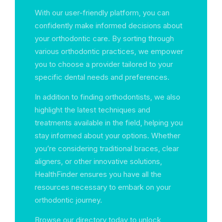
With our user-friendly platform, you can
confidently make informed decisions about
your orthodontic care. By sorting through
various orthodontic practices, we empower
you to choose a provider tailored to your
specific dental needs and preferences.
In addition to finding orthodontists, we also
highlight the latest techniques and
treatments available in the field, helping you
stay informed about your options. Whether
you’re considering traditional braces, clear
aligners, or other innovative solutions,
HealthFinder ensures you have all the
resources necessary to embark on your
orthodontic journey.
Browse our directory today to unlock