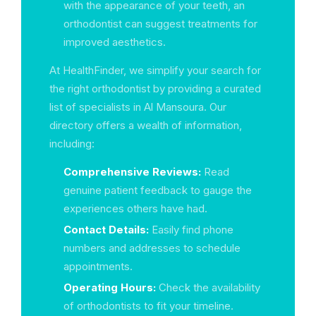
with the appearance of your teeth, an
orthodontist can suggest treatments for
improved aesthetics.
At HealthFinder, we simplify your search for
the right orthodontist by providing a curated
list of specialists in Al Mansoura. Our
directory offers a wealth of information,
including:
Comprehensive Reviews:
Read
genuine patient feedback to gauge the
experiences others have had.
Contact Details:
Easily find phone
numbers and addresses to schedule
appointments.
Operating Hours:
Check the availability
of orthodontists to fit your timeline.