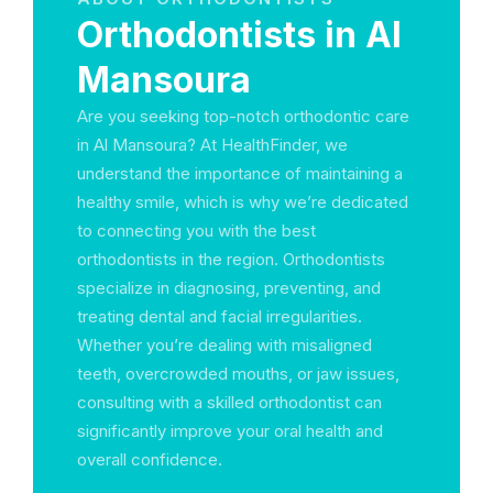
Orthodontists in Al
Mansoura
Are you seeking top-notch orthodontic care
in Al Mansoura? At HealthFinder, we
understand the importance of maintaining a
healthy smile, which is why we’re dedicated
to connecting you with the best
orthodontists in the region. Orthodontists
specialize in diagnosing, preventing, and
treating dental and facial irregularities.
Whether you’re dealing with misaligned
teeth, overcrowded mouths, or jaw issues,
consulting with a skilled orthodontist can
significantly improve your oral health and
overall confidence.