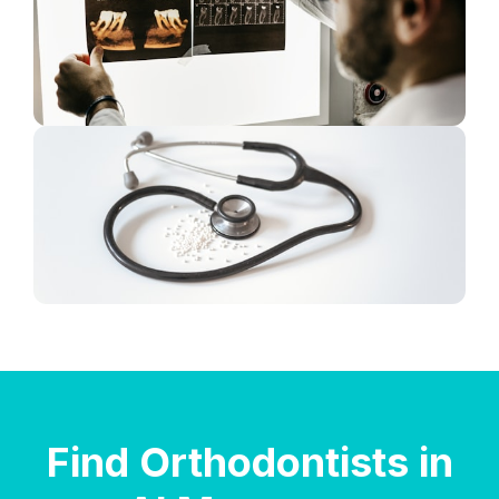
Find Orthodontists in