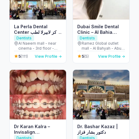
La Perla Dental
Dubai Smile Dental
Center مركز لابيرلا لطب
Clinic – Al Bahia
الأسنان
Branch
Dentists
Dentists
Al Naeem mall - near
Ramez Global outlet
cinema - 3rd floor -
mall - Al Bahyah - Abu
النخيل - إمارة رأس الخيمة -
Dhabi - United Arab
5
5
(111)
View Profile →
(5)
View Profile →
United Arab Emirates
Emirates
Dr Karan Kalra –
Dr. Bashar Kazaz |
Invisalign
دكتور بشار قزاز
specialist/Orthodontist-
Dentists
Dentists