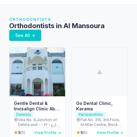
ORTHODONTISTS
Orthodontists in Al Mansoura
See All →
Gentle Dental &
Go Dental Clinic,
Invisalign Clinic Abu
Karama
Dhabi
Dentists
Periodontists
Villa No. 6,Junction of
Flat No. 315, 3rd Floor,
Delma and - شارع - ٣٢ -
Al Attar Centre, Block A
البطين - أبو ظبي - United
- Al Karama - Dubai -
5
5
(5)
View Profile →
(5)
View Profile →
Arab Emirates
United Arab Emirates