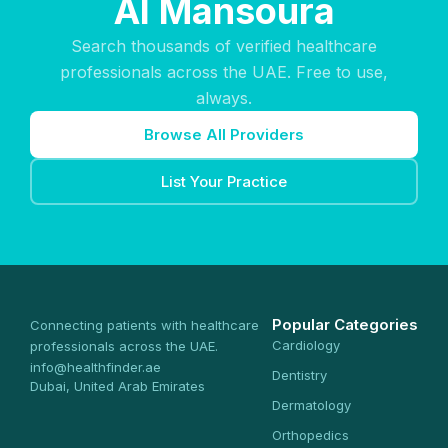
Al Mansoura
Search thousands of verified healthcare
professionals across the UAE. Free to use,
always.
Browse All Providers
List Your Practice
Popular Categories
Connecting patients with healthcare
Cardiology
professionals across the UAE.
info@healthfinder.ae
Dentistry
Dubai, United Arab Emirates
Dermatology
Orthopedics