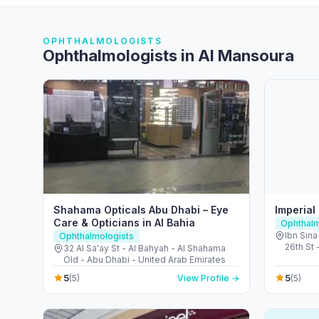
OPHTHALMOLOGISTS
Ophthalmologists in Al Mansoura
Shahama Opticals Abu Dhabi – Eye
Imperial
Care & Opticians in Al Bahia
Ophthalm
Ibn Sina
Ophthalmologists
26th St 
32 Al Sa'ay St - Al Bahyah - Al Shahama
City - D
Old - Abu Dhabi - United Arab Emirates
5
5
(5)
View Profile →
(5)