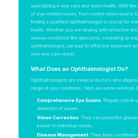
specializing in eye care and vision health. With th
of eye-related issues, from routine vision exams t
finding a qualified ophthalmologist is crucial for ma
health. Whether you are dealing with refractive err
serious conditions like glaucoma, consulting an e
ophthalmologist can lead to effective treatment 
your eye care needs.
What Does an Ophthalmologist Do?
Ophthalmologists are medical doctors who diagnos
range of eye conditions. Here are some services th
Comprehensive Eye Exams
: Regular check-up
detection of issues.
Vision Correction
: They can prescribe glasse
based on individual needs.
Disease Management
: They treat conditions 