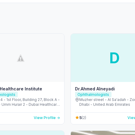
D
 Healthcare Institute
Dr.Ahmed Alneyadi
ologists
Ophthalmologists
 4 - 1st Floor, Building 27, Block A -
Muzher street - Al Sa'adah - Zo
- Umm Hurair 2 - Dubai Healthcare
Dhabi - United Arab Emirates
ubai - United Arab Emirates
5
View Profile →
(2)
View