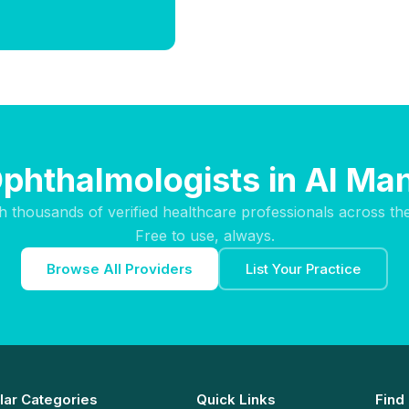
Ophthalmologists in Al Ma
h thousands of verified healthcare professionals across th
Free to use, always.
Browse All Providers
List Your Practice
lar Categories
Quick Links
Find