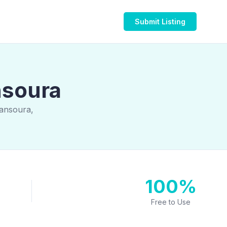
Submit Listing
nsoura
Mansoura,
100%
Free to Use