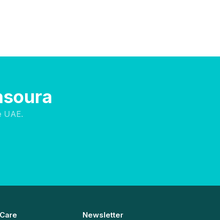
nsoura
e UAE.
 Care
Newsletter