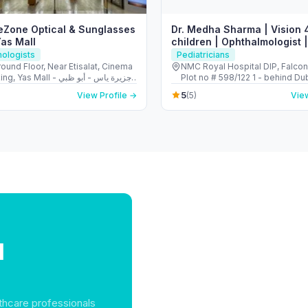
yeZone Optical & Sunglasses
Dr. Medha Sharma | Vision 
Yas Mall
children | Ophthalmologist |
Pediatric Ophthalmologist
ologists
Pediatricians
ound Floor, Near Etisalat, Cinema
NMC Royal Hospital DIP, Falco
s Mall - جزيرة ياس - أبو ظبي
Plot no # 598/122 1 - behind Du
 Arab Emirates
Investments Park - Dubai - Uni
5
View Profile →
(5)
View
Emirates
l
thcare professionals