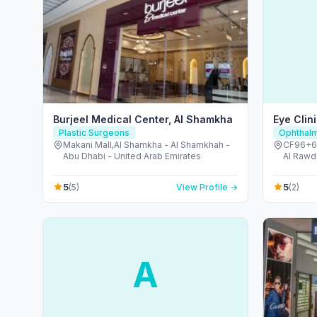
Burjeel Medical Center, Al Shamkha
Eye Clin
Plastic Surgeons
Ophthalm
Makani Mall,Al Shamkha - Al Shamkhah -
CF96+6H
Abu Dhabi - United Arab Emirates
Al Rawd
Arab Em
5
5
(5)
View Profile →
(2)
A