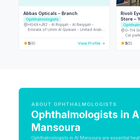
Abbas Opticals – Branch
Rivoli E
Store – 
Ophthalmologists
HG4X+JR2 - Al Riqqah - Al Reqqah -
Ophthalm
Emirate of Umm Al Quwain - United Arab
G-114 Gr
Emirates
Car parking, Ya
- United
5
5
(6)
View Profile →
(5)
ABOUT OPHTHALMOLOGISTS
Ophthalmologists in A
Mansoura
Ophthalmologists in Al Mansoura are essential heal