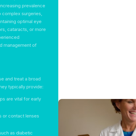
e increasing prevalence
o complex surgeries,
intaining optimal eye
ors, cataracts, or more
xperienced
and management of
e and treat a broad
ey typically provide:
s are vital for early
s or contact lenses
such as diabetic