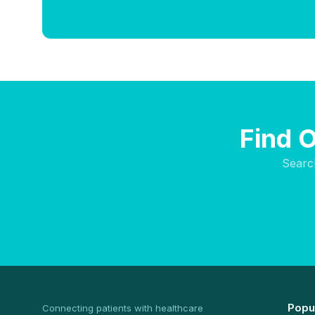
Find 
Searc
Popu
Connecting patients with healthcare