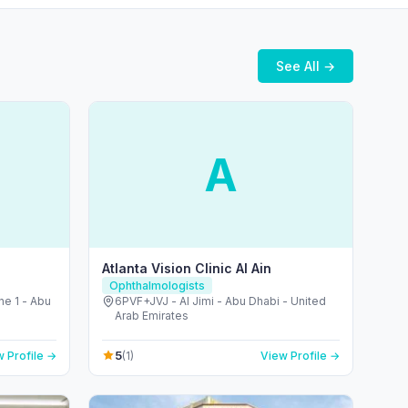
See All →
A
Atlanta Vision Clinic Al Ain
Ophthalmologists
ne 1 - Abu
6PVF+JVJ - Al Jimi - Abu Dhabi - United
Arab Emirates
5
 Profile →
(1)
View Profile →