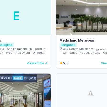
E
ic
Mediclinic Me’aisem
ologists
Surgeons
X - Sheikh Rashid Bin Saeed St -
City Centre Me'aisem - شارع الشيخ محمد بن
ah - W67 - Abu Dhabi - United
زايد - Dubai Production City - City Centre
irates
Meaisem - دبي - United Ara
5
View Profile →
(5)
View