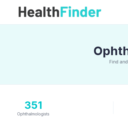
Ophth
Find and
351
Ophthalmologists