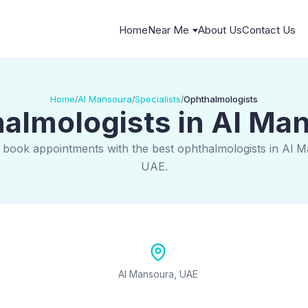
Home
Near Me
About Us
Contact Us
Home
Al Mansoura
Specialists
Ophthalmologists
/
/
/
almologists in Al Ma
 book appointments with the best ophthalmologists in Al 
UAE.
Al Mansoura, UAE