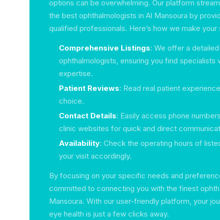
options can be overwhelming. Our platform streaml
the best ophthalmologists in Al Mansoura by providi
qualified professionals. Here’s how we make your 
Comprehensive Listings
: We offer a detailed
ophthalmologists, ensuring you find specialists w
expertise.
Patient Reviews
: Read real patient experience
choice.
Contact Details
: Easily access phone numbers
clinic websites for quick and direct communicat
Availability
: Check the operating hours of listed
your visit accordingly.
By focusing on your specific needs and preference
committed to connecting you with the finest ophtha
Mansoura. With our user-friendly platform, your jo
eye health is just a few clicks away.