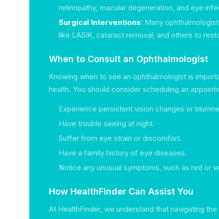
retinopathy, macular degeneration, and eye infe
Surgical Interventions
: Many ophthalmologist
like LASIK, cataract removal, and others to rest
When to Consult an Ophthalmologist
Knowing when to see an ophthalmologist is importa
health. You should consider scheduling an appointm
Experience persistent vision changes or blurrin
Have trouble seeing at night.
Suffer from eye strain or discomfort.
Have a family history of eye diseases.
Notice any unusual symptoms, such as red or w
How HealthFinder Can Assist You
At HealthFinder, we understand that navigating the