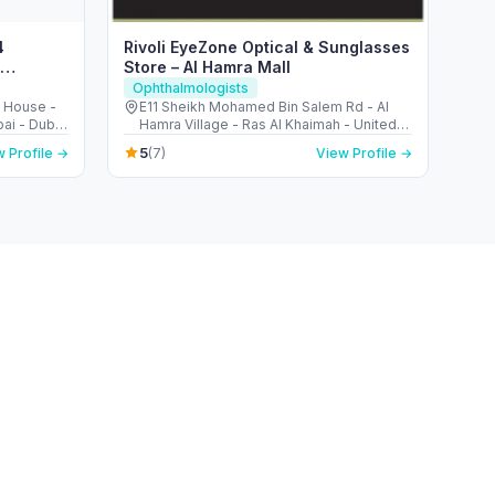
4
Rivoli EyeZone Optical & Sunglasses
Store – Al Hamra Mall
Ophthalmologists
n House -
E11 Sheikh Mohamed Bin Salem Rd - Al
bai - Dubai
Hamra Village - Ras Al Khaimah - United
ted Arab
Arab Emirates
5
 Profile →
(7)
View Profile →