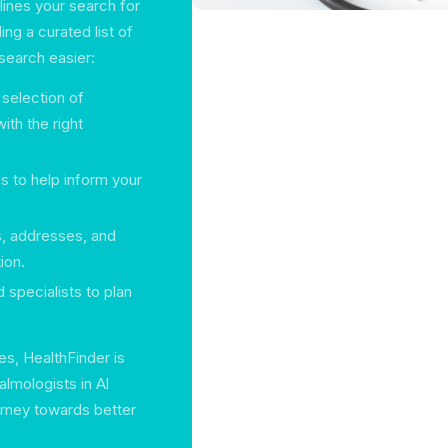
ines your search for
ng a curated list of
search easier:
 selection of
ith the right
s to help inform your
, addresses, and
ion.
 specialists to plan
s, HealthFinder is
lmologists in Al
urney towards better