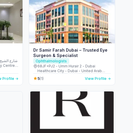
Dr Samir Farah Dubai – Trusted Eye
Surgeon & Specialist
Ophthalmologists
68JF+PJ2 - Umm Hurair 2 - Dubai
b Emirates
Healthcare City - Dubai - United Arab
Emirates
5
 Profile →
(1)
View Profile →