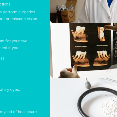
ctions.
s perform surgeries
ore or enhance vision.
nt for your eye
ent if you:
ess.
atery eyes.
 myriad of healthcare