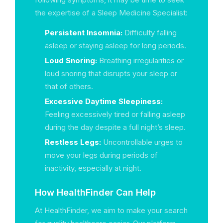
the expertise of a Sleep Medicine Specialist:
Persistent Insomnia:
Difficulty falling
asleep or staying asleep for long periods.
Loud Snoring:
Breathing irregularities or
loud snoring that disrupts your sleep or
that of others.
Excessive Daytime Sleepiness:
Feeling excessively tired or falling asleep
during the day despite a full night’s sleep.
Restless Legs:
Uncontrollable urges to
move your legs during periods of
inactivity, especially at night.
How HealthFinder Can Help
At HealthFinder, we aim to make your search