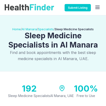
Submit Listing
Home
Al Manara
Specialists
Sleep Medicine Specialists
/
/
/
Sleep Medicine
Specialists in Al Manara
Find and book appointments with the best sleep
medicine specialists in Al Manara, UAE.
192
100%
Sleep Medicine Specialists
Al Manara, UAE
Free to Use