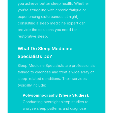
you achieve better sleep health. Whether
you’re struggling with chronic fatigue or
experiencing disturbances at night,
consulting a sleep medicine expert can
provide the solutions you need for
restorative sleep.
What Do Sleep Medicine
Specialists Do?
Sleep Medicine Specialists are professionals
trained to diagnose and treat a wide array of
sleep-related conditions. Their services
typically include:
Polysomnography (Sleep Studies):
Conducting overnight sleep studies to
analyze sleep patterns and diagnose