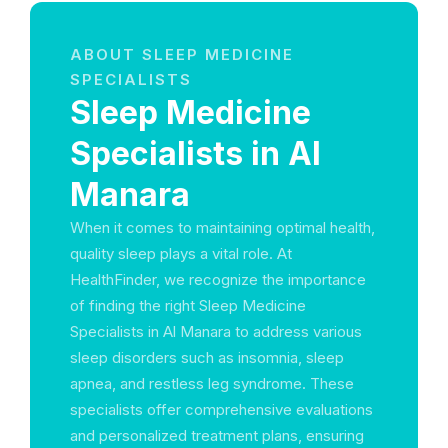
ABOUT SLEEP MEDICINE
SPECIALISTS
Sleep Medicine
Specialists in Al
Manara
When it comes to maintaining optimal health,
quality sleep plays a vital role. At
HealthFinder, we recognize the importance
of finding the right Sleep Medicine
Specialists in Al Manara to address various
sleep disorders such as insomnia, sleep
apnea, and restless leg syndrome. These
specialists offer comprehensive evaluations
and personalized treatment plans, ensuring