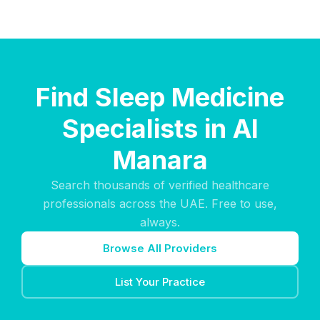
Find Sleep Medicine
Specialists in Al
Manara
Search thousands of verified healthcare
professionals across the UAE. Free to use,
always.
Browse All Providers
List Your Practice