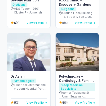
Beyond Nutrition
iCARE Clinic –
Discovery Gardens
Dietitians
HDS Tower - 2601
Surgeons
Cluster F - Jumeirah
Ground Floor, Building
Lake Towers - Dubai -
18, Street 1, Zen Cluster,
United Arab Emirates
Jebel Ali, Discovery
5
5
(5)
View Profile →
(5)
View Profile →
Gardens - قرية جبل علي -
ديسكفري جاردنز - دبي -
United Arab Emirates
Dr Aslam
Polyclinic.ae –
Cardiology & Family
Pulmonologists
Clinic in Jumeirah 3
First floor , International
Sleep Medicine
modern Hospital Port
Specialists
Rashid Road Al
corner Teslaama St -
Mankhool Area - الرفاعة
Umm Suqeim -
- دبي - United Arab
Jumeirah 3 - Dubai -
5
5
(5)
View Profile →
(5)
View Profile →
Emirates
United Arab Emirates