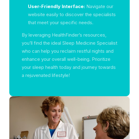
User-Friendly Interface:
Navigate our
website easily to discover the specialists
that meet your specific needs.
By leveraging HealthFinder’s resources,
you’ll find the ideal Sleep Medicine Specialist
who can help you reclaim restful nights and
enhance your overall well-being. Prioritize
your sleep health today and journey towards
a rejuvenated lifestyle!