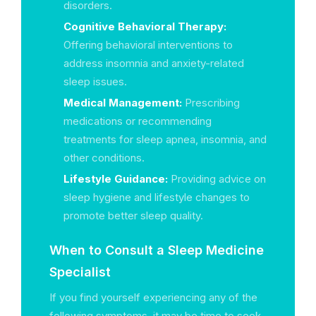
disorders.
Cognitive Behavioral Therapy:
Offering behavioral interventions to
address insomnia and anxiety-related
sleep issues.
Medical Management:
Prescribing
medications or recommending
treatments for sleep apnea, insomnia, and
other conditions.
Lifestyle Guidance:
Providing advice on
sleep hygiene and lifestyle changes to
promote better sleep quality.
When to Consult a Sleep Medicine
Specialist
If you find yourself experiencing any of the
following symptoms, it may be time to seek