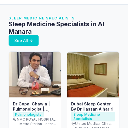
SLEEP MEDICINE SPECIALISTS
Sleep Medicine Specialists in Al
Manara
See All →
Dr Gopal Chawla |
Dubai Sleep Center
Pulmonologist |
By Dr.Hassan Alhariri
Chest Specialist |
Pulmonologists
Sleep Medicine
Specialists
Allergy | Asthma | TB
NMC ROYAL HOSPITAL
United Medical Clinic,
- Metro Station - near
| Doctor | Sleep