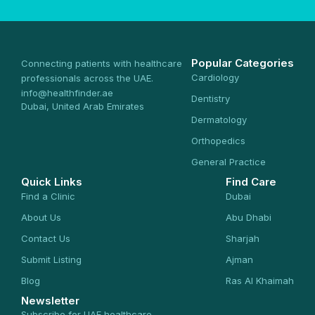
Popular Categories
Connecting patients with healthcare
Cardiology
professionals across the UAE.
info@healthfinder.ae
Dentistry
Dubai, United Arab Emirates
Dermatology
Orthopedics
General Practice
Quick Links
Find Care
Find a Clinic
Dubai
About Us
Abu Dhabi
Contact Us
Sharjah
Submit Listing
Ajman
Blog
Ras Al Khaimah
Newsletter
Subscribe for UAE healthcare