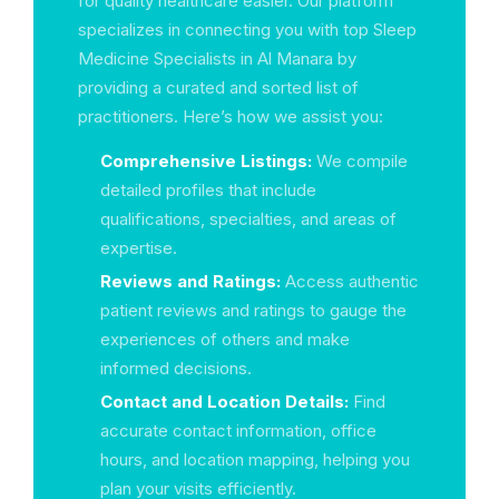
for quality healthcare easier. Our platform
specializes in connecting you with top Sleep
Medicine Specialists in Al Manara by
providing a curated and sorted list of
practitioners. Here’s how we assist you:
Comprehensive Listings:
We compile
detailed profiles that include
qualifications, specialties, and areas of
expertise.
Reviews and Ratings:
Access authentic
patient reviews and ratings to gauge the
experiences of others and make
informed decisions.
Contact and Location Details:
Find
accurate contact information, office
hours, and location mapping, helping you
plan your visits efficiently.