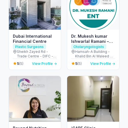
Dubai International
Dr. Mukesh kumar
Financial Centre
Ishwarlal Ramani –
Best ENT Specialist
Plastic Surgeons
Otolaryngologists
in Dubai | ENT
Sheikh Zayed Rd -
Hamsah-A Building -
Trade Centre - DIFC -
Khalid Bin Al Waleed Rd
Surgeon, ENT Doctor
Dubai - United Arab
- near Ansar Gallery - Al
in Bur Dubai
5
5
(5)
View Profile →
(5)
View Profile →
Emirates
Karama - Dubai -
United Arab Emirates