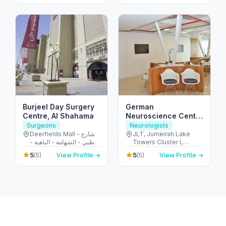
Burjeel Day Surgery
German
Centre, Al Shahama
Neuroscience Center
(JLT)
Surgeons
Neurologists
Deerfields Mall - شارع
JLT, Jumeirah Lake
أبوظبي - الشهامة - الباهية -
Towers Cluster I,
أبو ظبي - United Arab
Platinum Tower, 2806 -
5
5
(5)
View Profile →
(5)
View Profile →
Emirates
أبراج بحيرات الجميرا - دبي
- United Arab Emirates