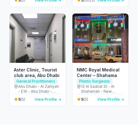
5
5
(2)
View Profile →
(5025)
View Profile →
United Arab Emirates
المربعة - أبو ظبي - United
Arab Emirates
Aster Clinic, Tourist
NMC Royal Medical
club area, Abu Dhabi
Center – Shahama
General Practitioners
Plastic Surgeons
Abu Dhabi - Al Zahiyah
12 Al Sadirat St - Al
- E16 - Abu Dhabi -
Shahamah - New
United Arab Emirates
Shahamah - Abu Dhabi
5
5
(5)
View Profile →
(5)
View Profile →
- United Arab Emirates