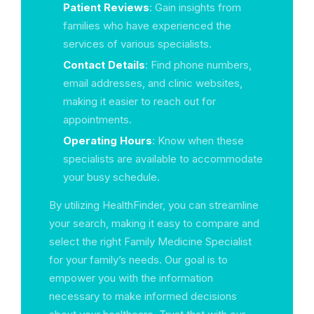
Patient Reviews
: Gain insights from
families who have experienced the
services of various specialists.
Contact Details
: Find phone numbers,
email addresses, and clinic websites,
making it easier to reach out for
appointments.
Operating Hours
: Know when these
specialists are available to accommodate
your busy schedule.
By utilizing HealthFinder, you can streamline
your search, making it easy to compare and
select the right Family Medicine Specialist
for your family’s needs. Our goal is to
empower you with the information
necessary to make informed decisions