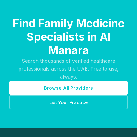
Find Family Medicine
Specialists in Al
Manara
Search thousands of verified healthcare
professionals across the UAE. Free to use,
always.
Browse All Providers
List Your Practice