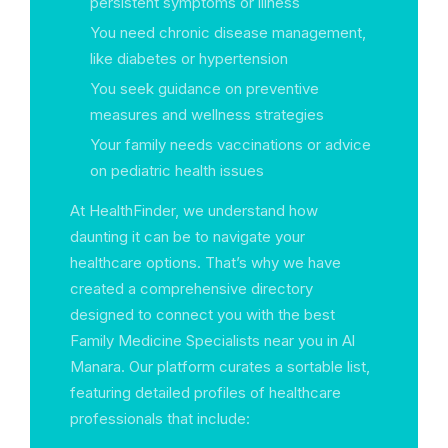
persistent symptoms or illness
You need chronic disease management,
like diabetes or hypertension
You seek guidance on preventive
measures and wellness strategies
Your family needs vaccinations or advice
on pediatric health issues
At HealthFinder, we understand how
daunting it can be to navigate your
healthcare options. That’s why we have
created a comprehensive directory
designed to connect you with the best
Family Medicine Specialists near you in Al
Manara. Our platform curates a sortable list,
featuring detailed profiles of healthcare
professionals that include: