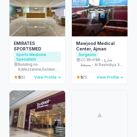
EMIRATES
Mawjood Medical
SPORTSMED
Center, Ajman
Sports Medicine
Surgeons
Specialists
CC3R+F8R - شارع
Building no
مسقط - Al Rashidiya 3 -
9,Mezzanine,Golden
Ajman - United Arab
Mile Galleria,Palm
Emirates
5
5
(5)
View Profile →
(1)
View Profile →
Jumeirah,Dubai - The
Palm Jumeirah - Dubai
- United Arab Emirates