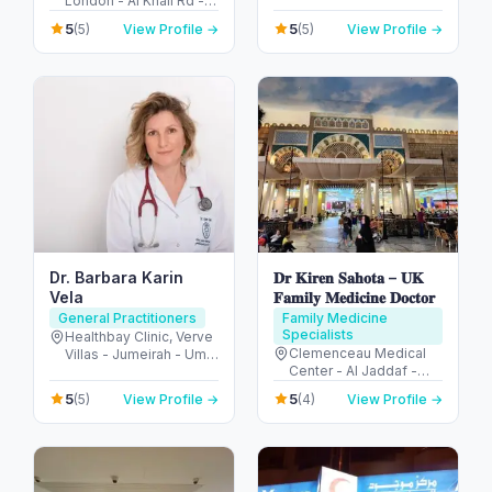
London - Al Khail Rd -
Abu Dhabi - United
Dubai Hills - Dubai -
Arab Emirates
5
5
(5)
View Profile →
(5)
View Profile →
United Arab Emirates
Dr. Barbara Karin
𝐃𝐫 𝐊𝐢𝐫𝐞𝐧 𝐒𝐚𝐡𝐨𝐭𝐚 – 𝐔𝐊
Vela
𝐅𝐚𝐦𝐢𝐥𝐲 𝐌𝐞𝐝𝐢𝐜𝐢𝐧𝐞 𝐃𝐨𝐜𝐭𝐨𝐫
General Practitioners
Family Medicine
Specialists
Healthbay Clinic, Verve
Clemenceau Medical
Villas - Jumeirah - Umm
Center - Al Jaddaf -
Al Sheif - Dubai -
Dubai - United Arab
United Arab Emirates
5
5
(5)
View Profile →
(4)
View Profile →
Emirates