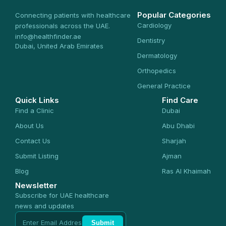
Popular Categories
Connecting patients with healthcare
Cardiology
professionals across the UAE.
info@healthfinder.ae
Dentistry
Dubai, United Arab Emirates
Dermatology
Orthopedics
General Practice
Quick Links
Find Care
Find a Clinic
Dubai
About Us
Abu Dhabi
Contact Us
Sharjah
Submit Listing
Ajman
Blog
Ras Al Khaimah
Newsletter
Subscribe for UAE healthcare
news and updates
Submit