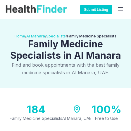
Submit Listing
Home
Al Manara
Specialists
Family Medicine Specialists
/
/
/
Family Medicine
Specialists in Al Manara
Find and book appointments with the best family
medicine specialists in Al Manara, UAE.
184
100%
Family Medicine Specialists
Al Manara, UAE
Free to Use