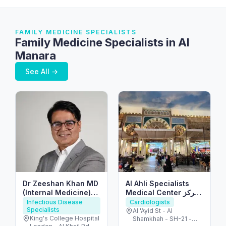
FAMILY MEDICINE SPECIALISTS
Family Medicine Specialists in Al
Manara
See All →
Dr Zeeshan Khan MD
Al Ahli Specialists
(Internal Medicine)
Medical Center مركز
FRCP(UK)
الأهلي التخصصي
Infectious Disease
Cardiologists
Specialists
Al 'Ayid St - Al
King's College Hospital
Shamkhah - SH-21 -