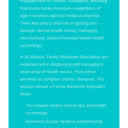
management of chronic conditions, ensuring
that every family member—regardless of
age—receives tailored medical attention.
They also play a vital role in guiding you
through various health crises, managing
vaccinations, and performing routine health
screenings.
In Al Manara, Family Medicine Specialists are
experienced in diagnosing and managing a
wide array of health issues, from minor
ailments to complex chronic diseases. You
should consult a Family Medicine Specialist
when:
You require routine check-ups and health
screenings
Someone in your family is experiencing