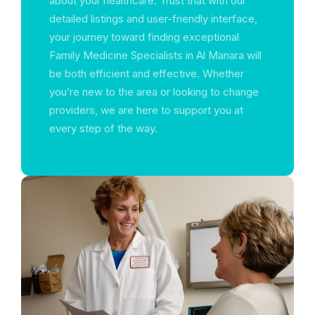
about your healthcare. Trust that with our
detailed listings and user-friendly interface,
your journey toward finding exceptional
Family Medicine Specialists in Al Manara will
be both efficient and effective. Whether
you’re new to the area or looking to change
providers, we are here to support you at
every step of the way.