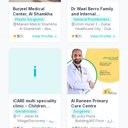
Burjeel Medical
Dr Wael Berro Family
Center, Al Shamkha
and Internal
Medicine Physician-
Plastic Surgeons
General Practitioners
Adults and Children
Makani Mall,Al Shamkha
Umm Hurair 2 - Dubai
- Al Shamkhah - Abu
Healthcare City - Dubai
Care- Health
Dhabi - United Arab
- United Arab Emirates
Educator
5
5
(5)
View Profile →
(5)
View Profile →
Emirates
i
iCARE multi speciality
Al Raneen Primary
clinic – Children
Care Centre
Clinic
Geriatricians
Surgeons
17 - Jebel Ali
Lucky Plaza
VillageDiscovery - قرية
Building,M2 Floor - شارع
جبل علي - الحدائق - دبي -
الشيخ زايد بن سلطان -