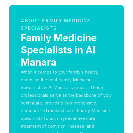
ABOUT FAMILY MEDICINE
SPECIALISTS
Family Medicine
Specialists in Al
Manara
When it comes to your family’s health,
choosing the right Family Medicine
Specialists in Al Manara is crucial. These
professionals serve as the backbone of your
healthcare, providing comprehensive,
personalized medical care. Family Medicine
Specialists focus on preventive care,
treatment of common illnesses, and