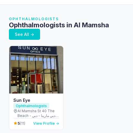
OPHTHALMOLOGISTS
Ophthalmologists in Al Mamsha
See All →
Sun Eye
Ophthalmologists
Al Mamsha St 40 The
Beach - دبي مارينا - دبي -
United Arab Emirates
5
(11)
View Profile →