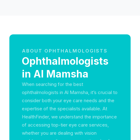
ABOUT OPHTHALMOLOGISTS
Ophthalmologists
in Al Mamsha
When searching for the best
ophthalmologists in Al Mamsha, it’s crucial to
consider both your eye care needs and the
expertise of the specialists available. At
HealthFinder, we understand the importance
of accessing top-tier eye care services,
whether you are dealing with vision