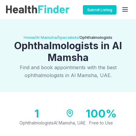
Submit Listing
Home
Al Mamsha
Specialists
Ophthalmologists
/
/
/
Ophthalmologists in Al
Mamsha
Find and book appointments with the best
ophthalmologists in Al Mamsha, UAE.
1
100%
Ophthalmologists
Al Mamsha, UAE
Free to Use