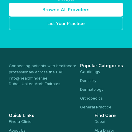
Browse All Providers
List Your Practice
Popular Categories
Connecting patients with healthcare
Cardiology
professionals across the UAE.
info@healthfinder.ae
Dentistry
Dubai, United Arab Emirates
Dermatology
Orthopedics
General Practice
Quick Links
Find Care
Find a Clinic
Dubai
About Us
Abu Dhabi