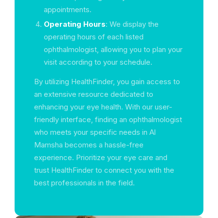
appointments.
Operating Hours
: We display the
operating hours of each listed
ophthalmologist, allowing you to plan your
visit according to your schedule.
By utilizing HealthFinder, you gain access to
an extensive resource dedicated to
enhancing your eye health. With our user-
friendly interface, finding an ophthalmologist
who meets your specific needs in Al
Mamsha becomes a hassle-free
experience. Prioritize your eye care and
trust HealthFinder to connect you with the
best professionals in the field.