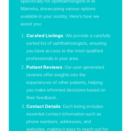
specifically for ophthalmologists in Al
Mamsha, showcasing various options
available in your vicinity. Here’s how we
assist you:
Curated Listings
: We provide a carefully
sorted list of ophthalmologists, ensuring
you have access to the most qualified
professionals in your area.
Patient Reviews
: Our user-generated
reviews offer insights into the
experiences of other patients, helping
you make informed decisions based on
their feedback.
Contact Details
: Each listing includes
essential contact information such as
phone numbers, addresses, and
websites, making it easy to reach out for