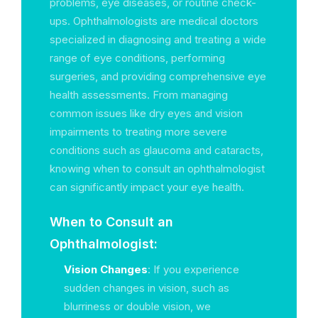
problems, eye diseases, or routine check-
ups. Ophthalmologists are medical doctors
specialized in diagnosing and treating a wide
range of eye conditions, performing
surgeries, and providing comprehensive eye
health assessments. From managing
common issues like dry eyes and vision
impairments to treating more severe
conditions such as glaucoma and cataracts,
knowing when to consult an ophthalmologist
can significantly impact your eye health.
When to Consult an
Ophthalmologist:
Vision Changes
: If you experience
sudden changes in vision, such as
blurriness or double vision, we