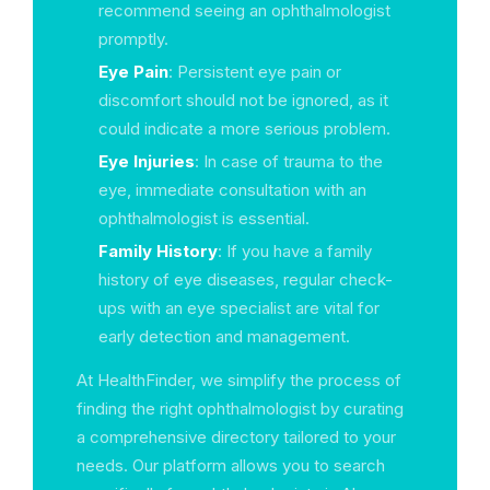
recommend seeing an ophthalmologist
promptly.
Eye Pain
: Persistent eye pain or
discomfort should not be ignored, as it
could indicate a more serious problem.
Eye Injuries
: In case of trauma to the
eye, immediate consultation with an
ophthalmologist is essential.
Family History
: If you have a family
history of eye diseases, regular check-
ups with an eye specialist are vital for
early detection and management.
At HealthFinder, we simplify the process of
finding the right ophthalmologist by curating
a comprehensive directory tailored to your
needs. Our platform allows you to search