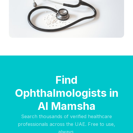
Find
Ophthalmologists in
Al Mamsha
Search thousands of verified healthcare
professionals across the UAE. Free to use,
always.