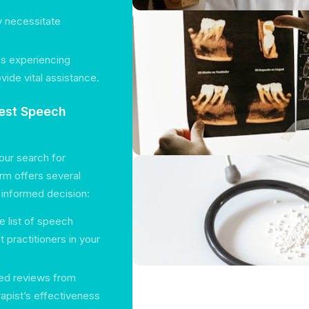
y necessitate
 is experiencing
vide vital assistance.
Best Speech
our search for
orm offers several
n informed decision:
 list of speech
 practitioners in your
led reviews from
erapist’s effectiveness