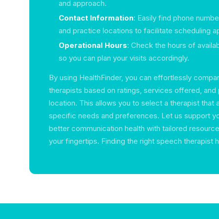
and approach.
Contact Information
: Easily find phone numbe
and practice locations to facilitate scheduling 
Operational Hours
: Check the hours of availab
so you can plan your visits accordingly.
By using HealthFinder, you can effortlessly compa
therapists based on ratings, services offered, and 
location. This allows you to select a therapist that 
specific needs and preferences. Let us support yo
better communication health with tailored resources
your fingertips. Finding the right speech therapist