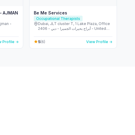
 – AJMAN
Be Me Services
Occupational Therapists
Dubai, JLT cluster T, 1 Lake Plaza, Office
2406 - أبراج بحيرات الجميرا - دبي - United
Arab Emirates
5
 Profile →
(6)
View Profile →