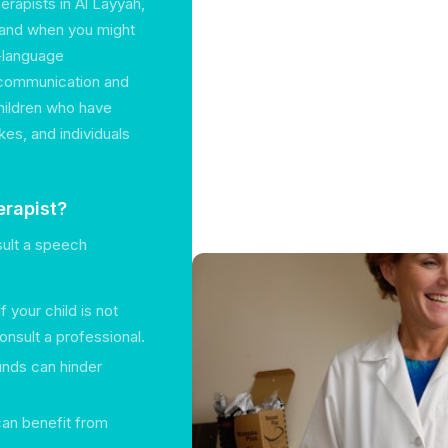
erapists in Al Layyah,
o and when you might
h-language
g communication and
children who have
es, and individuals
rapist?
sult a speech
 If your child is not
nsult a professional.
unds can hinder
 can benefit from