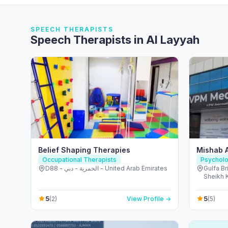
SPEECH THERAPISTS
Speech Therapists in Al Layyah
Belief Shaping Therapies
Mishab 
Occupational Therapists
Psycholo
D88 - الحمرية - دبي - United Arab Emirates
Gulfa Br
Sheikh K
United 
5
5
(2)
View Profile →
(5)