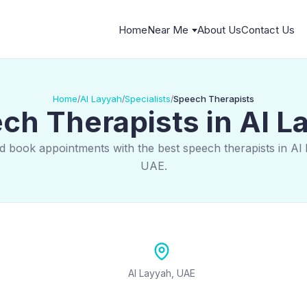
Home
Near Me
About Us
Contact Us
Home
Al Layyah
Specialists
Speech Therapists
/
/
/
ch Therapists in Al L
d book appointments with the best speech therapists in Al
UAE.
Al Layyah, UAE