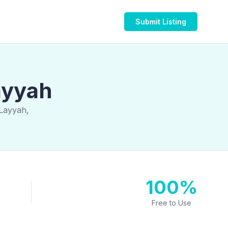
Submit Listing
ayyah
 Layyah,
100%
Free to Use