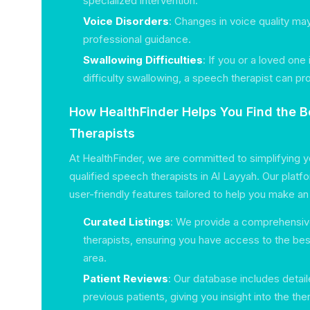
specialized intervention.
Voice Disorders
: Changes in voice quality ma
professional guidance.
Swallowing Difficulties
: If you or a loved one
difficulty swallowing, a speech therapist can pro
How HealthFinder Helps You Find the 
Therapists
At HealthFinder, we are committed to simplifying y
qualified speech therapists in Al Layyah. Our platf
user-friendly features tailored to help you make a
Curated Listings
: We provide a comprehensive
therapists, ensuring you have access to the best
area.
Patient Reviews
: Our database includes detai
previous patients, giving you insight into the th