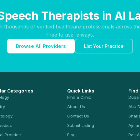
Speech Therapists in Al 
h thousands of verified healthcare professionals across th
Free to use, always.
Browse All Providers
List Your Practice
lar Categories
Quick Links
Find
ology
Find a Clinic
Dubai
try
About Us
Abu D
tology
Contact Us
Sharj
pedics
Submit Listing
Ajma
al Practice
Blog
Ras A