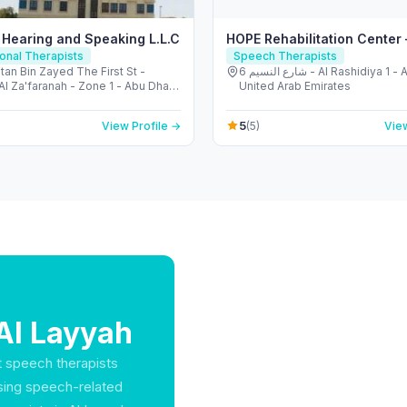
 Hearing and Speaking L.L.C
HOPE Rehabilitation Center
onal Therapists
Speech Therapists
tan Bin Zayed The First St -
6 شارع النسيم - Al Rashidiya 1 - Ajman -
l Za'faranah - Zone 1 - Abu Dhabi
United Arab Emirates
 Arab Emirates
5
View Profile →
(5)
View
Al Layyah
at speech therapists
ssing speech-related