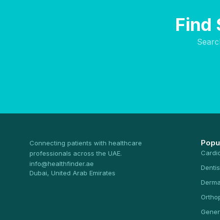
Find 
Searc
Popu
Connecting patients with healthcare
Cardi
professionals across the UAE.
info@healthfinder.ae
Dentis
Dubai, United Arab Emirates
Derma
Ortho
Gener