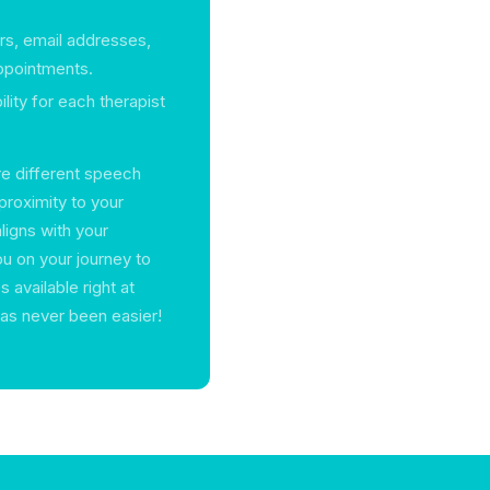
rs, email addresses,
appointments.
ility for each therapist
re different speech
proximity to your
aligns with your
u on your journey to
 available right at
 has never been easier!