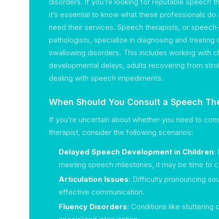
disorders. If you’re looking for reputable speech th
it’s essential to know what these professionals d
need their services. Speech therapists, or speec
pathologists, specialize in diagnosing and treatin
swallowing disorders. This includes working with 
developmental delays, adults recovering from strok
dealing with speech impediments.
When Should You Consult a Speech The
If you’re uncertain about whether you need to con
therapist, consider the following scenarios:
Delayed Speech Development in Children
:
meeting speech milestones, it may be time to co
Articulation Issues
: Difficulty pronouncing so
effective communication.
Fluency Disorders
: Conditions like stuttering