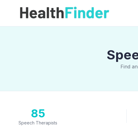
Spee
Find an
85
Speech Therapists