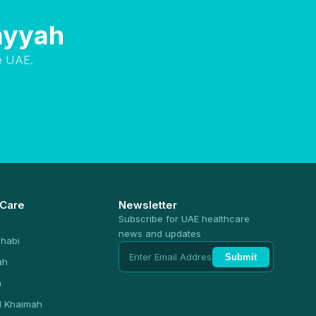
Layyah
e UAE.
 Care
Newsletter
Subscribe for UAE healthcare
news and updates
habi
Submit
ah
n
l Khaimah