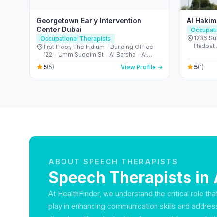
Georgetown Early Intervention
Al Hakim
Center Dubai
Occupati
1236 Sul
Occupational Therapists
Hadbat A
first Floor, The Iridium - Building Office
- United
122 - Umm Suqeim St - Al Barsha - Al
Barsha 1 - Dubai - United Arab Emirates
5
5
(5)
View Profile →
(1)
ABOUT SPEECH THERAPISTS
Speech Therapists in 
At HealthFinder, we understand the critical role th
play in enhancing communication skills and addre