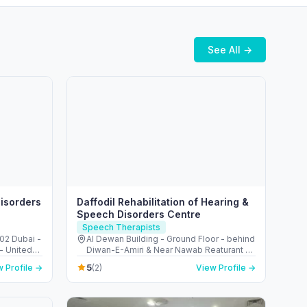
See All →
isorders
Daffodil Rehabilitation of Hearing &
Speech Disorders Centre
Speech Therapists
502 Dubai -
Al Dewan Building - Ground Floor - behind
Diwan-E-Amiri & Near Nawab Reaturant -
Al Mahatta - Al Qasimia - Sharjah - United
5
 Profile →
(2)
View Profile →
Arab Emirates