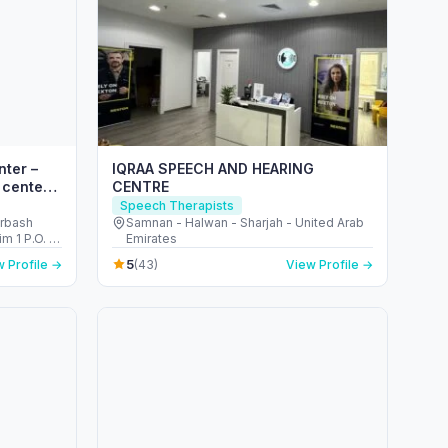
nter –
IQRAA SPEECH AND HEARING
 center
CENTRE
Speech Therapists
arbash
Samnan - Halwan - Sharjah - United Arab
m 1 P.O. B
Emirates
5
 Profile →
(43)
View Profile →