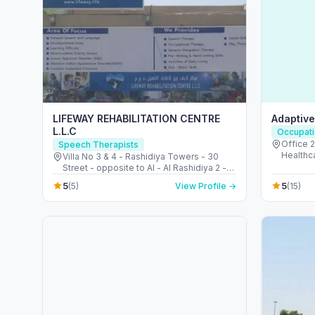
LIFEWAY REHABILITATION CENTRE
Adaptiv
L.L.C
Occupati
Office 206 - 
Speech Therapists
Healthcare City 
Villa No 3 & 4 - Rashidiya Towers - 30
Emirate
Street - opposite to Al - Al Rashidiya 2 -
عجمان - United Arab Emirates
5
5
(5)
View Profile →
(15)