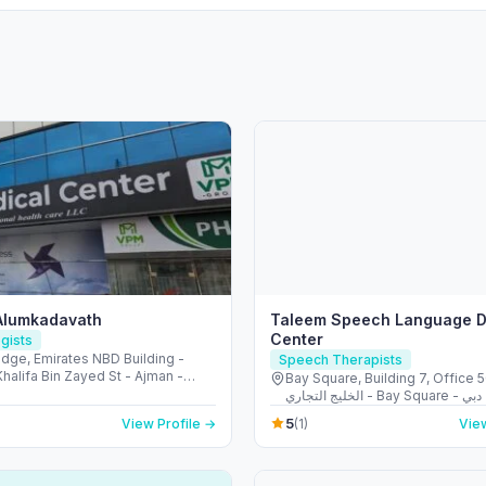
Alumkadavath
Taleem Speech Language D
Center
gists
idge, Emirates NBD Building -
Speech Therapists
halifa Bin Zayed St - Ajman -
Bay Square, Building 7, Office 
Arab Emirates
الخليج التجاري - Bay Square - دبي - United
Arab Emirates
5
View Profile →
(1)
View