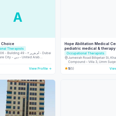
A
e Choice
Hope Abilitation Medical Ce
pediatric medical & therapy
onal Therapists
Dubai
Building 49 - أم هرير ٢ - Dubai
Occupational Therapists
- دبي - United Arab
Jumeirah Road Billqetair St, Kh
s
Compound – Villa 3, Umm Suqei
- ام سقيم - ام سقيم 1 - دبي - United Arab
5
View Profile →
(5)
View
Emirates