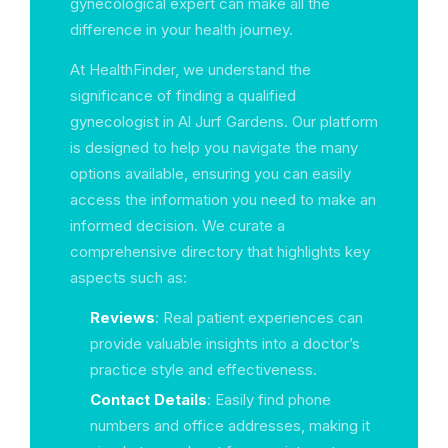
gynecological expert can make all the
difference in your health journey.
At HealthFinder, we understand the
significance of finding a qualified
gynecologist in Al Jurf Gardens. Our platform
is designed to help you navigate the many
options available, ensuring you can easily
access the information you need to make an
informed decision. We curate a
comprehensive directory that highlights key
aspects such as:
Reviews
: Real patient experiences can
provide valuable insights into a doctor’s
practice style and effectiveness.
Contact Details
: Easily find phone
numbers and office addresses, making it