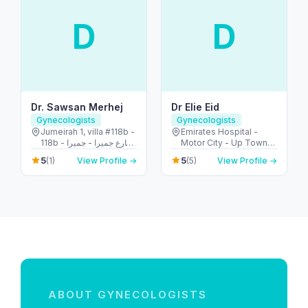
D
D
Dr. Sawsan Merhej
Dr Elie Eid
Gynecologists
Gynecologists
Jumeirah 1, villa #118b -
Emirates Hospital -
118b شارع جميرا - جميرا -
Motor City - Up Town
جميرا ١ - دبي - United
Motor City - Dubai -
5
5
(1)
View Profile →
(5)
View Profile →
Arab Emirates
United Arab Emirates
ABOUT GYNECOLOGISTS