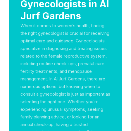
Gynecologists in Al
Jurf Gardens
When it comes to women’s health, finding
the right gynecologist is crucial for receiving
optimal care and guidance. Gynecologists
specialize in diagnosing and treating issues
related to the female reproductive system,
including routine check-ups, prenatal care,
fertility treatments, and menopause
management. In Al Jurf Gardens, there are
numerous options, but knowing when to
consult a gynecologist is just as important as
selecting the right one. Whether you’re
experiencing unusual symptoms, seeking
family planning advice, or looking for an
annual check-up, having a trusted