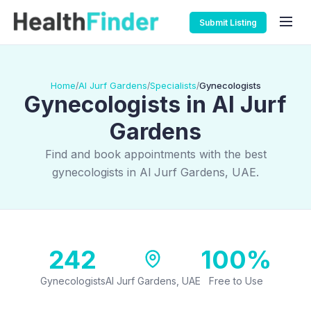
Submit Listing
Home
Al Jurf Gardens
Specialists
Gynecologists
/
/
/
Gynecologists in Al Jurf
Gardens
Find and book appointments with the best
gynecologists in Al Jurf Gardens, UAE.
242
100%
Gynecologists
Al Jurf Gardens, UAE
Free to Use