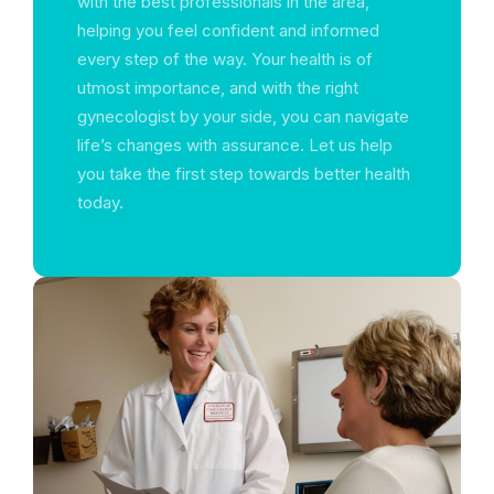
with the best professionals in the area,
helping you feel confident and informed
every step of the way. Your health is of
utmost importance, and with the right
gynecologist by your side, you can navigate
life’s changes with assurance. Let us help
you take the first step towards better health
today.