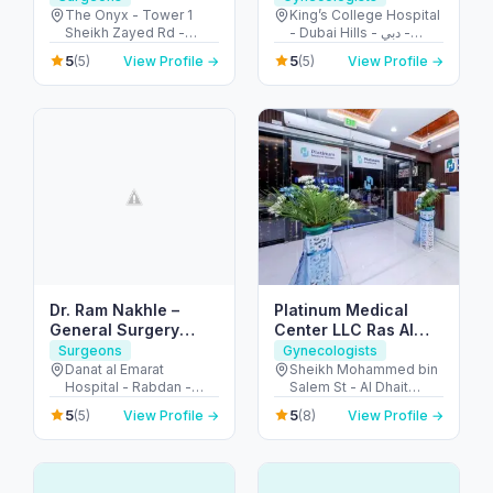
The Onyx - Tower 1
King’s College Hospital
Sheikh Zayed Rd -
- Dubai Hills - دبي -
Dubai - United Arab
United Arab Emirates
5
5
(5)
View Profile →
(5)
View Profile →
Emirates
Dr. Ram Nakhle –
Platinum Medical
General Surgery
Center LLC Ras Al
Clinic – Abu Dhabi
Khaimah
Surgeons
Gynecologists
Danat al Emarat
Sheikh Mohammed bin
Hospital - Rabdan -
Salem St - Al Dhait
Bawabat Abu Dhabi -
North - Ras Al Khaimah
5
5
(5)
View Profile →
(8)
View Profile →
Abu Dhabi - United
- United Arab Emirates
Arab Emirates