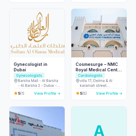
Dubai - United Arab
Emirates
Emirates
Gynecologist in
Cosmesurge – NMC
Dubai
Royal Medical Center
Delma
Gynecologists
Cardiologists
Barsha Mall - Al Barsha
villa 17, Delma & Al
- Al Barsha 2 - Dubai -
karamah street
United Arab Emirates
Intersection - next to
5
5
(1)
View Profile →
(5)
View Profile →
embassy of polland -
المنهل - أبو ظبي - United
Arab Emirates
A