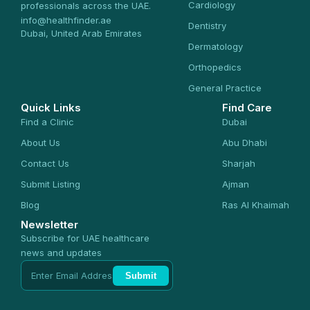
Cardiology
professionals across the UAE.
info@healthfinder.ae
Dentistry
Dubai, United Arab Emirates
Dermatology
Orthopedics
General Practice
Quick Links
Find Care
Find a Clinic
Dubai
About Us
Abu Dhabi
Contact Us
Sharjah
Submit Listing
Ajman
Blog
Ras Al Khaimah
Newsletter
Subscribe for UAE healthcare
news and updates
Submit