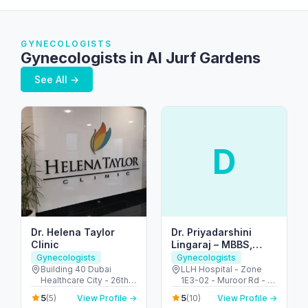
GYNECOLOGISTS
Gynecologists in Al Jurf Gardens
See All →
D
Dr. Helena Taylor
Dr. Priyadarshini
Clinic
Lingaraj – MBBS,
MRCOG (UK), FACOG
Gynecologists
Gynecologists
(USA) – Obstetrician
Building 40 Dubai
LLH Hospital - Zone
Healthcare City - 26th
1E3-02 - Muroor Rd - Al
& Gynecologist |Best
St - Umm Hurair 2 -
Danah - Zone 1 - Abu
Doctor in ABUDHABI,
5
5
(5)
View Profile →
(10)
View Profile →
Dubai Healthcare City -
Dhabi - United Arab
UAE|Tamil|