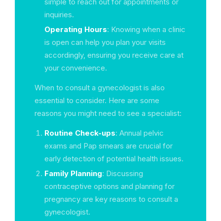
simple to reach out for appointments or
inquiries.
Operating Hours
: Knowing when a clinic
is open can help you plan your visits
accordingly, ensuring you receive care at
your convenience.
When to consult a gynecologist is also
essential to consider. Here are some
reasons you might need to see a specialist:
Routine Check-ups
: Annual pelvic
exams and Pap smears are crucial for
early detection of potential health issues.
Family Planning
: Discussing
contraceptive options and planning for
pregnancy are key reasons to consult a
gynecologist.