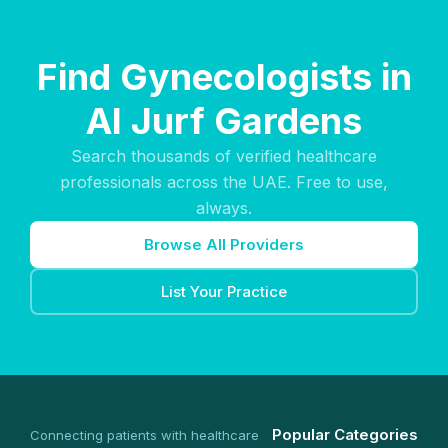
Find Gynecologists in
Al Jurf Gardens
Search thousands of verified healthcare
professionals across the UAE. Free to use,
always.
Browse All Providers
List Your Practice
Popular Categories
Connecting patients with healthcare