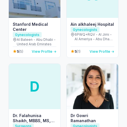
Stanford Medical
Ain alkhaleej Hospital
Center
Gynecologists
6PWQ+RQV - Al Jimi -
Gynecologists
Al Ameriya - Abu Dhabi
Al Bateen - Abu Dhabi -
- United Arab Emirates
United Arab Emirates
5
5
(5)
View Profile →
(1)
View Profile →
D
Dr. Falahunisa
Dr Gowri
Shaikh, MBBS, MS,
Ramanathan
MRCOG (UK)
Surgeons
Gynecologists