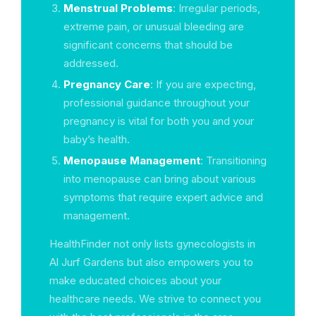
Menstrual Problems
: Irregular periods,
extreme pain, or unusual bleeding are
significant concerns that should be
addressed.
Pregnancy Care
: If you are expecting,
professional guidance throughout your
pregnancy is vital for both you and your
baby’s health.
Menopause Management
: Transitioning
into menopause can bring about various
symptoms that require expert advice and
management.
HealthFinder not only lists gynecologists in
Al Jurf Gardens but also empowers you to
make educated choices about your
healthcare needs. We strive to connect you