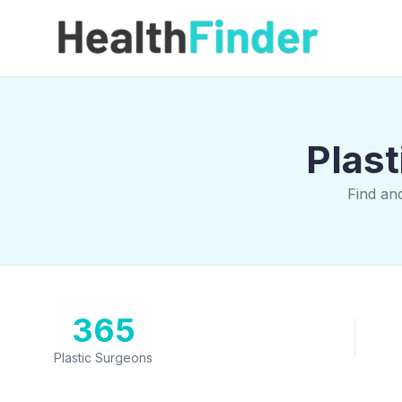
Plast
Find an
365
Plastic Surgeons