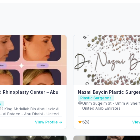
 Rhinoplasty Center – Abu
Nazmi Baycin Plastic Surge
Plastic Surgeons
Umm Suqeim St - Umm Al Sheif 
s
United Arab Emirates
12 King Abdullah Bin Abdulaziz Al
- Al Bateen - Abu Dhabi - United
irates
5
View Profile →
(5)
View