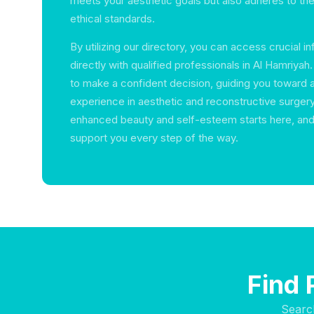
meets your aesthetic goals but also adheres to the
ethical standards.
By utilizing our directory, you can access crucial 
directly with qualified professionals in Al Hamriy
to make a confident decision, guiding you toward 
experience in aesthetic and reconstructive surgery
enhanced beauty and self-esteem starts here, and
support you every step of the way.
Find 
Searc