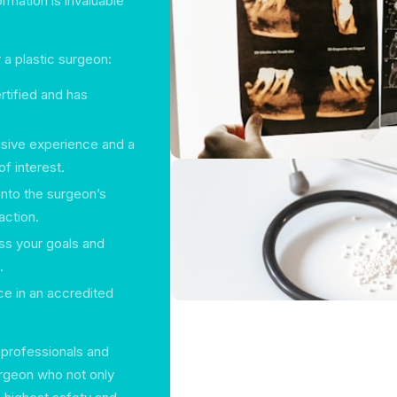
ormation is invaluable
 a plastic surgeon:
rtified and has
nsive experience and a
f interest.
 into the surgeon’s
action.
uss your goals and
.
ace in an accredited
 professionals and
surgeon who not only