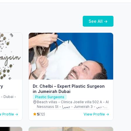
See All →
ry
Dr. Chelbi – Expert Plastic Surgeon
in Jumeirah Dubai
- Dubai -
Plastic Surgeons
Beach villas - Clinica Joelle villa 502 A - Al
Nessnass St - جميرا - Jumeirah 3 - دبي -
United Arab Emirates
5
 Profile →
(12)
View Profile →