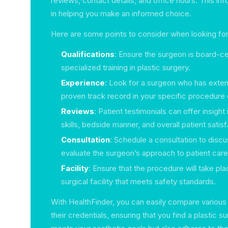
reviews, contact details, and office hours. This inf
in helping you make an informed choice.
Here are some points to consider when looking for
Qualifications
: Ensure the surgeon is board-ce
specialized training in plastic surgery.
Experience
: Look for a surgeon who has exte
proven track record in your specific procedure o
Reviews
: Patient testimonials can offer insight
skills, bedside manner, and overall patient satisf
Consultation
: Schedule a consultation to disc
evaluate the surgeon’s approach to patient care
Facility
: Ensure that the procedure will take pl
surgical facility that meets safety standards.
With HealthFinder, you can easily compare various
their credentials, ensuring that you find a plastic 