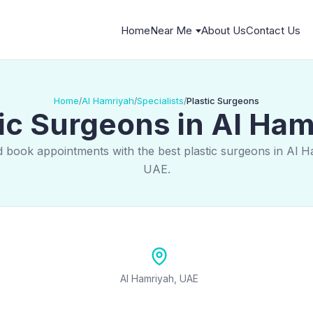
Home
Near Me
About Us
Contact Us
Home
Al Hamriyah
Specialists
Plastic Surgeons
/
/
/
ic Surgeons in Al Ha
d book appointments with the best plastic surgeons in Al H
UAE.
Al Hamriyah, UAE