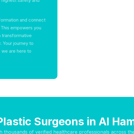
 highest safety and
information and connect
ah. This empowers you
a transformative
. Your journey to
 we are here to
Plastic Surgeons in Al Ha
h thousands of verified healthcare professionals across th