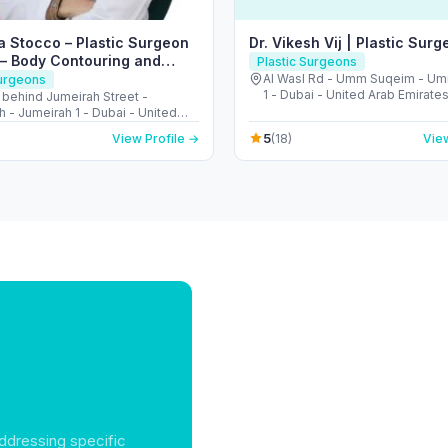
a Stocco – Plastic Surgeon
Dr. Vikesh Vij | Plastic Surg
 – Body Contouring and
Plastic Surgeons
Surgeon
Al Wasl Rd - Umm Suqeim - U
Surgeons
1 - Dubai - United Arab Emirate
- behind Jumeirah Street -
 - Jumeirah 1 - Dubai - United
irates
5
View Profile →
(18)
View
ddressing specific