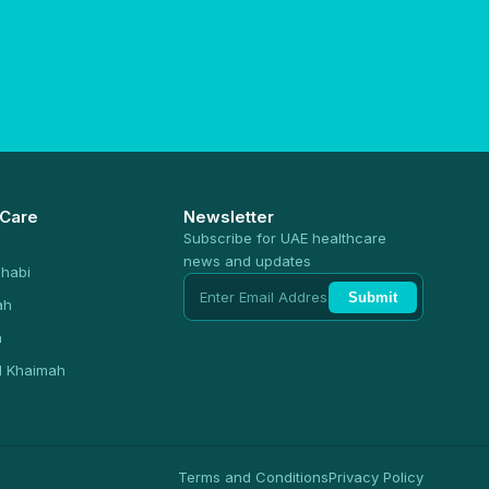
 Care
Newsletter
Subscribe for UAE healthcare
news and updates
habi
Submit
ah
n
l Khaimah
Terms and Conditions
Privacy Policy