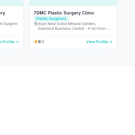
ery
7DMC Plastic Surgery Clinic
Plastic Surgeons
mm Suqeim
Arjan Near Dubai Miracle Garden,
s
Diamond Business Centre - A 1st Floor -
Arjan-Dubailand - Al Barsha South - Dubai
- United Arab Emirates
5
 Profile →
(1)
View Profile →