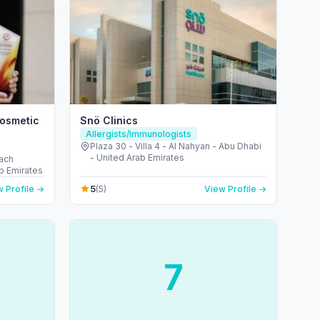
Cosmetic
Snö Clinics
Allergists/Immunologists
Plaza 30 - Villa 4 - Al Nahyan - Abu Dhabi
- United Arab Emirates
each
b Emirates
5
 Profile →
(5)
View Profile →
7