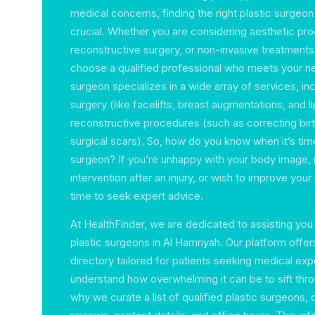
medical concerns, finding the right plastic surgeon 
crucial. Whether you are considering aesthetic pr
reconstructive surgery, or non-invasive treatments, 
choose a qualified professional who meets your ne
surgeon specializes in a wide array of services, i
surgery (like facelifts, breast augmentations, and l
reconstructive procedures (such as correcting birt
surgical scars). So, how do you know when it’s time
surgeon? If you’re unhappy with your body image, 
intervention after an injury, or wish to improve your
time to seek expert advice.
At HealthFinder, we are dedicated to assisting you 
plastic surgeons in Al Hamriyah. Our platform off
directory tailored for patients seeking medical exp
understand how overwhelming it can be to sift thro
why we curate a list of qualified plastic surgeons,