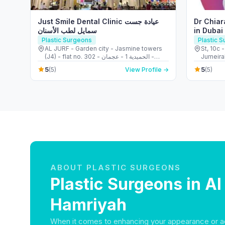
Just Smile Dental Clinic عيادة جست
Dr Chiar
سمايل لطب الأسنان
in Dubai
Breast 
Plastic Surgeons
Plastic 
AL JURF - Garden city - Jasmine towers
St, 10c 
(J4) - flat no. 302 - الحميدية 1 - عجمان -
Jumeirah
United Arab Emirates
Arab Em
5
5
(5)
View Profile →
(5)
ABOUT PLASTIC SURGEONS
Plastic Surgeons in Al
Hamriyah
When it comes to enhancing your appearance or a