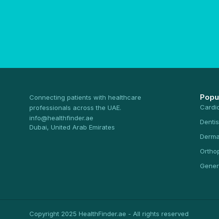
Popu
Connecting patients with healthcare
Cardi
professionals across the UAE.
info@healthfinder.ae
Dentis
Dubai, United Arab Emirates
Derma
Ortho
Gener
Copyright 2025 HealthFinder.ae - All rights reserved