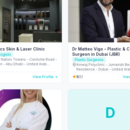
s Skin & Laser Clinic
Dr Matteo Vigo – Plastic & 
Surgeon in Dubai (JBR)
ogists
، Nation Towers - Corniche Road -
Plastic Surgeons
n - Abu Dhabi - United Arab
Amwaj Polyclinic - Jumeirah B
s
Residence - Dubai - United Ara
5
View Profile →
(5)
View
D