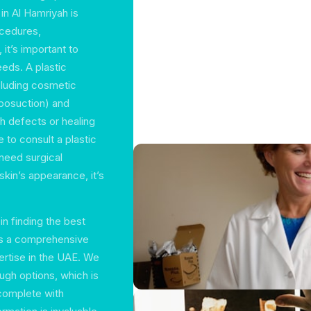
in Al Hamriyah is
ocedures,
it’s important to
eds. A plastic
ncluding cosmetic
iposuction) and
h defects or healing
 to consult a plastic
need surgical
 skin’s appearance, it’s
in finding the best
ers a comprehensive
ertise in the UAE. We
ugh options, which is
 complete with