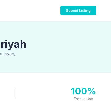
Submit Listing
mriyah
amriyah,
100%
Free to Use