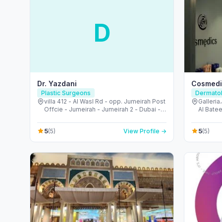
D
Dr. Yazdani
Cosmedic
Plastic Surgeons
Dermatol
villa 412 - Al Wasl Rd - opp. Jumeirah Post
Galleria
Offcie - Jumeirah - Jumeirah 2 - Dubai -
Al Batee
United Arab Emirates
Emirate
5
5
(5)
View Profile →
(5)