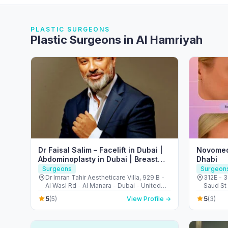
PLASTIC SURGEONS
Plastic Surgeons in Al Hamriyah
Dr Faisal Salim – Facelift in Dubai |
Novomed
Abdominoplasty in Dubai | Breast
Dhabi
Augmentation in Dubai
Surgeons
Surgeon
Dr Imran Tahir Aestheticare Villa, 929 B -
312E - 3
Al Wasl Rd - Al Manara - Dubai - United
Saud St 
Arab Emirates
Arab Em
5
5
(5)
View Profile →
(3)