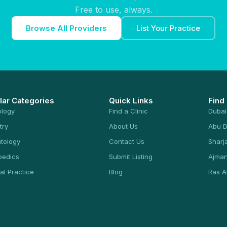
Free to use, always.
Browse All Providers
List Your Practice
lar Categories
Quick Links
Find
ology
Find a Clinic
Dubai
try
About Us
Abu D
tology
Contact Us
Sharj
pedics
Submit Listing
Ajma
al Practice
Blog
Ras A