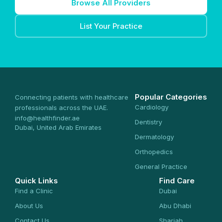
Browse All Providers
List Your Practice
Popular Categories
Connecting patients with healthcare
Cardiology
professionals across the UAE.
info@healthfinder.ae
Dentistry
Dubai, United Arab Emirates
Dermatology
Orthopedics
General Practice
Quick Links
Find Care
Find a Clinic
Dubai
About Us
Abu Dhabi
Contact Us
Sharjah