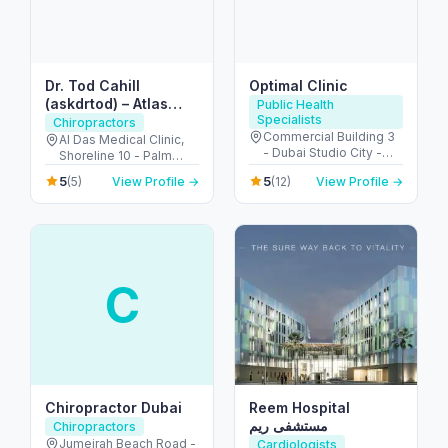
Dr. Tod Cahill
Optimal Clinic
(askdrtod) – Atlas
Public Health
Specialists
Orthogonal
Chiropractors
Commercial Building 3
Chiropractor
Al Das Medical Clinic,
- Dubai Studio City -
Shoreline 10 - Palm
Dubai - United Arab
Jumeirah - Dubai -
5
5
(5)
View Profile →
(12)
View Profile →
Emirates
United Arab Emirates
C
Chiropractor Dubai
Reem Hospital
مستشفى ريم
Chiropractors
Jumeirah Beach Road -
Cardiologists