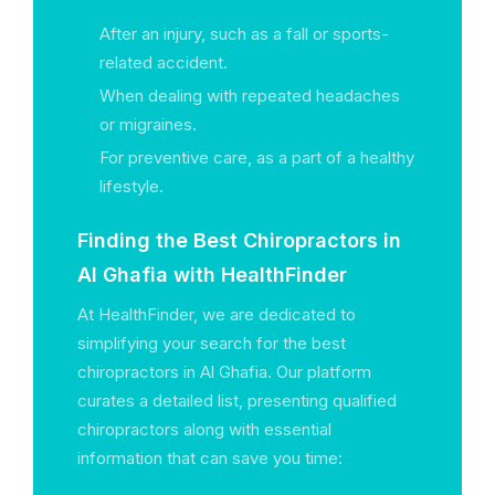
After an injury, such as a fall or sports-
related accident.
When dealing with repeated headaches
or migraines.
For preventive care, as a part of a healthy
lifestyle.
Finding the Best Chiropractors in
Al Ghafia with HealthFinder
At HealthFinder, we are dedicated to
simplifying your search for the best
chiropractors in Al Ghafia. Our platform
curates a detailed list, presenting qualified
chiropractors along with essential
information that can save you time: