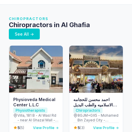
CHIROPRACTORS
Chiropractors in Al Ghafia
See All →
Physioveda Medical
احمد محسن للحجامه
Center L.L.C
الاسلاميه والطب البديل
والمساج العلاجي
Physiotherapists
Chiropractors
Villa, 181 B - Al Wasl Rd
8GJM+GX5 - Mohamed
- near Al Ghazal Mall -
Bin Zayed City -
Al Bada'a - Dubai -
Mussafah Community -
5
5
(5)
View Profile →
(3)
View Profile →
United Arab Emirates
Abu Dhabi - United