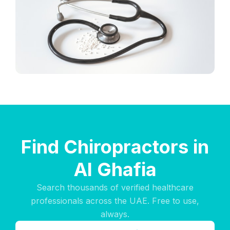
Find Chiropractors in
Al Ghafia
Search thousands of verified healthcare
professionals across the UAE. Free to use,
always.