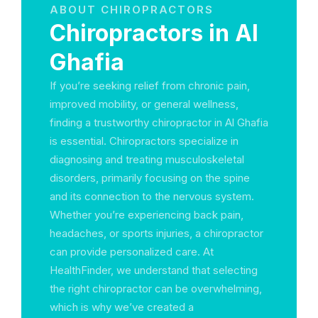
ABOUT CHIROPRACTORS
Chiropractors in Al
Ghafia
If you’re seeking relief from chronic pain,
improved mobility, or general wellness,
finding a trustworthy chiropractor in Al Ghafia
is essential. Chiropractors specialize in
diagnosing and treating musculoskeletal
disorders, primarily focusing on the spine
and its connection to the nervous system.
Whether you’re experiencing back pain,
headaches, or sports injuries, a chiropractor
can provide personalized care. At
HealthFinder, we understand that selecting
the right chiropractor can be overwhelming,
which is why we’ve created a