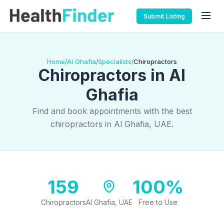
Submit Listing
Home
Al Ghafia
Specialists
Chiropractors
/
/
/
Chiropractors in Al
Ghafia
Find and book appointments with the best
chiropractors in Al Ghafia, UAE.
159
100%
Chiropractors
Al Ghafia, UAE
Free to Use