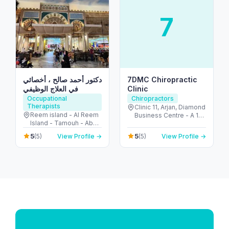
7
دكتور أحمد صالح ، أخصائي
7DMC Chiropractic
في العلاج الوظيفي
Clinic
Occupational
Chiropractors
Therapists
Clinic 11, Arjan, Diamond
Reem island - Al Reem
Business Centre - A 1st
Island - Tamouh - Abu
Floor - near Dubai
Dhabi - United Arab
Miracle Garden - Arjan-
5
5
(5)
View Profile →
(5)
View Profile →
Emirates
Dubailand - Al Barsha
South - Dubai - United
Arab Emirates