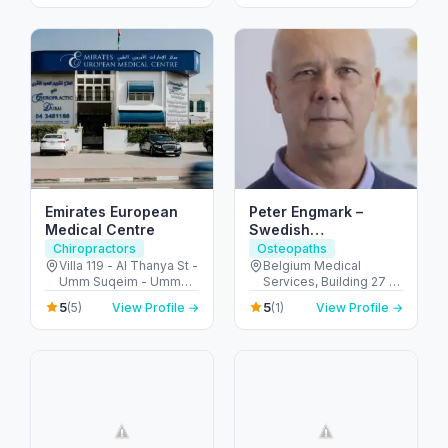
Arab Emirates
Emirates European
Peter Engmark –
Medical Centre
Swedish
Chiropractor in Dubai
Chiropractors
Osteopaths
Villa 119 - Al Thanya St -
Belgium Medical
Umm Suqeim - Umm
Services, Building 27 -
Suqeim 2 - Dubai -
أم هرير ٢ - Dubai
5
5
(5)
View Profile →
(1)
View Profile →
United Arab Emirates
Healthcare City - دبي -
United Arab Emirates