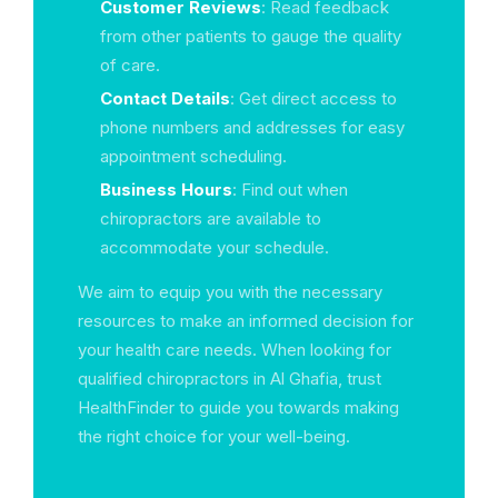
Customer Reviews
: Read feedback
from other patients to gauge the quality
of care.
Contact Details
: Get direct access to
phone numbers and addresses for easy
appointment scheduling.
Business Hours
: Find out when
chiropractors are available to
accommodate your schedule.
We aim to equip you with the necessary
resources to make an informed decision for
your health care needs. When looking for
qualified chiropractors in Al Ghafia, trust
HealthFinder to guide you towards making
the right choice for your well-being.