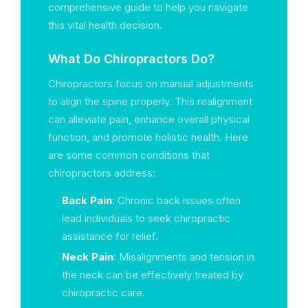
comprehensive guide to help you navigate
this vital health decision.
What Do Chiropractors Do?
Chiropractors focus on manual adjustments
to align the spine properly. This realignment
can alleviate pain, enhance overall physical
function, and promote holistic health. Here
are some common conditions that
chiropractors address:
Back Pain
: Chronic back issues often
lead individuals to seek chiropractic
assistance for relief.
Neck Pain
: Misalignments and tension in
the neck can be effectively treated by
chiropractic care.