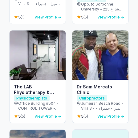
Villa 3 - جميرا - جميرا ١ -
Opp. to Sorbonne
دبي - United Arab
University - 223 شارع
Emirates
الشهيد علي خليفة
5
5
(1)
View Profile →
(5)
View Profile →
المسماري - جزيرة الريم -
طموح - أبو ظبي - United
Arab Emirates
The LAB
Dr Sam Mercato
Physiotherapy &
Clinic
Chiropractic Center
Physiotherapists
Chiropractors
Office Building #504 -
Jumeirah Beach Road -
CONTROL TOWER -
Villa 3 - جميرا - جميرا ١ -
Motor City - دبي -
دبي - United Arab
5
5
(5)
View Profile →
(5)
View Profile →
United Arab Emirates
Emirates