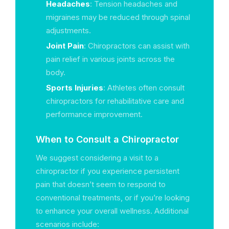
Headaches
: Tension headaches and
migraines may be reduced through spinal
adjustments.
Joint Pain
: Chiropractors can assist with
pain relief in various joints across the
body.
Sports Injuries
: Athletes often consult
chiropractors for rehabilitative care and
performance improvement.
When to Consult a Chiropractor
We suggest considering a visit to a
chiropractor if you experience persistent
pain that doesn’t seem to respond to
conventional treatments, or if you’re looking
to enhance your overall wellness. Additional
scenarios include: