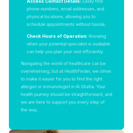
Access Contact Details:
Easily find
phone numbers, email addresses, and
physical locations, allowing you to
schedule appointments without hassle.
Check Hours of Operation:
Knowing
when your potential specialist is available
can help you plan your visit efficiently.
Navigating the world of healthcare can be
overwhelming, but at HealthFinder, we strive
to make it easier for you to find the right
allergist or immunologist in Al Ghafia. Your
health journey should be straightforward, and
we are here to support you every step of
the way.