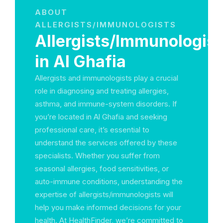
ABOUT
ALLERGISTS/IMMUNOLOGISTS
Allergists/Immunologist
in Al Ghafia
Allergists and immunologists play a crucial
role in diagnosing and treating allergies,
asthma, and immune-system disorders. If
you’re located in Al Ghafia and seeking
professional care, it’s essential to
understand the services offered by these
specialists. Whether you suffer from
seasonal allergies, food sensitivities, or
auto-immune conditions, understanding the
expertise of allergists/immunologists will
help you make informed decisions for your
health. At HealthFinder, we’re committed to