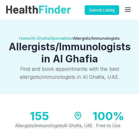
Submit Listing
Home
Al Ghafia
Specialists
Allergists/Immunologists
/
/
/
Allergists/Immunologists
in Al Ghafia
Find and book appointments with the best
allergists/immunologists in Al Ghafia, UAE.
155
100%
Allergists/Immunologists
Al Ghafia, UAE
Free to Use