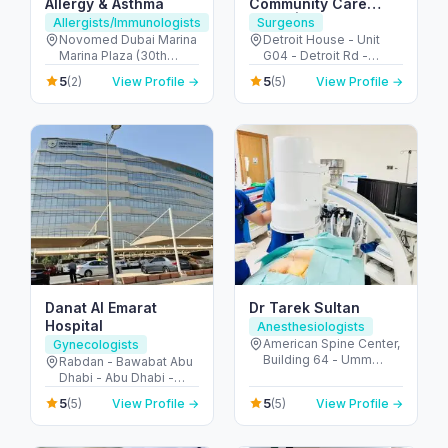
Allergy & Asthma
Community Care
Clinic | Motor City
Allergists/Immunologists
Surgeons
Novomed Dubai Marina
Detroit House - Unit
Marina Plaza (30th
G04 - Detroit Rd -
Floor - Office 3002 - Al
Motor City - Dubai -
5
5
(2)
View Profile →
(5)
View Profile →
Marsa St - next to
United Arab Emirates
Marina Mall - دبي مارينا -
دبي - United Arab
Emirates
Danat Al Emarat
Dr Tarek Sultan
Hospital
Anesthesiologists
American Spine Center,
Gynecologists
Building 64 - Umm
Rabdan - Bawabat Abu
Hurair 2 - Dubai
Dhabi - Abu Dhabi -
Healthcare City - Dubai
United Arab Emirates
5
5
(5)
View Profile →
(5)
View Profile →
- United Arab Emirates