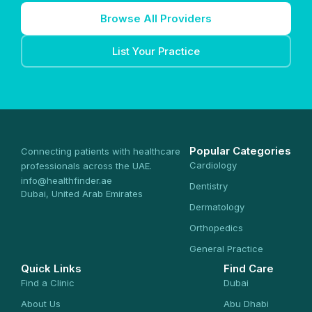
Browse All Providers
List Your Practice
Popular Categories
Connecting patients with healthcare
Cardiology
professionals across the UAE.
info@healthfinder.ae
Dentistry
Dubai, United Arab Emirates
Dermatology
Orthopedics
General Practice
Quick Links
Find Care
Find a Clinic
Dubai
About Us
Abu Dhabi