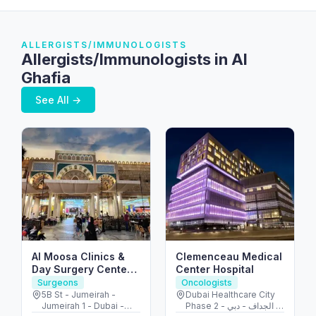
ALLERGISTS/IMMUNOLOGISTS
Allergists/Immunologists in Al
Ghafia
See All →
Al Moosa Clinics &
Clemenceau Medical
Day Surgery Center
Center Hospital
الموسى لجراحات اليوم
Surgeons
Oncologists
الواحد
5B St - Jumeirah -
Dubai Healthcare City
Jumeirah 1 - Dubai -
Phase 2 - الجداف - دبي -