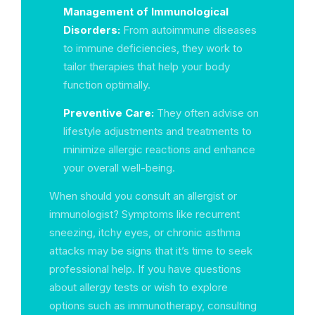
Management of Immunological
Disorders:
From autoimmune diseases
to immune deficiencies, they work to
tailor therapies that help your body
function optimally.
Preventive Care:
They often advise on
lifestyle adjustments and treatments to
minimize allergic reactions and enhance
your overall well-being.
When should you consult an allergist or
immunologist? Symptoms like recurrent
sneezing, itchy eyes, or chronic asthma
attacks may be signs that it’s time to seek
professional help. If you have questions
about allergy tests or wish to explore
options such as immunotherapy, consulting