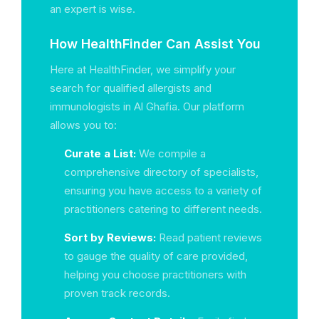
an expert is wise.
How HealthFinder Can Assist You
Here at HealthFinder, we simplify your
search for qualified allergists and
immunologists in Al Ghafia. Our platform
allows you to:
Curate a List:
We compile a
comprehensive directory of specialists,
ensuring you have access to a variety of
practitioners catering to different needs.
Sort by Reviews:
Read patient reviews
to gauge the quality of care provided,
helping you choose practitioners with
proven track records.