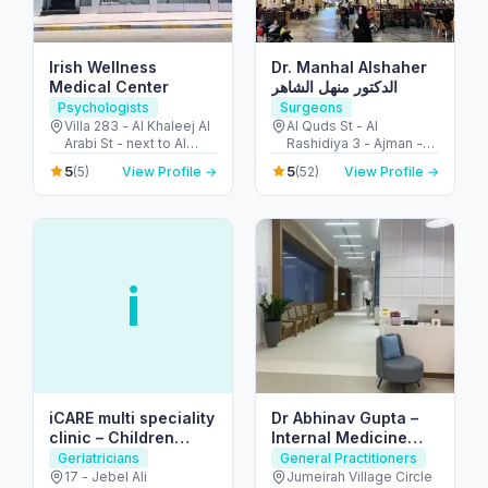
Irish Wellness
Dr. Manhal Alshaher
Medical Center
الدكتور منهل الشاهر
Psychologists
Surgeons
Villa 283 - Al Khaleej Al
Al Quds St - Al
Arabi St - next to Al
Rashidiya 3 - Ajman -
Khalidiya park - Al
United Arab Emirates
5
5
(5)
View Profile →
(52)
View Profile →
Khalidiyah - W9 - Abu
Dhabi - United Arab
Emirates
i
iCARE multi speciality
Dr Abhinav Gupta –
clinic – Children
Internal Medicine
Clinic
Specialist
Geriatricians
General Practitioners
17 - Jebel Ali
Jumeirah Village Circle