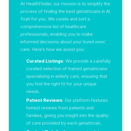
At HealthFinder, our mission is to simplify the
process of finding the best geriatricians in Al
Foah for you. We curate and sort a
comprehensive list of healthcare
professionals, enabling you to make
informed decisions about your loved ones’
care. Here’s how we assist you:
Curated Listings
: We provide a carefully
curated selection of trained geriatricians
specializing in elderly care, ensuring that
you find the right fit for your unique
needs.
Patient Reviews
: Our platform features
honest reviews from patients and
families, giving you insight into the quality
of care provided by each geriatrician.