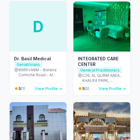
D
Dr. Basil Medical
INTEGRATED CARE
CENTER
Geriatricians
89RP+98M - Buheira
General Practitioners
Corniche Road - Al
C29, AL QURM AREA,
Majaz 1 - Al Majaz -
KHALIFA PARK,
Sharjah - United Arab
BUILDING 60, 2nd
5
5
(1)
View Profile →
(5)
View Profile →
Emirates
FLOOR, ROOM 201,
ABU DHABI 022222818
- المنتزه - Zone 1 - أبو
ظبي - United Arab
Emirates