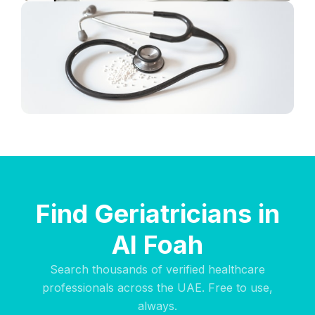
Find Geriatricians in
Al Foah
Search thousands of verified healthcare
professionals across the UAE. Free to use,
always.