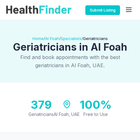
Submit Listing
Home
Al Foah
Specialists
Geriatricians
/
/
/
Geriatricians in Al Foah
Find and book appointments with the best
geriatricians in Al Foah, UAE.
379
100%
Geriatricians
Al Foah, UAE
Free to Use