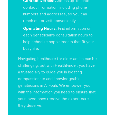
Contact Details
: Access up-to-date
contact information, including phone
numbers and addresses, so you can
reach out or visit conveniently.
Operating Hours
: Find information on
each geriatrician’s consultation hours to
help schedule appointments that fit your
busy life.
Navigating healthcare for older adults can be
challenging, but with HealthFinder, you have
a trusted ally to guide you in locating
compassionate and knowledgeable
geriatricians in Al Foah. We empower you
with the information you need to ensure that
your loved ones receive the expert care
they deserve.