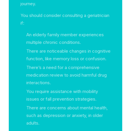
journey.
You should consider consulting a geriatrician
if:
An elderly family member experiences
multiple chronic conditions.
There are noticeable changes in cognitive
function, like memory loss or confusion.
There’s a need for a comprehensive
medication review to avoid harmful drug
interactions.
You require assistance with mobility
issues or fall prevention strategies.
There are concerns about mental health,
such as depression or anxiety, in older
adults.