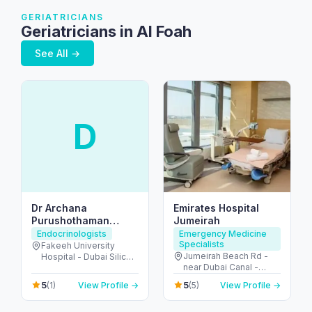
GERIATRICIANS
Geriatricians in Al Foah
See All →
D
Dr Archana
Emirates Hospital
Purushothaman
Jumeirah
Endocrine Consultant
Endocrinologists
Emergency Medicine
Specialists
American Board
Fakeeh University
Jumeirah Beach Rd -
Hospital - Dubai Silicon
Certified
near Dubai Canal -
Oasis - Dubai - United
Jumeirah - Jumeirah 2 -
Arab Emirates
5
5
(1)
View Profile →
(5)
View Profile →
Dubai - United Arab
Emirates