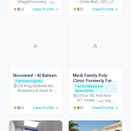
VillageDiscovery - قرية
- Circle Mall , JVC, Life
جبل علي - الحدائق - دبي -
Medical Centre - قرية
5
5
(2)
View Profile →
(5)
View Profile →
United Arab Emirates
جميرا - دبي - United Arab
Emirates
Novomed – Al Bateen
Medi Family Poly
Clinic Formerly Farha
Pulmonologists
Clinic
312 King Abdullah Bin
Family Medicine
Abdulaziz Al Saud St -
Specialists
Al Bateen - Abu Dhabi -
Office 115, first floor -
United Arab Emirates
SIT Tower - واحة دبي
للسيليكون - دبي - United
5
5
(5)
View Profile →
(5)
View Profile →
Arab Emirates