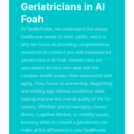
Geriatricians in Al
Foah
At HealthFinder, we understand the unique
healthcare needs of older adults, which is
why we focus on providing comprehensive
resources to connect you with experienced
geriatricians in Al Foah. Geriatricians are
specialized doctors who deal with the
complex health issues often associated with
aging. They focus on preventing, diagnosing,
and treating age-related conditions while
helping improve the overall quality of life for
seniors. Whether you’re managing chronic
illness, cognitive decline, or mobility issues,
knowing when to consult a geriatrician can
make all the difference in your healthcare