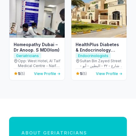
Homeopathy Dubai –
HealthPlus Diabetes
Dr Anoop. S MD(Hom)
& Endocrinology
Center
Geriatricians
Endocrinologists
Opp: West Hotel, Al Taif
Sultan Bin Zayed Street
Medical Centre - Naif
- شارع - ٣٢ - البطين - أبو
Rd - Deira - Dubai -
ظبي - United Arab
5
5
(5)
View Profile →
(5)
View Profile →
United Arab Emirates
Emirates
ABOUT GERIATRICIANS