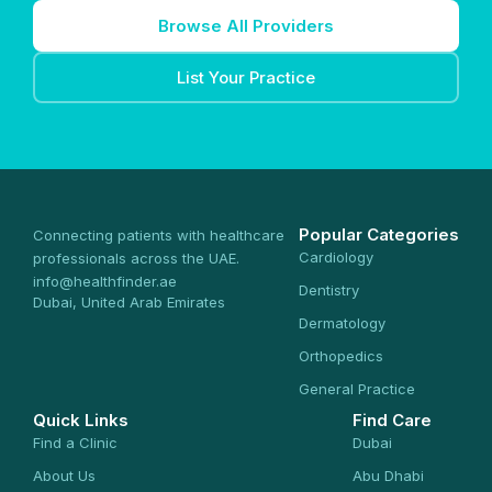
Browse All Providers
List Your Practice
Popular Categories
Connecting patients with healthcare
Cardiology
professionals across the UAE.
info@healthfinder.ae
Dentistry
Dubai, United Arab Emirates
Dermatology
Orthopedics
General Practice
Quick Links
Find Care
Find a Clinic
Dubai
About Us
Abu Dhabi