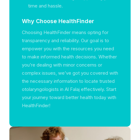
time and hassle.
Why Choose HealthFinder
Choosing HealthFinder means opting for
transparency and reliability. Our goal is to
empower you with the resources you need
to make informed health decisions. Whether
you’re dealing with minor concerns or
complex issues, we’ve got you covered with
the necessary information to locate trusted
otolaryngologists in Al Falaj effectively. Start
your journey toward better health today with
HealthFinder!