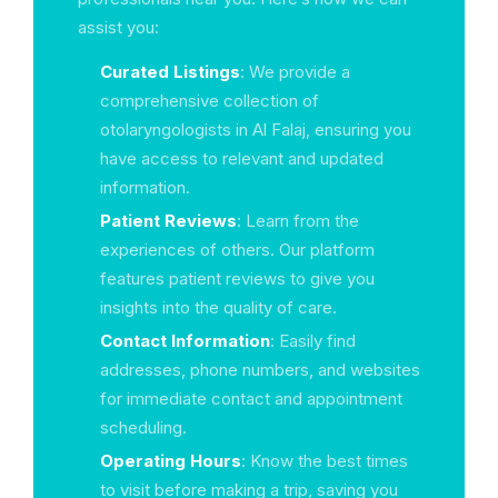
assist you:
Curated Listings
: We provide a
comprehensive collection of
otolaryngologists in Al Falaj, ensuring you
have access to relevant and updated
information.
Patient Reviews
: Learn from the
experiences of others. Our platform
features patient reviews to give you
insights into the quality of care.
Contact Information
: Easily find
addresses, phone numbers, and websites
for immediate contact and appointment
scheduling.
Operating Hours
: Know the best times
to visit before making a trip, saving you