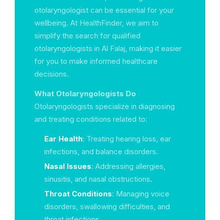
otolaryngologist can be essential for your
wellbeing. At HealthFinder, we aim to
simplify the search for qualified
otolaryngologists in Al Falaj, making it easier
for you to make informed healthcare
decisions.
What Otolaryngologists Do
Otolaryngologists specialize in diagnosing
and treating conditions related to:
Ear Health
: Treating hearing loss, ear
infections, and balance disorders.
Nasal Issues
: Addressing allergies,
sinusitis, and nasal obstructions.
Throat Conditions
: Managing voice
disorders, swallowing difficulties, and
throat infections.