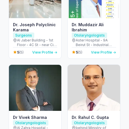
Dr. Joseph Polyclinic
Dr. Muddazir Ali
Karama
Ibrahim
Surgeons
Otolaryngologists
Al Jaber Building - 1st
Aster Hospital - 9A
Floor - 4C St - near City
Beirut St - Industrial
Corner Supermarket -
Area - Al Qusais 2 -
5
5
(5)
View Profile →
(5)
View Profile →
Al Karama - Dubai -
Dubai - United Arab
United Arab Emirates
Emirates
Dr Vivek Sharma
Dr. Rahul C. Gupta
Otolaryngologists
Otolaryngologists
Al Zahra Hospital -
behind Ministry of