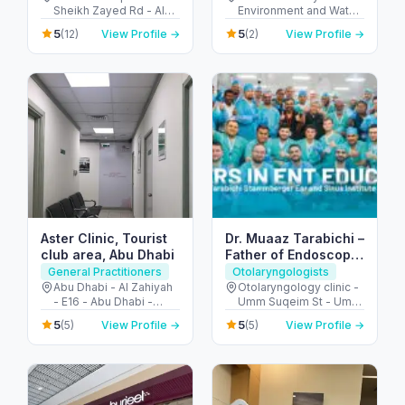
Sheikh Zayed Rd - Al
Environment and Water
Barsha - Al Barsha 1 -
- Abu Hail - Dubai -
5
5
(12)
View Profile →
(2)
View Profile →
Dubai - United Arab
United Arab Emirates
Emirates
Aster Clinic, Tourist
Dr. Muaaz Tarabichi –
club area, Abu Dhabi
Father of Endoscopic
Ear Surgery
General Practitioners
Otolaryngologists
Abu Dhabi - Al Zahiyah
Otolaryngology clinic -
- E16 - Abu Dhabi -
Umm Suqeim St - Umm
United Arab Emirates
Al Sheif - Dubai -
5
5
(5)
View Profile →
(5)
View Profile →
United Arab Emirates