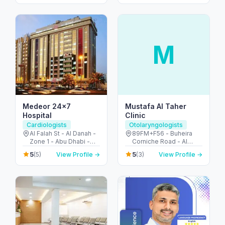
M
Medeor 24×7
Mustafa Al Taher
Hospital
Clinic
Cardiologists
Otolaryngologists
Al Falah St - Al Danah -
89FM+F56 - Buheira
Zone 1 - Abu Dhabi -
Corniche Road - Al
United Arab Emirates
Majaz 3 - Al Majaz -
5
5
(5)
View Profile →
(3)
View Profile →
Sharjah - United Arab
Emirates