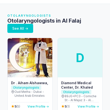
OTOLARYNGOLOGISTS
Otolaryngologists in Al Falaj
See All →
D
Dr . Aiham Alshawwa,
Diamond Medical
Center, Dr. Khaled
Otolaryngologists
Oud Metha - Dubai -
Otolaryngologists
United Arab Emirates
89JG+PC3 - Corniche
St - Al Majaz 3 - Al
Majaz - Sharjah -
5
5
(5)
View Profile →
(1)
View Profile →
United Arab Emirates