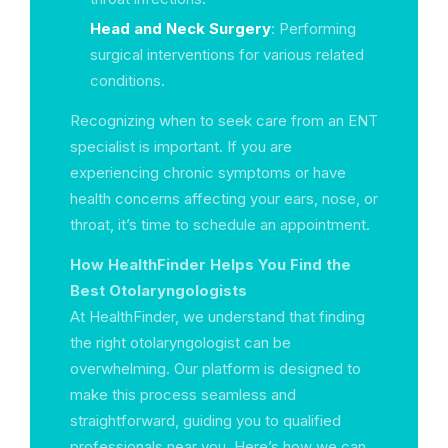
Head and Neck Surgery
: Performing
surgical interventions for various related
conditions.
Recognizing when to seek care from an ENT
specialist is important. If you are
experiencing chronic symptoms or have
health concerns affecting your ears, nose, or
throat, it’s time to schedule an appointment.
How HealthFinder Helps You Find the
Best Otolaryngologists
At HealthFinder, we understand that finding
the right otolaryngologist can be
overwhelming. Our platform is designed to
make this process seamless and
straightforward, guiding you to qualified
professionals near you. Here’s how we can