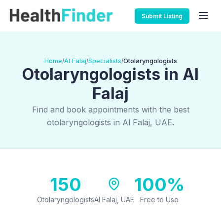
Submit Listing
Home
Al Falaj
Specialists
Otolaryngologists
/
/
/
Otolaryngologists in Al
Falaj
Find and book appointments with the best
otolaryngologists in Al Falaj, UAE.
150
100%
Otolaryngologists
Al Falaj, UAE
Free to Use