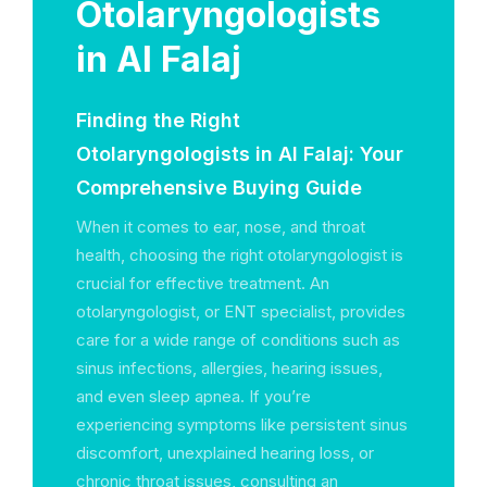
Otolaryngologists
in Al Falaj
Finding the Right
Otolaryngologists in Al Falaj: Your
Comprehensive Buying Guide
When it comes to ear, nose, and throat
health, choosing the right otolaryngologist is
crucial for effective treatment. An
otolaryngologist, or ENT specialist, provides
care for a wide range of conditions such as
sinus infections, allergies, hearing issues,
and even sleep apnea. If you’re
experiencing symptoms like persistent sinus
discomfort, unexplained hearing loss, or
chronic throat issues, consulting an