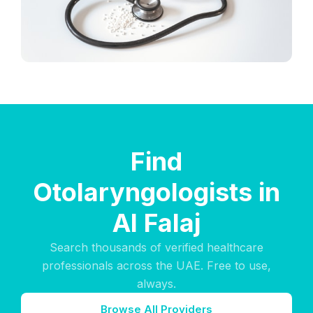
Find
Otolaryngologists in
Al Falaj
Search thousands of verified healthcare
professionals across the UAE. Free to use,
always.
Browse All Providers