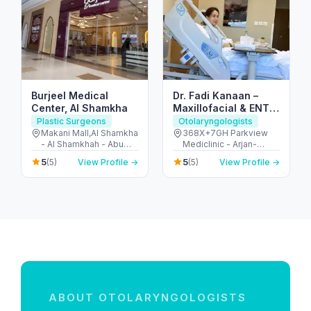
Burjeel Medical
Dr. Fadi Kanaan –
Center, Al Shamkha
Maxillofacial & ENT
Surgeon in Dubai
Plastic Surgeons
Otolaryngologists
Makani Mall,Al Shamkha
368X+7GH Parkview
- Al Shamkhah - Abu
Mediclinic - Arjan-
Dhabi - United Arab
Dubailand - Al Barsha
5
5
(5)
View Profile →
(5)
View Profile →
Emirates
South - Dubai - United
Arab Emirates
ABOUT OTOLARYNGOLOGISTS