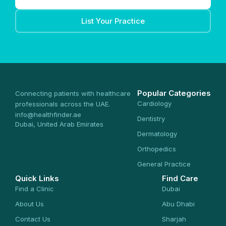
List Your Practice
Popular Categories
Connecting patients with healthcare
Cardiology
professionals across the UAE.
info@healthfinder.ae
Dentistry
Dubai, United Arab Emirates
Dermatology
Orthopedics
General Practice
Quick Links
Find Care
Find a Clinic
Dubai
About Us
Abu Dhabi
Contact Us
Sharjah