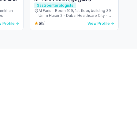
Gastroenterologists
hamkhah -
Al Faris - Room 109, 1st floor, building 39 -
es
Umm Hurair 2 - Dubai Healthcare City -
Dubai - United Arab Emirates
5
 Profile →
(5)
View Profile →