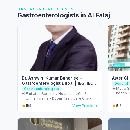
GASTROENTEROLOGISTS
Gastroenterologists in Al Falaj
Dr. Ashwini Kumar Banerjee –
Aster Cl
Gastroenterologist Dubai | IBS, IBD
General P
and Colon cancer screening |
Metro St
Gastroenterologists
near Al 
Endoscopy & Colonoscopy
Emirates Specialty Hospital - 26th St -
Arab Em
Umm Hurair 2 - Dubai Healthcare City -
Dubai - United Arab Emirates
5
5
(5)
View Profile →
(5)