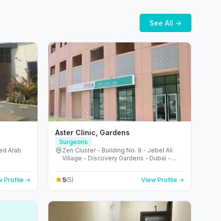
See All →
Aster Clinic, Gardens
Surgeons
ted Arab
Zen Cluster - Building No. 9 - Jebel Ali
Village - Discovery Gardens - Dubai -
United Arab Emirates
5
 Profile →
(5)
View Profile →