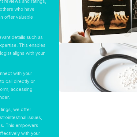
nt reviews and ratings,
 others who have
an offer valuable
levant details such as
expertise. This enables
ogist aligns with your
nnect with your
 call directly or
form, accessing
nder.
stings, we offer
trointestinal issues,
es. This empowers
fectively with your