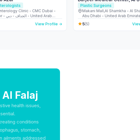
terologists
Plastic Surgeons
nterology Clinic - CMC Dubai -
Makani Mall,Al Shamkha - Al S
United Arab
Abu Dhabi - United Arab Emirat
s
5
View Profile →
(5)
View
 Al Falaj
stive health issues,
sential.
treating conditions
 esophagus, stomach,
on ailments addressed