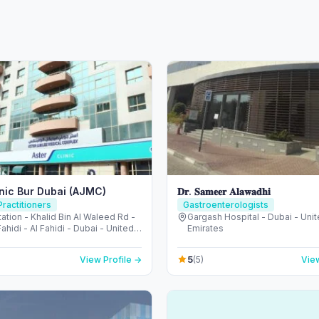
inic Bur Dubai (AJMC)
𝐃𝐫. 𝐒𝐚𝐦𝐞𝐞𝐫 𝐀𝐥𝐚𝐰𝐚𝐝𝐡𝐢
ractitioners
Gastroenterologists
ation - Khalid Bin Al Waleed Rd -
Gargash Hospital - Dubai - Uni
Fahidi - Al Fahidi - Dubai - United
Emirates
irates
5
View Profile →
(5)
View