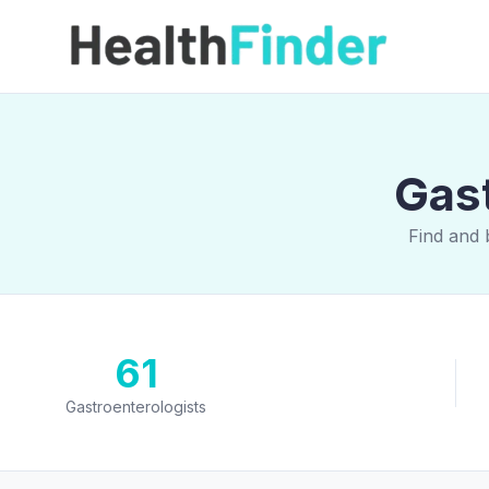
Gast
Find and 
61
Gastroenterologists