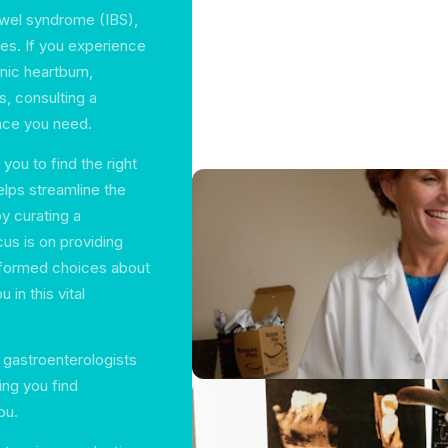
bowel syndrome (IBS),
es. If you experience
nic heartburn,
s, consulting a
nce you need.
you to find the right
elps streamline the
by curating a
us is on providing
informed choices about
in this vital
f gastroenterologists
ng you find
ou.