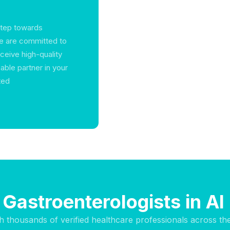
step towards
we are committed to
ceive high-quality
able partner in your
ted
 Gastroenterologists in Al 
h thousands of verified healthcare professionals across th