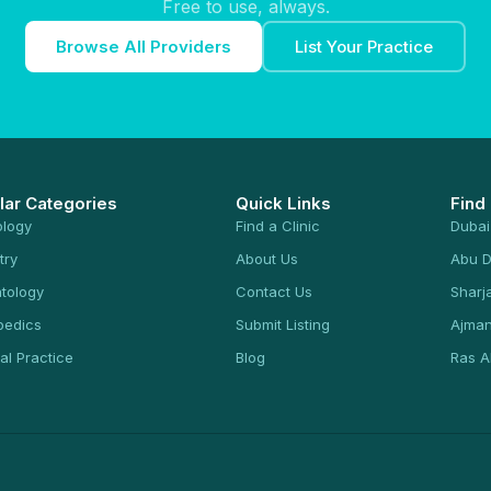
Free to use, always.
Browse All Providers
List Your Practice
lar Categories
Quick Links
Find
ology
Find a Clinic
Dubai
try
About Us
Abu D
tology
Contact Us
Sharj
pedics
Submit Listing
Ajma
al Practice
Blog
Ras A