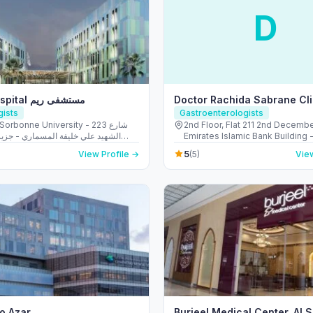
D
Reem Hospital مستشفى ريم
Doctor Rachida Sabrane Cli
gists
Gastroenterologists
Sorbonne University - 223 شارع
2nd Floor, Flat 211 2nd Decemb
لي خليفة المسماري - جزيرة الريم -
Emirates Islamic Bank Building -
طموح - أبو ظبي - United Arab Emirates
Hudaiba - Dubai - United Arab 
5
View Profile →
(5)
View
io Azar
Burjeel Medical Center, Al