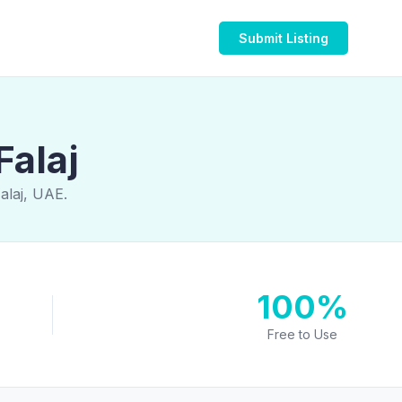
Submit Listing
Falaj
alaj, UAE.
100%
Free to Use