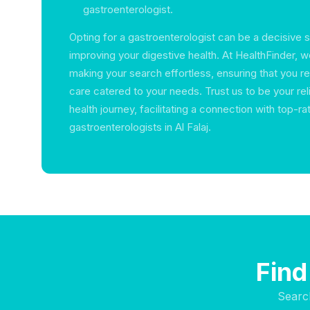
gastroenterologist.
Opting for a gastroenterologist can be a decisive 
improving your digestive health. At HealthFinder, 
making your search effortless, ensuring that you re
care catered to your needs. Trust us to be your reli
health journey, facilitating a connection with top-ra
gastroenterologists in Al Falaj.
Find
Searc