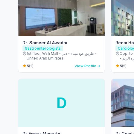
Dr. Sameer Al Awadhi
Gastroenterologists
Cardiolo
1st floor, Wafi Mall - طريق عود ميثاء - دبي -
Opp. to 
United Arab Emirates
الشهيد ع
5
5
(2)
View Profile →
(5)
D
Dr Eswar Moparty
Dr Cecil