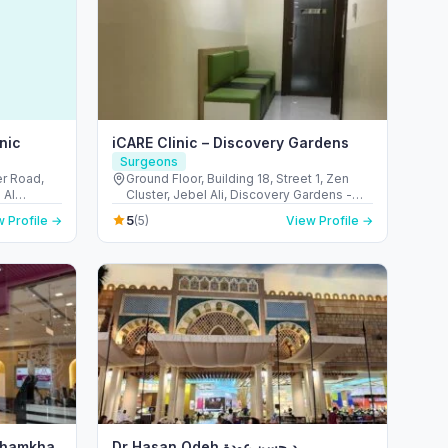
nic
iCARE Clinic – Discovery Gardens
Surgeons
er Road,
Ground Floor, Building 18, Street 1, Zen
 Al
Cluster, Jebel Ali, Discovery Gardens -
Emirates
قرية جبل علي - ديسكفري جاردنز - دبي - United
5
 Profile →
(5)
View Profile →
Arab Emirates
 Shamkha
Dr Hasan Odeh د.حسن عودة