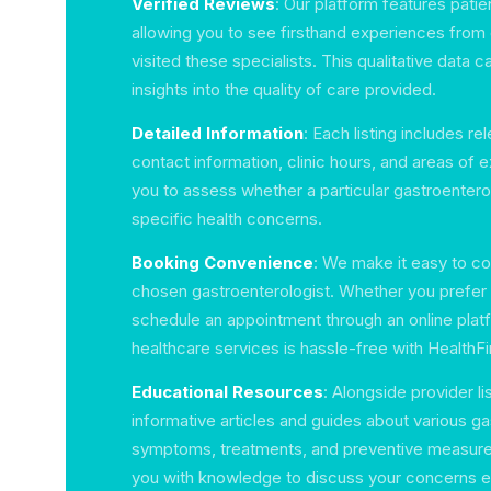
Verified Reviews
: Our platform features patie
allowing you to see firsthand experiences from
visited these specialists. This qualitative data c
insights into the quality of care provided.
Detailed Information
: Each listing includes re
contact information, clinic hours, and areas of 
you to assess whether a particular gastroenterol
specific health concerns.
Booking Convenience
: We make it easy to co
chosen gastroenterologist. Whether you prefer to
schedule an appointment through an online plat
healthcare services is hassle-free with HealthFi
Educational Resources
: Alongside provider li
informative articles and guides about various gas
symptoms, treatments, and preventive measur
you with knowledge to discuss your concerns ef