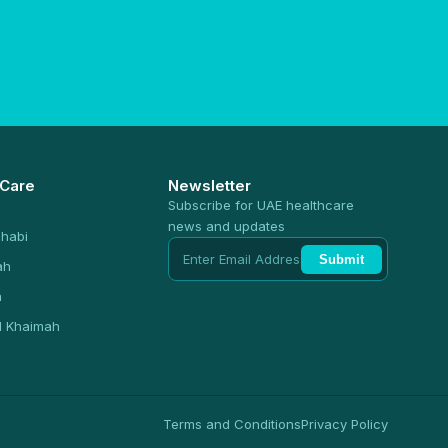
 Care
Newsletter
Subscribe for UAE healthcare
news and updates
habi
Submit
ah
n
l Khaimah
Terms and Conditions
Privacy Policy