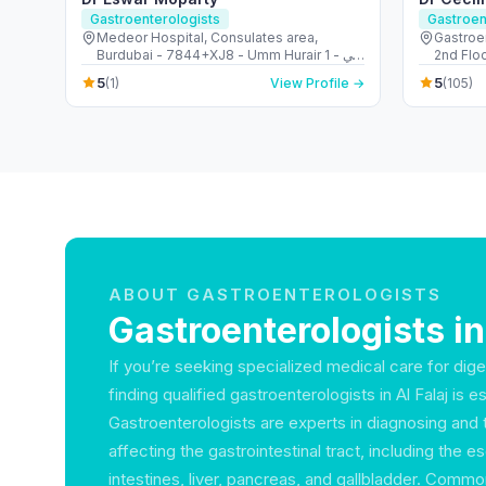
Gastroenterologists
Gastroen
Medeor Hospital, Consulates area,
Gastroe
Burdubai - 7844+XJ8 - Umm Hurair 1 - دبي
2nd Floor - الجداف - دبي - 
- United Arab Emirates
Emirate
5
5
(1)
View Profile →
(105)
ABOUT GASTROENTEROLOGISTS
Gastroenterologists in
If you’re seeking specialized medical care for dige
finding qualified gastroenterologists in Al Falaj is es
Gastroenterologists are experts in diagnosing and 
affecting the gastrointestinal tract, including the
intestines, liver, pancreas, and gallbladder. Comm