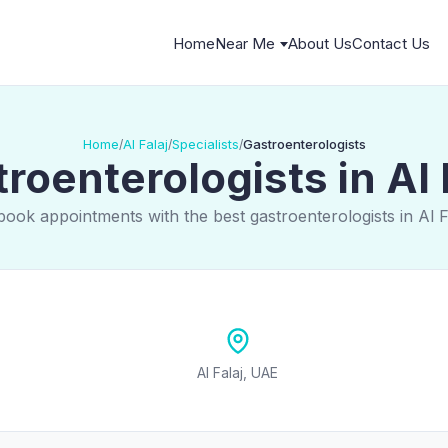
Home
Near Me
About Us
Contact Us
Home
Al Falaj
Specialists
Gastroenterologists
/
/
/
roenterologists in Al 
book appointments with the best gastroenterologists in Al F
Al Falaj, UAE