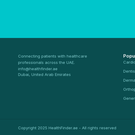
Popu
Connecting patients with healthcare
Cardi
professionals across the UAE.
info@healthfinder.ae
Dentis
Dubai, United Arab Emirates
Derma
Ortho
Gener
Copyright 2025 HealthFinder.ae - All rights reserved