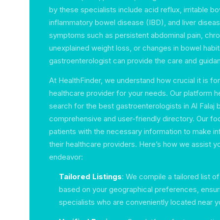
by these specialists include acid reflux, irritable 
inflammatory bowel disease (IBD), and liver diseas
symptoms such as persistent abdominal pain, chro
unexplained weight loss, or changes in bowel habit
gastroenterologist can provide the care and guida
At HealthFinder, we understand how crucial it is for 
healthcare provider for your needs. Our platform h
search for the best gastroenterologists in Al Falaj 
comprehensive and user-friendly directory. Our foc
patients with the necessary information to make 
their healthcare providers. Here’s how we assist you 
endeavor:
Tailored Listings
: We compile a tailored list o
based on your geographical preferences, ensuri
specialists who are conveniently located near y