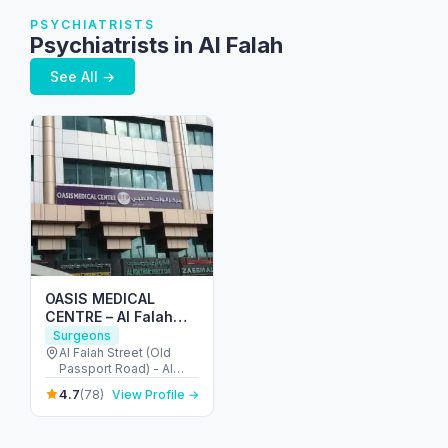
PSYCHIATRISTS
Psychiatrists in Al Falah
See All →
OASIS MEDICAL
CENTRE – Al Falah
street
Surgeons
Al Falah Street (Old
Passport Road) - Al
Danah - Zone 1 - Abu
4.7
(78)
View Profile →
Dhabi - United Arab
Emirates