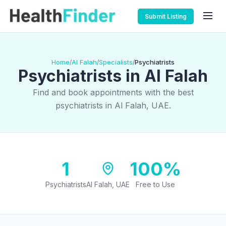
Submit Listing
Home
Al Falah
Specialists
Psychiatrists
/
/
/
Psychiatrists in Al Falah
Find and book appointments with the best
psychiatrists in Al Falah, UAE.
1
100%
Psychiatrists
Al Falah, UAE
Free to Use