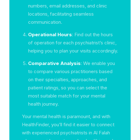
numbers, email addresses, and clinic
locations, facilitating seamless
communication.
Operational Hours
: Find out the hours
of operation for each psychiatrist’s clinic,
helping you to plan your visits accordingly.
Comparative Analysis
: We enable you
to compare various practitioners based
on their specialties, approaches, and
patient ratings, so you can select the
most suitable match for your mental
health journey.
Your mental health is paramount, and with
HealthFinder, you’ll find it easier to connect
with experienced psychiatrists in Al Falah