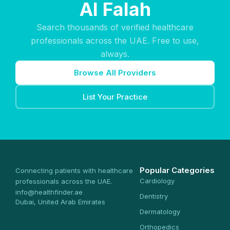
Al Falah
Search thousands of verified healthcare
professionals across the UAE. Free to use,
always.
Browse All Providers
List Your Practice
Popular Categories
Connecting patients with healthcare
Cardiology
professionals across the UAE.
info@healthfinder.ae
Dentistry
Dubai, United Arab Emirates
Dermatology
Orthopedics