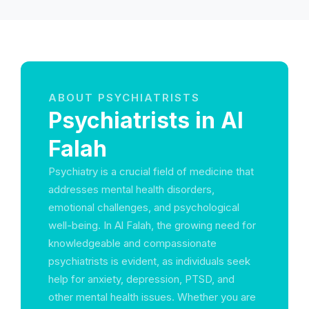
ABOUT PSYCHIATRISTS
Psychiatrists in Al
Falah
Psychiatry is a crucial field of medicine that
addresses mental health disorders,
emotional challenges, and psychological
well-being. In Al Falah, the growing need for
knowledgeable and compassionate
psychiatrists is evident, as individuals seek
help for anxiety, depression, PTSD, and
other mental health issues. Whether you are