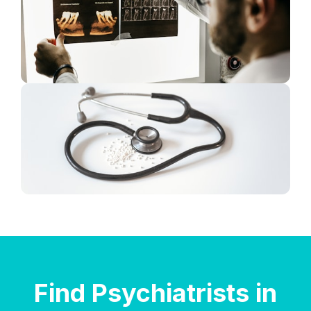
Find Psychiatrists in