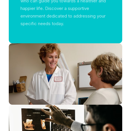
who can guide you towards a healthier and
happier life. Discover a supportive
environment dedicated to addressing your
specific needs today.