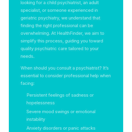
looking for a child psychiatrist, an adult
specialist, or someone experienced in
geriatric psychiatry, we understand that
finding the right professional can be
overwhelming. At HealthFinder, we aim to
simplify this process, guiding you toward
quality psychiatric care tailored to your
needs.
When should you consult a psychiatrist? It’s
essential to consider professional help when
facing:
Persistent feelings of sadness or
hopelessness
Severe mood swings or emotional
instability
Anxiety disorders or panic attacks