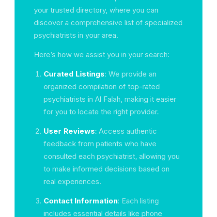
your trusted directory, where you can
discover a comprehensive list of specialized
psychiatrists in your area.
Here’s how we assist you in your search:
Curated Listings
: We provide an
organized compilation of top-rated
psychiatrists in Al Falah, making it easier
for you to locate the right provider.
User Reviews
: Access authentic
feedback from patients who have
consulted each psychiatrist, allowing you
to make informed decisions based on
real experiences.
Contact Information
: Each listing
includes essential details like phone