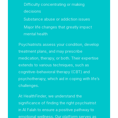
Difficulty concentrating or making
decisions
Substance abuse or addiction issues
Major life changes that greatly impact
mental health
Psychiatrists assess your condition, develop
treatment plans, and may prescribe
medication, therapy, or both. Their expertise
extends to various techniques, such as
cognitive-behavioral therapy (CBT) and
psychotherapy, which aid in coping with life’s
challenges.
At HealthFinder, we understand the
significance of finding the right psychiatrist
in Al Falah to ensure a positive pathway to
emotional wellness. Our platform serves as