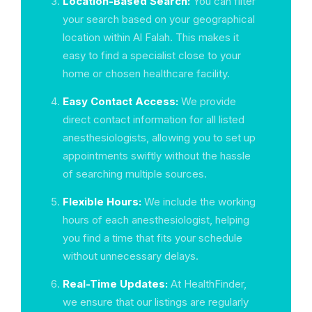
Location-Based Search:
You can filter
your search based on your geographical
location within Al Falah. This makes it
easy to find a specialist close to your
home or chosen healthcare facility.
Easy Contact Access:
We provide
direct contact information for all listed
anesthesiologists, allowing you to set up
appointments swiftly without the hassle
of searching multiple sources.
Flexible Hours:
We include the working
hours of each anesthesiologist, helping
you find a time that fits your schedule
without unnecessary delays.
Real-Time Updates:
At HealthFinder,
we ensure that our listings are regularly