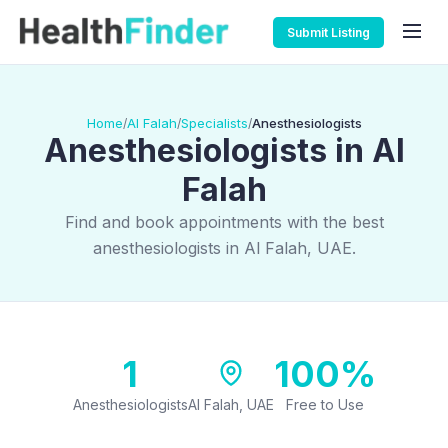
Submit Listing
Home
Al Falah
Specialists
Anesthesiologists
/
/
/
Anesthesiologists in Al
Falah
Find and book appointments with the best
anesthesiologists in Al Falah, UAE.
1
100%
Anesthesiologists
Al Falah, UAE
Free to Use