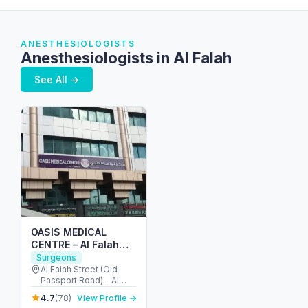
ANESTHESIOLOGISTS
Anesthesiologists in Al Falah
See All →
OASIS MEDICAL
CENTRE – Al Falah
street
Surgeons
Al Falah Street (Old
Passport Road) - Al
Danah - Zone 1 - Abu
4.7
(78)
View Profile →
Dhabi - United Arab