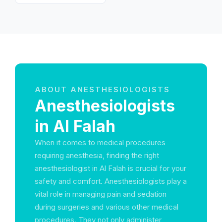
Emirates
ABOUT ANESTHESIOLOGISTS
Anesthesiologists
in Al Falah
When it comes to medical procedures
requiring anesthesia, finding the right
anesthesiologist in Al Falah is crucial for your
safety and comfort. Anesthesiologists play a
vital role in managing pain and sedation
during surgeries and various other medical
procedures. They not only administer