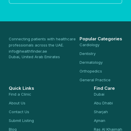
Popular Categories
Connecting patients with healthcare
Cardiology
professionals across the UAE.
info@healthfinder.ae
Dentistry
Dubai, United Arab Emirates
Dermatology
Orthopedics
General Practice
Quick Links
Find Care
Find a Clinic
Dubai
About Us
Abu Dhabi
Contact Us
Sharjah
Submit Listing
Ajman
Blog
Ras Al Khaimah