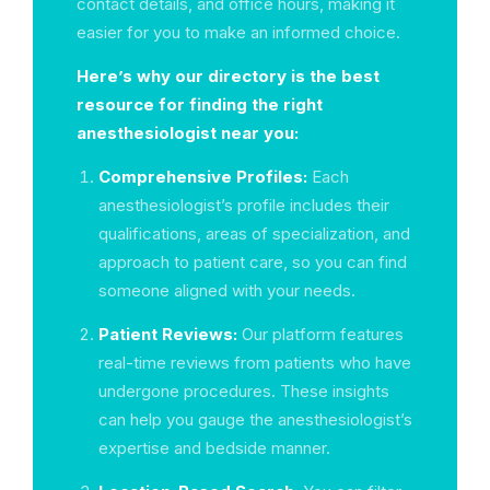
contact details, and office hours, making it
easier for you to make an informed choice.
Here’s why our directory is the best
resource for finding the right
anesthesiologist near you:
Comprehensive Profiles:
Each
anesthesiologist’s profile includes their
qualifications, areas of specialization, and
approach to patient care, so you can find
someone aligned with your needs.
Patient Reviews:
Our platform features
real-time reviews from patients who have
undergone procedures. These insights
can help you gauge the anesthesiologist’s
expertise and bedside manner.