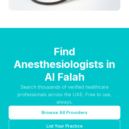
Find
Anesthesiologists in
Al Falah
Search thousands of verified healthcare
professionals across the UAE. Free to use,
always.
Browse All Providers
List Your Practice