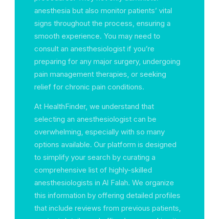
anesthesia but also monitor patients’ vital
signs throughout the process, ensuring a
smooth experience. You may need to
consult an anesthesiologist if you’re
preparing for any major surgery, undergoing
pain management therapies, or seeking
relief for chronic pain conditions.
At HealthFinder, we understand that
selecting an anesthesiologist can be
overwhelming, especially with so many
options available. Our platform is designed
to simplify your search by curating a
comprehensive list of highly-skilled
anesthesiologists in Al Falah. We organize
this information by offering detailed profiles
that include reviews from previous patients,