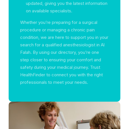
updated, giving you the latest information
on available specialists.
Whether you’re preparing for a surgical
procedure or managing a chronic pain
condition, we are here to support you in your
search for a qualified anesthesiologist in Al
Falah. By using our directory, you’re one
step closer to ensuring your comfort and
safety during your medical journey. Trust
HealthFinder to connect you with the right
professionals to meet your needs.