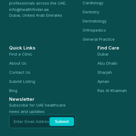
Cardiology
professionals across the UAE.
info@healthfinder.ae
Dentistry
Dubai, United Arab Emirates
Dermatology
Orthopedics
General Practice
Quick Links
Find Care
Find a Clinic
Dubai
About Us
Abu Dhabi
Contact Us
Sharjah
Submit Listing
Ajman
Blog
Ras Al Khaimah
Newsletter
Subscribe for UAE healthcare
news and updates
Submit