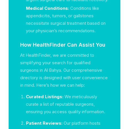
Medical Conditions:
Conditions like
appendicitis, tumors, or gallstones
necessitate surgical treatment based on
your physician’s recommendations.
How HealthFinder Can Assist You
At HealthFinder, we are committed to
simplifying your search for qualified
surgeons in Al Bahya. Our comprehensive
directory is designed with user convenience
in mind. Here’s how we can help:
Curated Listings:
We meticulously
curate a list of reputable surgeons,
ensuring you access quality information.
Patient Reviews:
Our platform hosts