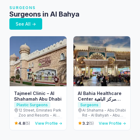
SURGEONS
Surgeons in Al Bahya
See All →
Tajmeel Clinic – Al
Al Bahia Healthcare
Shahamah Abu Dhabi
Center مركز الباهية
الصحي
Plastic Surgeons
Surgeons
12 Street, Emirates Park
Al Shahama - Abu Dhabi
Zoo and Resorts - Al
Rd - Al Bahyah - Abu
Bahyah - Abu Dhabi -
Dhabi - United Arab
4.8
3.2
(5)
View Profile →
(5)
View Profile →
United Arab Emirates
Emirates