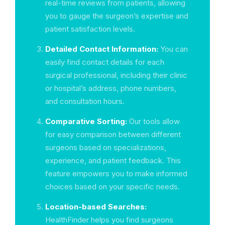
real-time reviews from patients, allowing
you to gauge the surgeon’s expertise and
patient satisfaction levels.
Detailed Contact Information:
You can
easily find contact details for each
surgical professional, including their clinic
or hospital’s address, phone numbers,
and consultation hours.
Comparative Sorting:
Our tools allow
for easy comparison between different
surgeons based on specializations,
experience, and patient feedback. This
feature empowers you to make informed
choices based on your specific needs.
Location-based Searches:
HealthFinder helps you find surgeons