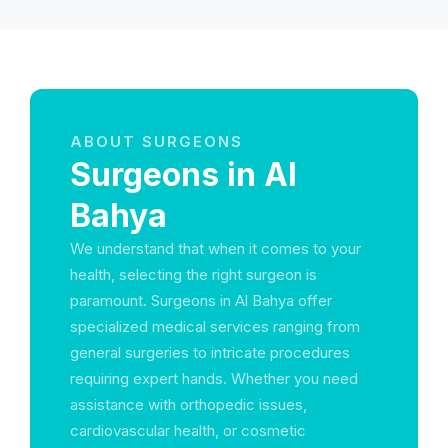
ABOUT SURGEONS
Surgeons in Al
Bahya
We understand that when it comes to your
health, selecting the right surgeon is
paramount. Surgeons in Al Bahya offer
specialized medical services ranging from
general surgeries to intricate procedures
requiring expert hands. Whether you need
assistance with orthopedic issues,
cardiovascular health, or cosmetic