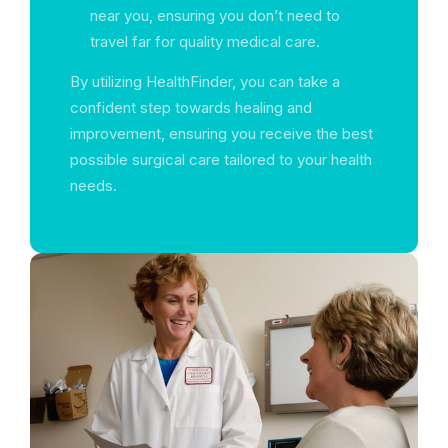
near you, ensuring you don’t need to
travel far for quality medical care.
By utilizing HealthFinder, you can take a
confident step towards healing and
improvement, ensuring you receive the best
possible surgical care tailored to your health
needs.