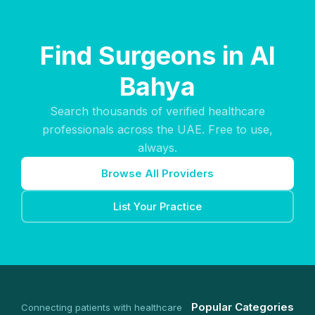
Find Surgeons in Al
Bahya
Search thousands of verified healthcare
professionals across the UAE. Free to use,
always.
Browse All Providers
List Your Practice
Popular Categories
Connecting patients with healthcare