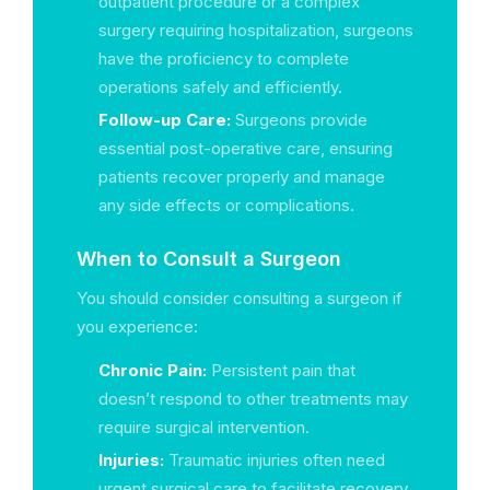
outpatient procedure or a complex
surgery requiring hospitalization, surgeons
have the proficiency to complete
operations safely and efficiently.
Follow-up Care:
Surgeons provide
essential post-operative care, ensuring
patients recover properly and manage
any side effects or complications.
When to Consult a Surgeon
You should consider consulting a surgeon if
you experience:
Chronic Pain:
Persistent pain that
doesn’t respond to other treatments may
require surgical intervention.
Injuries:
Traumatic injuries often need
urgent surgical care to facilitate recovery.