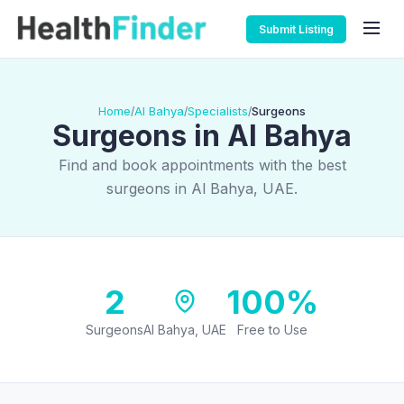
Submit Listing
Home
Al Bahya
Specialists
Surgeons
/
/
/
Surgeons in Al Bahya
Find and book appointments with the best
surgeons in Al Bahya, UAE.
2
100%
Surgeons
Al Bahya, UAE
Free to Use