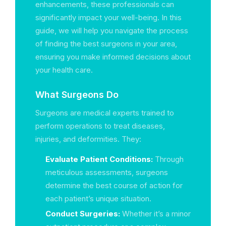
enhancements, these professionals can
significantly impact your well-being. In this
guide, we will help you navigate the process
of finding the best surgeons in your area,
ensuring you make informed decisions about
your health care.
What Surgeons Do
Surgeons are medical experts trained to
perform operations to treat diseases,
injuries, and deformities. They:
Evaluate Patient Conditions:
Through
meticulous assessments, surgeons
determine the best course of action for
each patient’s unique situation.
Conduct Surgeries:
Whether it’s a minor