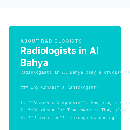
ABOUT RADIOLOGISTS
Radiologists in Al
Bahya
Radiologists in Al Bahya play a crucial ro
### Why Consult a Radiologist?

1. **Accurate Diagnosis**: Radiologists in
2. **Guidance for Treatment**: They offer 
3. **Prevention**: Through screening tests