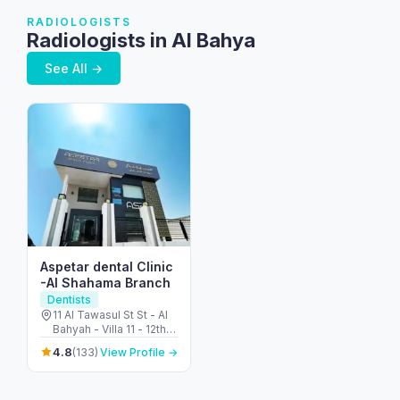
RADIOLOGISTS
Radiologists in Al Bahya
See All →
Aspetar dental Clinic
-Al Shahama Branch
Dentists
11 Al Tawasul St St - Al
Bahyah - Villa 11 - 12th
St - opposite Emirates
4.8
(133)
View Profile →
Park Zoo - الشهامة -
الباهية القديمة - أبو ظبي -
United Arab Emirates