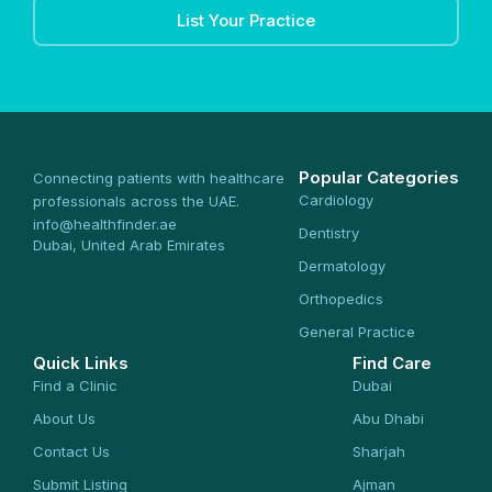
List Your Practice
Popular Categories
Connecting patients with healthcare
Cardiology
professionals across the UAE.
info@healthfinder.ae
Dentistry
Dubai, United Arab Emirates
Dermatology
Orthopedics
General Practice
Quick Links
Find Care
Find a Clinic
Dubai
About Us
Abu Dhabi
Contact Us
Sharjah
Submit Listing
Ajman