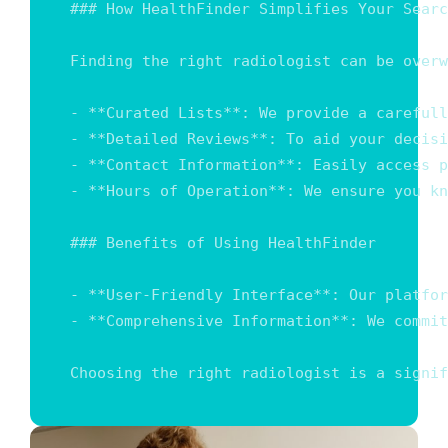
### How HealthFinder Simplifies Your Searc
Finding the right radiologist can be overw
- **Curated Lists**: We provide a carefull
- **Detailed Reviews**: To aid your decisi
- **Contact Information**: Easily access p
- **Hours of Operation**: We ensure you kn
### Benefits of Using HealthFinder

- **User-Friendly Interface**: Our platfor
- **Comprehensive Information**: We commit
Choosing the right radiologist is a signif