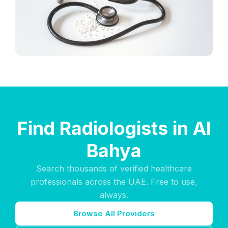
Find Radiologists in Al
Bahya
Search thousands of verified healthcare
professionals across the UAE. Free to use,
always.
Browse All Providers