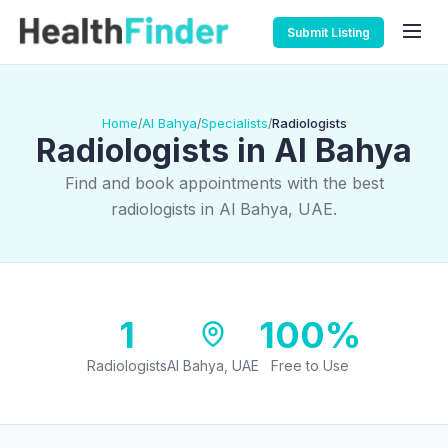
Submit Listing
Home
Al Bahya
Specialists
Radiologists
/
/
/
Radiologists in Al Bahya
Find and book appointments with the best
radiologists in Al Bahya, UAE.
1
100%
Radiologists
Al Bahya, UAE
Free to Use