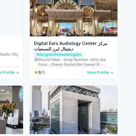
Digital Ears Audiology Center مركز
ديجيتال ايرز للسمعيات
Studio City
Allergists/Immunologists
Mushrif Mall - Shop Number-361A,3rd
Floor - Sheikh Rashid Bin Saeed St -
Hadbat Al Za'faranah - Zone 1 - Abu Dhabi
5
 Profile →
(5)
View Profile →
- United Arab Emirates