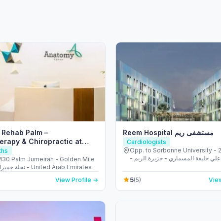
 Rehab Palm –
Reem Hospital مستشفى ريم
erapy & Chiropractic at
Cardiologists
meirah Dubai
Opp. to Sorbonne University - 223 
ths
الشهيد علي خليفة المسماري - جزيرة 
M30 Palm Jumeirah - Golden Mile
طموح - أبو ظبي - United Arab
1 - نخلة جميرا - دبي - United Arab Emirates
5
View Profile →
(5)
View