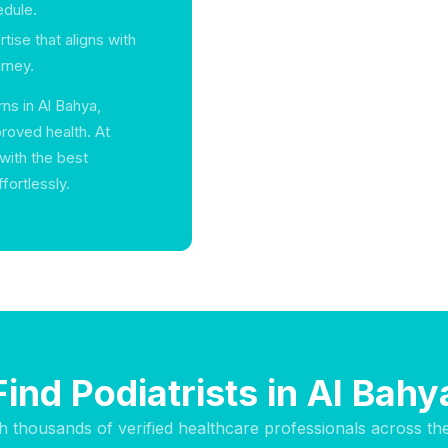
edule.
rtise that aligns with
rney.
ns in Al Bahya,
proved health. At
with the best
ffortlessly.
Find Podiatrists in Al Bahy
h thousands of verified healthcare professionals across th