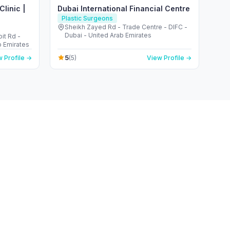
linic |
Dubai International Financial Centre
Plastic Surgeons
Sheikh Zayed Rd - Trade Centre - DIFC -
Dubai - United Arab Emirates
it Rd -
b Emirates
5
 Profile →
(5)
View Profile →