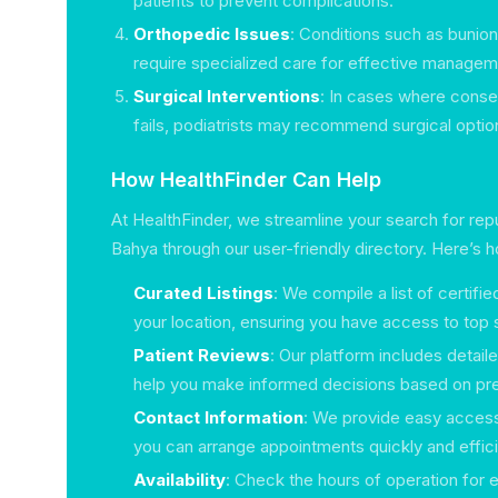
patients to prevent complications.
Orthopedic Issues
: Conditions such as bunions
require specialized care for effective managem
Surgical Interventions
: In cases where conse
fails, podiatrists may recommend surgical optio
How HealthFinder Can Help
At HealthFinder, we streamline your search for reput
Bahya through our user-friendly directory. Here’s 
Curated Listings
: We compile a list of certifi
your location, ensuring you have access to top s
Patient Reviews
: Our platform includes detail
help you make informed decisions based on pr
Contact Information
: We provide easy access
you can arrange appointments quickly and effici
Availability
: Check the hours of operation for e