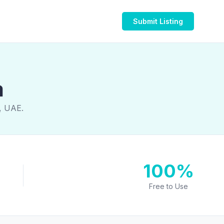
Submit Listing
a
a, UAE.
100%
Free to Use