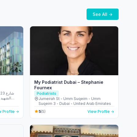
See All →
My Podiatrist Dubai – Stephanie
Fournex
شارع
Podiatrists
الريم -
Jumeirah St - Umm Suqeim - Umm
 Emirates
Suqeim 3 - Dubai - United Arab Emirates
5
 Profile →
(5)
View Profile →