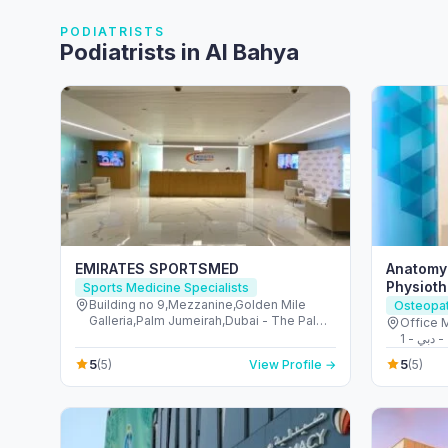
PODIATRISTS
Podiatrists in Al Bahya
EMIRATES SPORTSMED
Anatomy
Physioth
Sports Medicine Specialists
Palm Ju
Building no 9,Mezzanine,Golden Mile
Osteopa
Galleria,Palm Jumeirah,Dubai - The Palm
Office 
Jumeirah - Dubai - United Arab Emirates
5
5
(5)
View Profile →
(5)