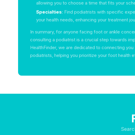
allowing you to choose a time that fits your sch
Specialties
: Find podiatrists with specific expe
your health needs, enhancing your treatment jou
In summary, for anyone facing foot or ankle concer
consulting a podiatrist is a crucial step towards im
HealthFinder, we are dedicated to connecting you 
podiatrists, helping you prioritize your foot health e
Searc