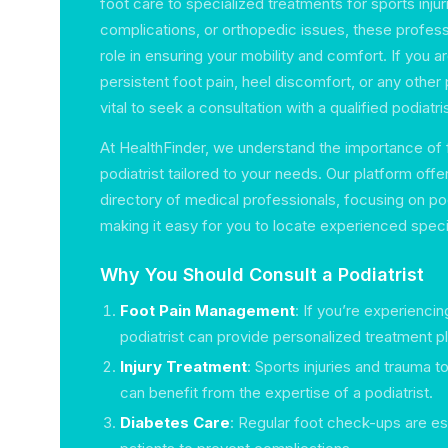
foot care to specialized treatments for sports inju
complications, or orthopedic issues, these professi
role in ensuring your mobility and comfort. If you 
persistent foot pain, heel discomfort, or any other 
vital to seek a consultation with a qualified podiatris
At HealthFinder, we understand the importance of f
podiatrist tailored to your needs. Our platform of
directory of medical professionals, focusing on pod
making it easy for you to locate experienced specia
Why You Should Consult a Podiatrist
Foot Pain Management
: If you’re experiencin
podiatrist can provide personalized treatment p
Injury Treatment
: Sports injuries and trauma t
can benefit from the expertise of a podiatrist.
Diabetes Care
: Regular foot check-ups are ess