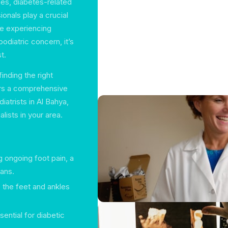
ries, diabetes-related
onals play a crucial
are experiencing
podiatric concern, it’s
t.
inding the right
fers a comprehensive
iatrists in Al Bahya,
lists in your area.
g ongoing foot pain, a
lans.
o the feet and ankles
ential for diabetic