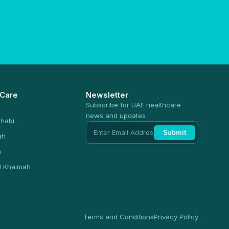
 Care
Newsletter
Subscribe for UAE healthcare
news and updates
habi
Submit
ah
n
l Khaimah
Terms and Conditions
Privacy Policy