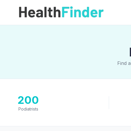
Find a
200
Podiatrists