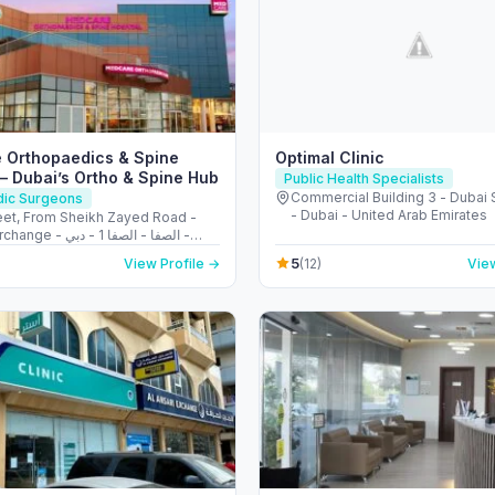
 Orthopaedics & Spine
Optimal Clinic
 – Dubai’s Ortho & Spine Hub
Public Health Specialists
Commercial Building 3 - Dubai 
dic Surgeons
- Dubai - United Arab Emirates
reet, From Sheikh Zayed Road -
الصفا - الصفا 1 - دبي -
Arab Emirates
5
View Profile →
(12)
View