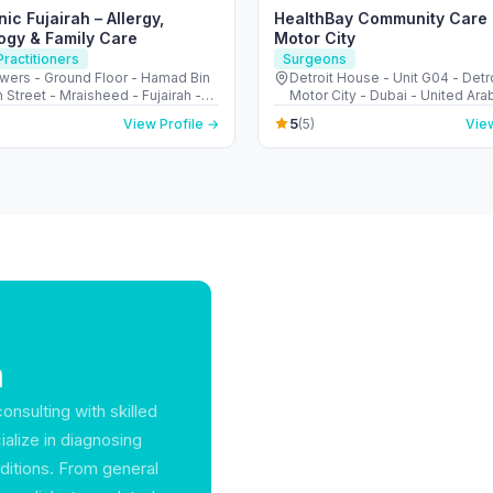
nic Fujairah – Allergy,
HealthBay Community Care C
ogy & Family Care
Motor City
ractitioners
Surgeons
wers - Ground Floor - Hamad Bin
Detroit House - Unit G04 - Detro
 Street - Mraisheed - Fujairah -
Motor City - Dubai - United Ara
Arab Emirates
5
View Profile →
(5)
View
a
onsulting with skilled
cialize in diagnosing
nditions. From general