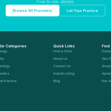
Free to use, always.
Browse All Providers
List Your Practice
lar Categories
Quick Links
Find
ology
Find a Clinic
Dubai
try
About Us
Abu D
tology
Contact Us
Sharj
pedics
Submit Listing
Ajma
al Practice
Blog
Ras A