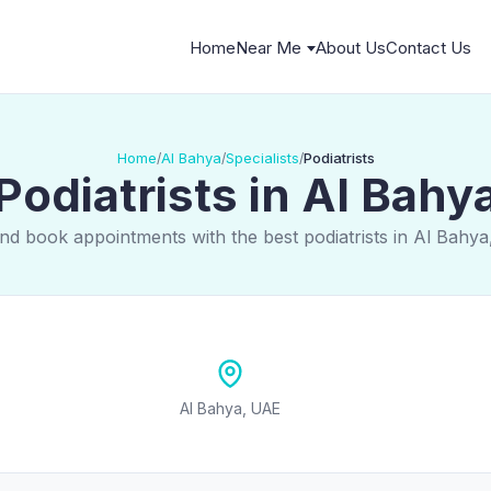
Home
Near Me
About Us
Contact Us
Home
Al Bahya
Specialists
Podiatrists
/
/
/
Podiatrists in Al Bahy
nd book appointments with the best podiatrists in Al Bahy
Al Bahya, UAE