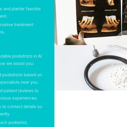
 and plantar fasciitis
ent.
rvative treatment
ns.
able podiatrists in Al
how we assist you:
ed podiatrists based on
pecialists near you.
ed patient reviews to
evious experiences.
 to contact details so
ently.
ach podiatrist,