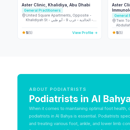
Aster Clinic, Khalidiya, Abu Dhabi
Aster Cli
Immunol
General Practitioners
United Square Apartments, Opposite -
General P
Khalidiyah St - الخالدية - غرب 9 - أبو ظبي -
Twin To
United Arab Emirates
Abdullah
United 
5
5
(5)
View Profile →
(5)
ABOUT PODIATRISTS
Podiatrists in Al Bahy
When it comes to maintaining optimal foot health, c
podiatrists in Al Bahya is essential. Podiatrists spe
and treating various foot, ankle, and lower limb co