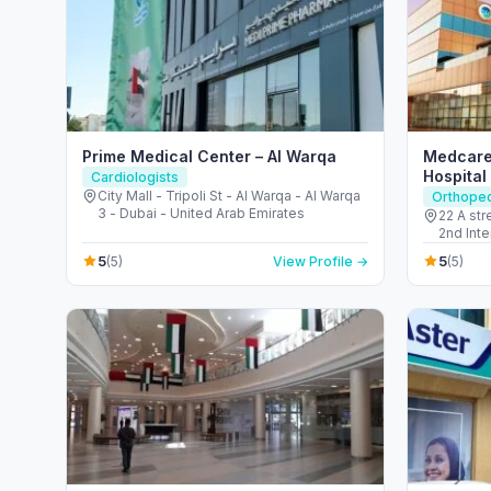
Prime Medical Center – Al Warqa
Medcare
Hospital
Cardiologists
City Mall - Tripoli St - Al Warqa - Al Warqa
Orthope
3 - Dubai - United Arab Emirates
22 A st
2nd Interchange - 
United 
5
5
(5)
View Profile →
(5)