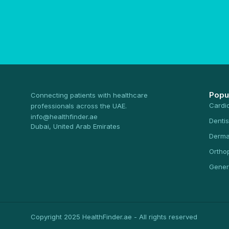
Popu
Connecting patients with healthcare
Cardi
professionals across the UAE.
info@healthfinder.ae
Dentis
Dubai, United Arab Emirates
Derma
Ortho
Gener
Copyright 2025 HealthFinder.ae - All rights reserved