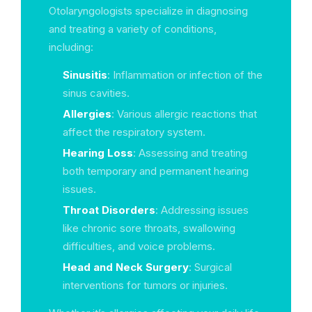
Otolaryngologists specialize in diagnosing
and treating a variety of conditions,
including:
Sinusitis
: Inflammation or infection of the
sinus cavities.
Allergies
: Various allergic reactions that
affect the respiratory system.
Hearing Loss
: Assessing and treating
both temporary and permanent hearing
issues.
Throat Disorders
: Addressing issues
like chronic sore throats, swallowing
difficulties, and voice problems.
Head and Neck Surgery
: Surgical
interventions for tumors or injuries.