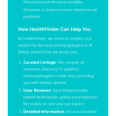
Persistent sore throat or tonsillitis.
Dizziness or balance issues related to ear
problems.
How HealthFinder Can Help You
At HealthFinder, we strive to simplify your
search for the best otolaryngologists in Al
Bahya. Here’s how we assist you:
Curated Listings
: We compile an
extensive directory of qualified
otolaryngologists in your area, providing
you with reliable options.
User Reviews
: Each listing includes
patient testimonials, giving you insight into
the quality of care you can expect.
Detailed Information
: Access essential