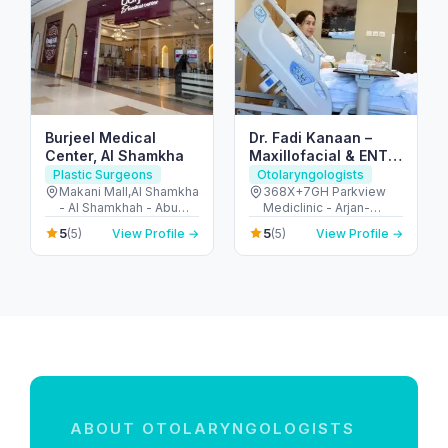
Burjeel Medical
Dr. Fadi Kanaan –
Center, Al Shamkha
Maxillofacial & ENT
Surgeon in Dubai
Plastic Surgeons
Otolaryngologists
Makani Mall,Al Shamkha
368X+7GH Parkview
- Al Shamkhah - Abu
Mediclinic - Arjan-
Dhabi - United Arab
Dubailand - Al Barsha
5
5
(5)
View Profile →
(5)
View Profile →
Emirates
South - Dubai - United
Arab Emirates
ABOUT OTOLARYNGOLOGISTS