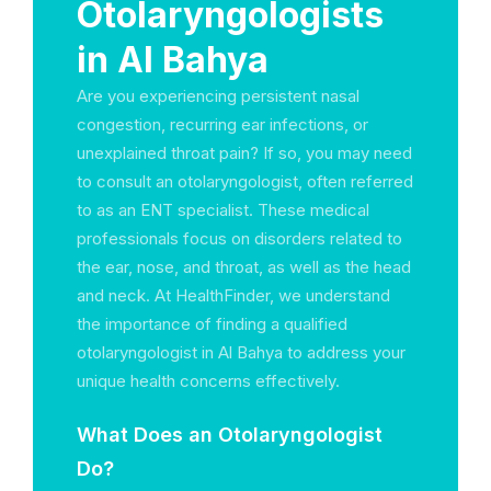
Otolaryngologists
in Al Bahya
Are you experiencing persistent nasal
congestion, recurring ear infections, or
unexplained throat pain? If so, you may need
to consult an otolaryngologist, often referred
to as an ENT specialist. These medical
professionals focus on disorders related to
the ear, nose, and throat, as well as the head
and neck. At HealthFinder, we understand
the importance of finding a qualified
otolaryngologist in Al Bahya to address your
unique health concerns effectively.
What Does an Otolaryngologist
Do?