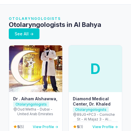
OTOLARYNGOLOGISTS
Otolaryngologists in Al Bahya
See All →
D
Dr . Aiham Alshawwa,
Diamond Medical
Center, Dr. Khaled
Otolaryngologists
Oud Metha - Dubai -
Otolaryngologists
United Arab Emirates
89JG+PC3 - Corniche
St - Al Majaz 3 - Al
Majaz - Sharjah -
5
5
(5)
View Profile →
(1)
View Profile →
United Arab Emirates