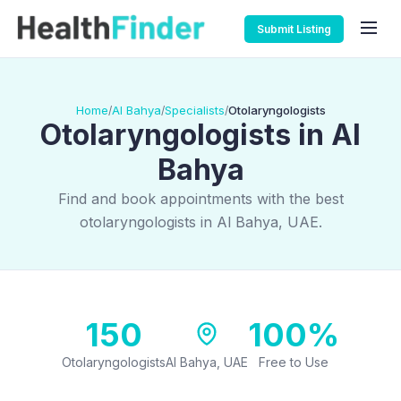
Submit Listing
Home
Al Bahya
Specialists
Otolaryngologists
/
/
/
Otolaryngologists in Al
Bahya
Find and book appointments with the best
otolaryngologists in Al Bahya, UAE.
150
100%
Otolaryngologists
Al Bahya, UAE
Free to Use