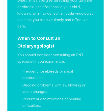
Whether it’s allergies affecting your daily life
or chronic ear infections in your child,
knowing when to consult an otolaryngologist
can help you receive timely and effective
care.
When to Consult an
Otolaryngologist
You should consider consulting an ENT
specialist if you experience:
Frequent nosebleeds or nasal
obstructions.
Ongoing problems with swallowing or
voice changes.
Recurrent ear infections or hearing
difficulties.