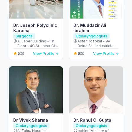
Dr. Joseph Polyclinic
Dr. Muddazir Ali
Karama
Ibrahim
Surgeons
Otolaryngologists
Al Jaber Building - 1st
Aster Hospital - 9A
Floor - 4C St - near City
Beirut St - Industrial
Corner Supermarket -
Area - Al Qusais 2 -
5
5
(5)
View Profile →
(5)
View Profile →
Al Karama - Dubai -
Dubai - United Arab
United Arab Emirates
Emirates
Dr Vivek Sharma
Dr. Rahul C. Gupta
Otolaryngologists
Otolaryngologists
Al Zahra Hospital -
behind Ministry of