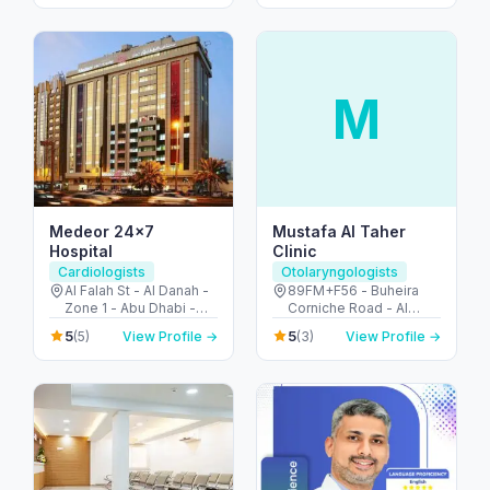
M
Medeor 24×7
Mustafa Al Taher
Hospital
Clinic
Cardiologists
Otolaryngologists
Al Falah St - Al Danah -
89FM+F56 - Buheira
Zone 1 - Abu Dhabi -
Corniche Road - Al
United Arab Emirates
Majaz 3 - Al Majaz -
5
5
(5)
View Profile →
(3)
View Profile →
Sharjah - United Arab
Emirates