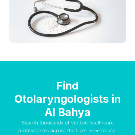
Find
Otolaryngologists in
Al Bahya
Search thousands of verified healthcare
professionals across the UAE. Free to use,