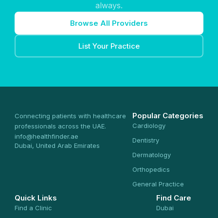
always.
Browse All Providers
List Your Practice
Popular Categories
Connecting patients with healthcare
Cardiology
professionals across the UAE.
info@healthfinder.ae
Dentistry
Dubai, United Arab Emirates
Dermatology
Orthopedics
General Practice
Quick Links
Find Care
Find a Clinic
Dubai