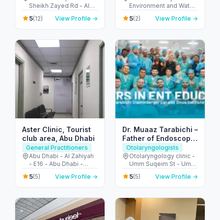
Sheikh Zayed Rd - Al
Environment and Water
Barsha - Al Barsha 1 -
- Abu Hail - Dubai -
5
5
(12)
View Profile →
(2)
View Profile →
Dubai - United Arab
United Arab Emirates
Emirates
Aster Clinic, Tourist
Dr. Muaaz Tarabichi –
club area, Abu Dhabi
Father of Endoscopic
Ear Surgery
General Practitioners
Otolaryngologists
Abu Dhabi - Al Zahiyah
Otolaryngology clinic -
- E16 - Abu Dhabi -
Umm Suqeim St - Umm
United Arab Emirates
Al Sheif - Dubai -
5
5
(5)
View Profile →
(5)
View Profile →
United Arab Emirates