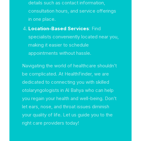
details such as contact information,
consultation hours, and service offerings
in one place.
Location-Based Services
: Find
specialists conveniently located near you,
making it easier to schedule
appointments without hassle.
Navigating the world of healthcare shouldn’t
be complicated. At HealthFinder, we are
dedicated to connecting you with skilled
otolaryngologists in Al Bahya who can help
you regain your health and well-being. Don’t
let ears, nose, and throat issues diminish
your quality of life. Let us guide you to the
right care providers today!