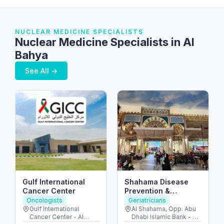
NUCLEAR MEDICINE SPECIALISTS
Nuclear Medicine Specialists in Al
Bahya
See All →
Gulf International
Shahama Disease
Cancer Center
Prevention &
Screening Center –
Oncologists
Geriatricians
مركز الشهامة للفحص
Gulf International
Al Shahama, Opp. Abu
Cancer Center - Al
Dhabi Islamic Bank - Al
والصحة الوقائية