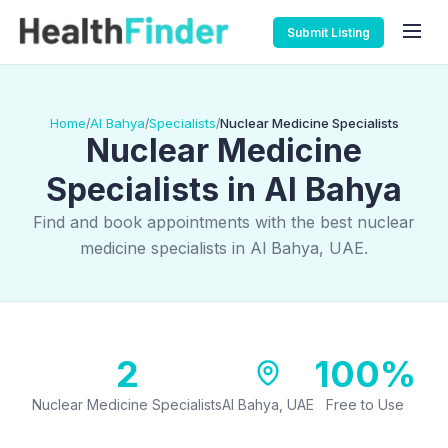
Submit Listing
Home
Al Bahya
Specialists
Nuclear Medicine Specialists
/
/
/
Nuclear Medicine
Specialists in Al Bahya
Find and book appointments with the best nuclear
medicine specialists in Al Bahya, UAE.
2
100%
Nuclear Medicine Specialists
Al Bahya, UAE
Free to Use