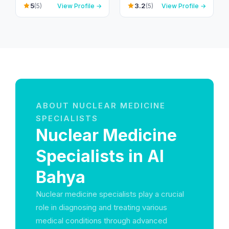
Shahama - Abu Dhabi
Bahyah - Al Shahama
5
3.2
(5)
View Profile →
(5)
View Profile →
Rd - Al Bahyah - Abu
Old - Abu Dhabi -
Dhabi - United Arab
United Arab Emirates
Emirates
ABOUT NUCLEAR MEDICINE
SPECIALISTS
Nuclear Medicine
Specialists in Al
Bahya
Nuclear medicine specialists play a crucial
role in diagnosing and treating various
medical conditions through advanced