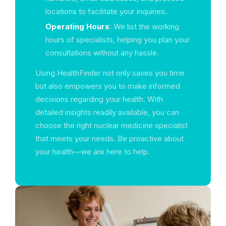
locations to facilitate your inquiries.
Operating Hours
: We list the working
hours of specialists, helping you plan your
consultations without any hassle.
Using HealthFinder not only saves you time
but also empowers you to make informed
decisions regarding your health. With
detailed insights readily available, you can
choose the right nuclear medicine specialist
that meets your needs. Be proactive about
your health—we are here to help.