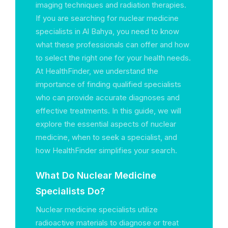
imaging techniques and radiation therapies.
If you are searching for nuclear medicine
specialists in Al Bahya, you need to know
what these professionals can offer and how
to select the right one for your health needs.
At HealthFinder, we understand the
importance of finding qualified specialists
who can provide accurate diagnoses and
effective treatments. In this guide, we will
explore the essential aspects of nuclear
medicine, when to seek a specialist, and
how HealthFinder simplifies your search.
What Do Nuclear Medicine
Specialists Do?
Nuclear medicine specialists utilize
radioactive materials to diagnose or treat