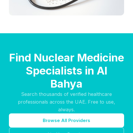
Find Nuclear Medicine
Specialists in Al
Bahya
Search thousands of verified healthcare
professionals across the UAE. Free to use,
always.
Browse All Providers