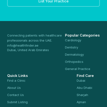
List Your Practice
Popular Categories
Connecting patients with healthcare
Cardiology
professionals across the UAE.
info@healthfinder.ae
Dentistry
Dubai, United Arab Emirates
Dermatology
Orthopedics
General Practice
Quick Links
Find Care
Find a Clinic
Dubai
About Us
Abu Dhabi
Contact Us
Sharjah
Submit Listing
Ajman