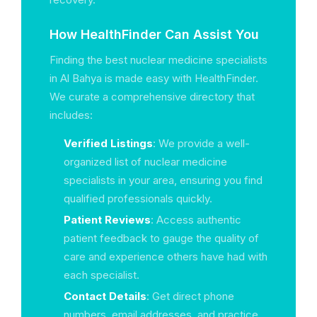
How HealthFinder Can Assist You
Finding the best nuclear medicine specialists
in Al Bahya is made easy with HealthFinder.
We curate a comprehensive directory that
includes:
Verified Listings
: We provide a well-
organized list of nuclear medicine
specialists in your area, ensuring you find
qualified professionals quickly.
Patient Reviews
: Access authentic
patient feedback to gauge the quality of
care and experience others have had with
each specialist.
Contact Details
: Get direct phone
numbers, email addresses, and practice