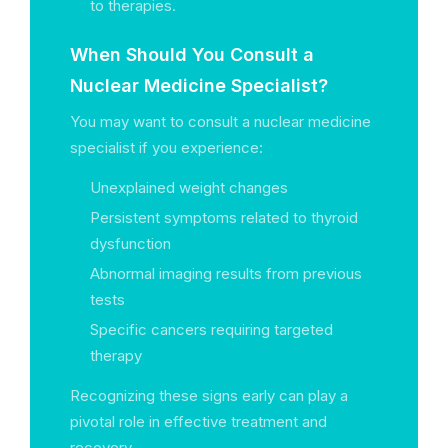
to therapies.
When Should You Consult a
Nuclear Medicine Specialist?
You may want to consult a nuclear medicine
specialist if you experience:
Unexplained weight changes
Persistent symptoms related to thyroid
dysfunction
Abnormal imaging results from previous
tests
Specific cancers requiring targeted
therapy
Recognizing these signs early can play a
pivotal role in effective treatment and
recovery.