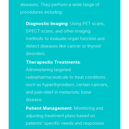
diseases. They perform a wide range of
procedures including:
Diagnostic Imaging
: Using PET scans,
SPECT scans, and other imaging
methods to evaluate organ function and
detect diseases like cancer or thyroid
disorders.
Therapeutic Treatments
:
Administering targeted
radiopharmaceuticals to treat conditions
such as hyperthyroidism, certain cancers,
and pain relief in metastatic bone
disease.
Patient Management
: Monitoring and
adjusting treatment plans based on
patients’ specific needs and responses