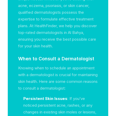
acne, eczema, psoriasis, or skin cancer,
qualified dermatologists possess the
expertise to formulate effective treatment
plans. At HealthFinder, we help you discover
top-rated dermatologists in Al Bahya,
ensuring you receive the best possible care
for your skin health.
When to Consult a Dermatologist
Knowing when to schedule an appointment
with a dermatologist is crucial for maintaining
skin health. Here are some common reasons
to consult a dermatologist:
Persistent Skin Issues
: If you’ve
noticed persistent acne, rashes, or any
changes in existing skin moles or lesions,