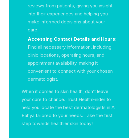
reviews from patients, giving you insight
into their experiences and helping you
make informed decisions about your
care.
Accessing Contact Details and Hours
:
Find all necessary information, including
clinic locations, operating hours, and
appointment availability, making it
convenient to connect with your chosen
dermatologist.
When it comes to skin health, don’t leave
your care to chance. Trust HealthFinder to
help you locate the best dermatologists in Al
Bahya tailored to your needs. Take the first
step towards healthier skin today!