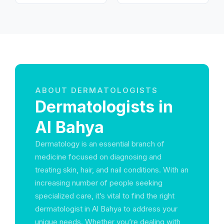
ABOUT DERMATOLOGISTS
Dermatologists in
Al Bahya
Dermatology is an essential branch of
medicine focused on diagnosing and
treating skin, hair, and nail conditions. With an
increasing number of people seeking
specialized care, it’s vital to find the right
dermatologist in Al Bahya to address your
unique needs. Whether you’re dealing with