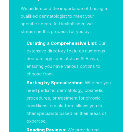
We understand the importance of finding a
qualified dermatologist to meet your
specific needs. At HealthFinder, we
streamline this process for you by:
Curating a Comprehensive List
: Our
extensive directory features numerous
dermatology specialists in Al Bahya,
ensuring you have various options to
choose from.
Sorting by Specialization
: Whether you
need pediatric dermatology, cosmetic
procedures, or treatment for chronic
conditions, our platform allows you to
filter specialists based on their areas of
expertise.
Reading Reviews
: We provide real