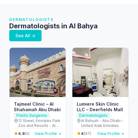
DERMATOLOGISTS
Dermatologists in Al Bahya
See All →
Tajmeel Clinic – Al
Lumiere Skin Clinic
Shahamah Abu Dhabi
LLC – Deerfields Mall
Plastic Surgeons
Dermatologists
12 Street, Emirates Park
Al Bahyah - Abu Dhabi -
Zoo and Resorts - Al
United Arab Emirates
Bahyah - Abu Dhabi -
4.8
4
(5)
View Profile →
(97)
View Profile →
United Arab Emirates