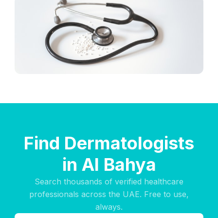
Find Dermatologists
in Al Bahya
Search thousands of verified healthcare
professionals across the UAE. Free to use,
always.