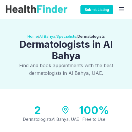
Submit Listing
Home
Al Bahya
Specialists
Dermatologists
/
/
/
Dermatologists in Al
Bahya
Find and book appointments with the best
dermatologists in Al Bahya, UAE.
2
100%
Dermatologists
Al Bahya, UAE
Free to Use