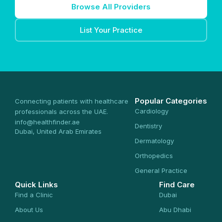
Browse All Providers
List Your Practice
Popular Categories
Connecting patients with healthcare
Cardiology
professionals across the UAE.
info@healthfinder.ae
Dentistry
Dubai, United Arab Emirates
Dermatology
Orthopedics
General Practice
Quick Links
Find Care
Find a Clinic
Dubai
About Us
Abu Dhabi