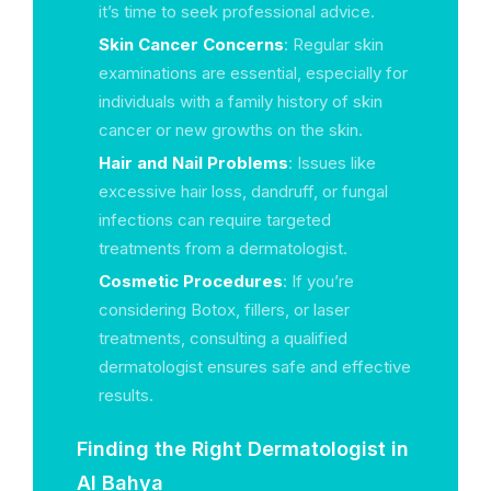
it’s time to seek professional advice.
Skin Cancer Concerns
: Regular skin
examinations are essential, especially for
individuals with a family history of skin
cancer or new growths on the skin.
Hair and Nail Problems
: Issues like
excessive hair loss, dandruff, or fungal
infections can require targeted
treatments from a dermatologist.
Cosmetic Procedures
: If you’re
considering Botox, fillers, or laser
treatments, consulting a qualified
dermatologist ensures safe and effective
results.
Finding the Right Dermatologist in
Al Bahya