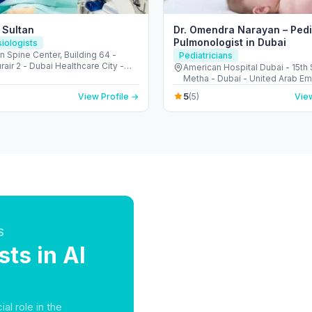
 Sultan
Dr. Omendra Narayan – Pedi
Pulmonologist in Dubai
iologists
 Spine Center, Building 64 -
Pediatricians
ir 2 - Dubai Healthcare City -
American Hospital Dubai - 15th 
 United Arab Emirates
Metha - Dubai - United Arab Em
5
View Profile →
(5)
View
S
ts in Al
al role in the