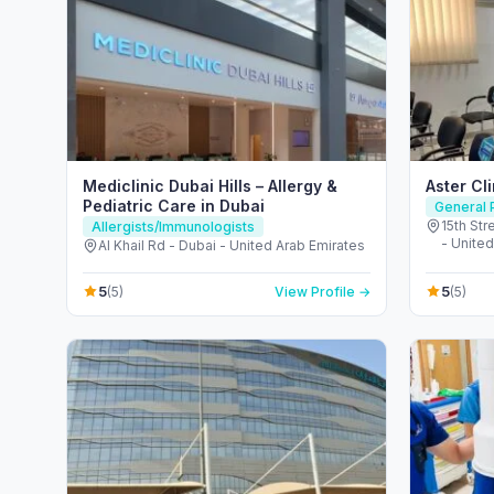
Mediclinic Dubai Hills – Allergy &
Aster Cl
Pediatric Care in Dubai
General P
15th Str
Allergists/Immunologists
- United
Al Khail Rd - Dubai - United Arab Emirates
5
5
(5)
View Profile →
(5)