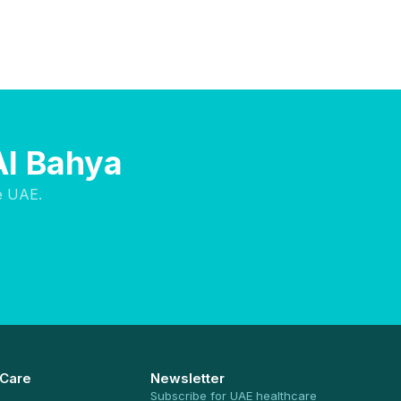
Al Bahya
e UAE.
 Care
Newsletter
Subscribe for UAE healthcare