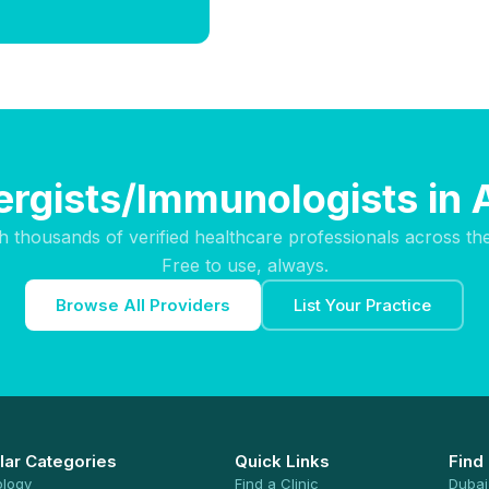
lergists/Immunologists in 
h thousands of verified healthcare professionals across th
Free to use, always.
Browse All Providers
List Your Practice
lar Categories
Quick Links
Find
ology
Find a Clinic
Dubai