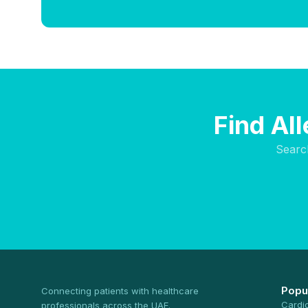
Find Al
Searc
Popu
Connecting patients with healthcare
Cardi
professionals across the UAE.