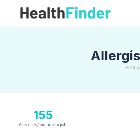
Allergi
Find a
155
Allergists/Immunologists