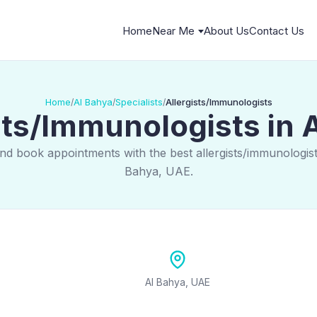
Home
Near Me
About Us
Contact Us
Home
Al Bahya
Specialists
Allergists/Immunologists
/
/
/
sts/Immunologists in 
nd book appointments with the best allergists/immunologist
Bahya, UAE.
Al Bahya, UAE