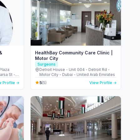
&
HealthBay Community Care Clinic |
Motor City
Surgeons
Plaza
Detroit House - Unit G04 - Detroit Rd -
arsa St -
Motor City - Dubai - United Arab Emirates
5
 Profile →
(5)
View Profile →