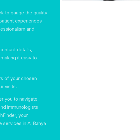
k to gauge the quality
 patient experiences
ofessionalism and
 contact details,
making it easy to
urs of your chosen
r visits.
er you to navigate
 and immunologists
thFinder, your
e services in Al Bahya