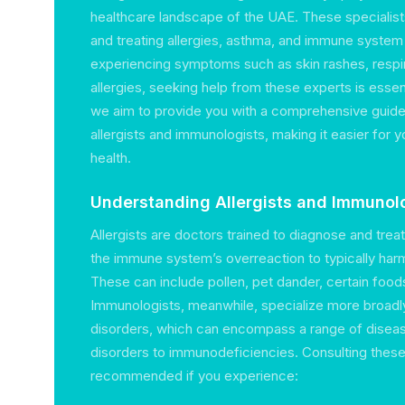
healthcare landscape of the UAE. These specialis
and treating allergies, asthma, and immune system 
experiencing symptoms such as skin rashes, respir
allergies, seeking help from these experts is essent
we aim to provide you with a comprehensive guide 
allergists and immunologists, making it easier for
health.
Understanding Allergists and Immunol
Allergists are doctors trained to diagnose and treat
the immune system’s overreaction to typically ha
These can include pollen, pet dander, certain foods
Immunologists, meanwhile, specialize more broad
disorders, which can encompass a range of disea
disorders to immunodeficiencies. Consulting these 
recommended if you experience: