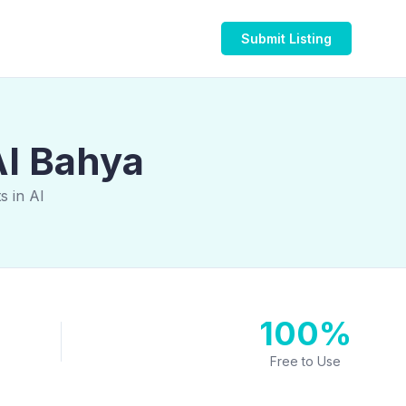
Submit Listing
Al Bahya
s in Al
100%
Free to Use