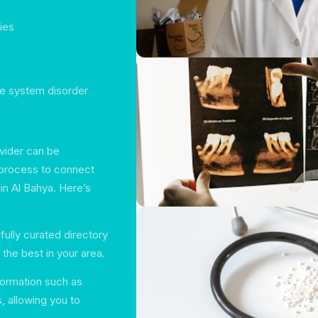
ties
ne system disorder
ovider can be
 process to connect
in Al Bahya. Here’s
fully curated directory
 the best in your area.
information such as
s, allowing you to