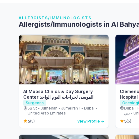
ALLERGISTS/IMMUNOLOGISTS
Allergists/Immunologists in Al Bahy
Al Moosa Clinics & Day Surgery
Clemenc
Center الموسى لجراحات اليوم الواحد
Hospital
Surgeons
Oncologi
5B St - Jumeirah - Jumeirah 1 - Dubai -
Dubai Heal
United Arab Emirates
دبي -
5
5
(5)
View Profile →
(5)