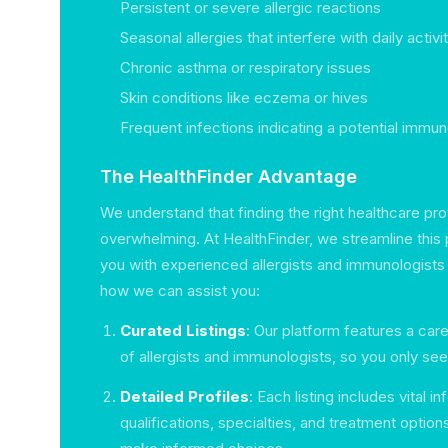
Persistent or severe allergic reactions
Seasonal allergies that interfere with daily activi
Chronic asthma or respiratory issues
Skin conditions like eczema or hives
Frequent infections indicating a potential immu
The HealthFinder Advantage
We understand that finding the right healthcare pr
overwhelming. At HealthFinder, we streamline this
you with experienced allergists and immunologists 
how we can assist you:
Curated Listings
: Our platform features a care
of allergists and immunologists, so you only see
Detailed Profiles
: Each listing includes vital 
qualifications, specialties, and treatment option