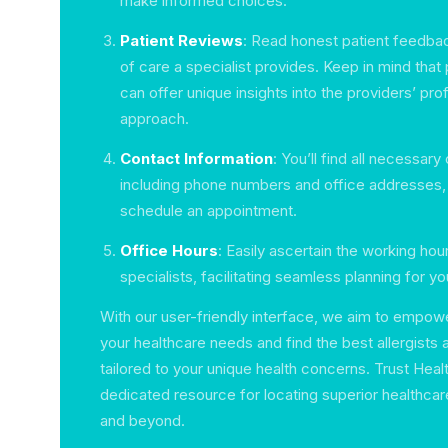
make informed choices.
Patient Reviews
: Read honest patient feedbac
of care a specialist provides. Keep in mind that
can offer unique insights into the providers’ pr
approach.
Contact Information
: You’ll find all necessary
including phone numbers and office addresses, 
schedule an appointment.
Office Hours
: Easily ascertain the working ho
specialists, facilitating seamless planning for you
With our user-friendly interface, we aim to empow
your healthcare needs and find the best allergists
tailored to your unique health concerns. Trust Heal
dedicated resource for locating superior healthcar
and beyond.