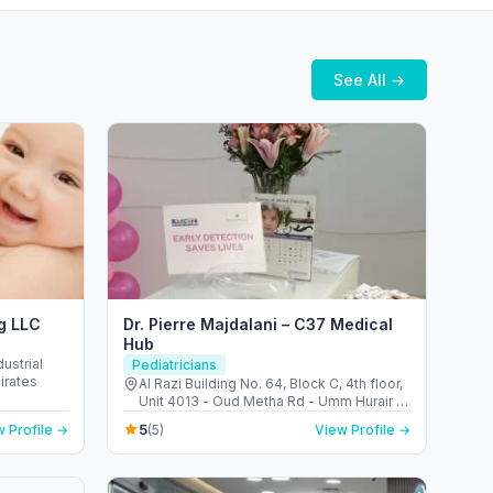
See All →
ng LLC
Dr. Pierre Majdalani – C37 Medical
Hub
ustrial
Pediatricians
irates
Al Razi Building No. 64, Block C, 4th floor,
Unit 4013 - Oud Metha Rd - Umm Hurair 2
- Dubai Healthcare City - Dubai - United
5
 Profile →
(5)
View Profile →
Arab Emirates