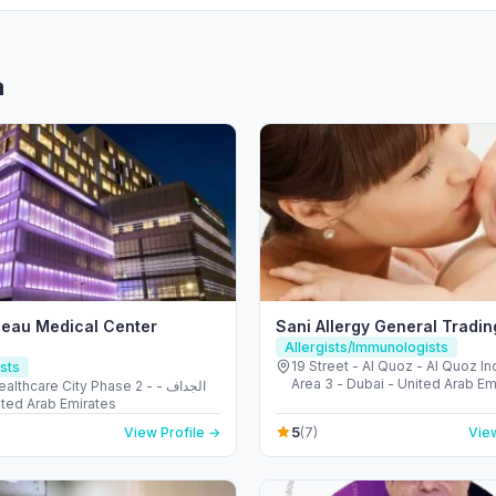
a
eau Medical Center
Sani Allergy General Tradi
Allergists/Immunologists
19 Street - Al Quoz - Al Quoz Ind
sts
Area 3 - Dubai - United Arab Em
thcare City Phase 2 - الجداف -
 United Arab Emirates
5
View Profile →
(7)
View