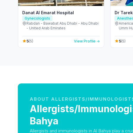
Danat Al Emarat Hospital
Dr Tarek
Gynecologists
Anesthes
Rabdan - Bawabat Abu Dhabi - Abu Dhabi
American
- United Arab Emirates
Umm Hura
Dubai -
5
5
(5)
View Profile →
(5)
ABOUT ALLERGISTS/IMMUNOLOGIST
Allergists/Immunologis
Bahya
Allergists and immunologists in Al Bahya play a cruci