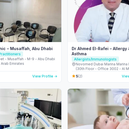
inic – Musaffah, Abu Dhabi
Dr Ahmed El-Rafei – Allergy 
Asthma
ractitioners
eet - Musaffah - M-9 - Abu Dhabi
Allergists/Immunologists
 Arab Emirates
Novomed Dubai Marina Marina 
(30th Floor - Office 3002 - Al M
next to Marina Mall - دبي مارينا - دبي -
5
View Profile →
(2)
View
United Arab Emirates