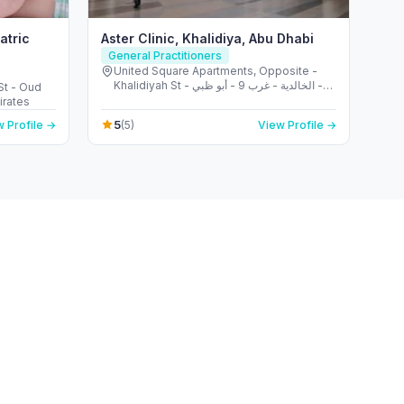
atric
Aster Clinic, Khalidiya, Abu Dhabi
General Practitioners
United Square Apartments, Opposite -
Khalidiyah St - الخالدية - غرب 9 - أبو ظبي -
St - Oud
United Arab Emirates
irates
5
 Profile →
(5)
View Profile →