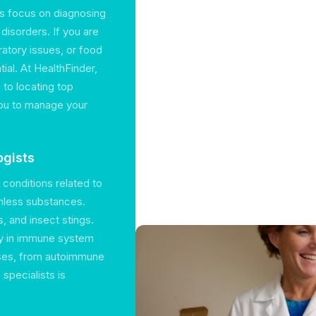
ts focus on diagnosing
disorders. If you are
atory issues, or food
ial. At HealthFinder,
to locating top
 you to manage your
ogists
 conditions related to
rmless substances.
, and insect stings.
ly in immune system
ses, from autoimmune
specialists is