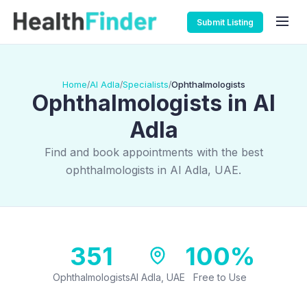
Submit Listing
Home
Al Adla
Specialists
Ophthalmologists
/
/
/
Ophthalmologists in Al
Adla
Find and book appointments with the best
ophthalmologists in Al Adla, UAE.
351
100%
Ophthalmologists
Al Adla, UAE
Free to Use