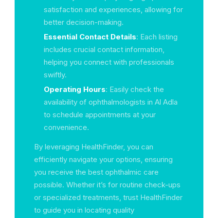
satisfaction and experiences, allowing for
better decision-making.
Essential Contact Details
: Each listing
includes crucial contact information,
helping you connect with professionals
swiftly.
Operating Hours
: Easily check the
availability of ophthalmologists in Al Adla
to schedule appointments at your
convenience.
By leveraging HealthFinder, you can
efficiently navigate your options, ensuring
you receive the best ophthalmic care
possible. Whether it’s for routine check-ups
or specialized treatments, trust HealthFinder
to guide you in locating quality