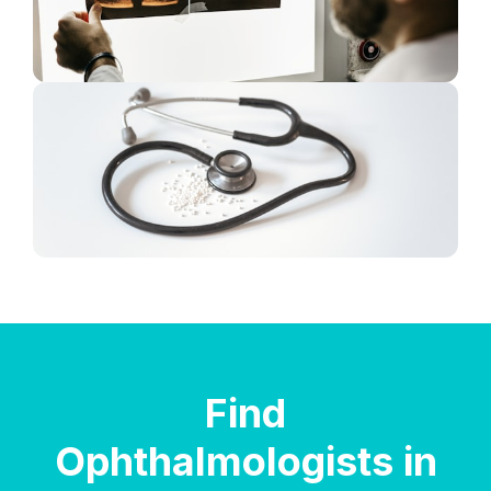
Find
Ophthalmologists in