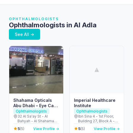
OPHTHALMOLOGISTS
Ophthalmologists in Al Adla
See All →
Shahama Opticals
Imperial Healthcare
Abu Dhabi – Eye Care
Institute
& Opticians in Al
Ophthalmologists
Ophthalmologists
Bahia
32 Al Sa'ay St - Al
Ibn Sina 4 - 1st Floor,
Bahyah - Al Shahama
Building 27, Block A -
Old - Abu Dhabi -
26th St - Umm Hurair 2 -
5
5
(5)
View Profile →
(5)
View Profile →
United Arab Emirates
Dubai Healthcare City -