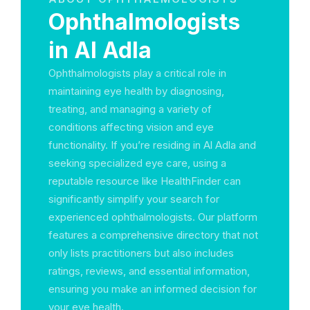
Ophthalmologists
in Al Adla
Ophthalmologists play a critical role in
maintaining eye health by diagnosing,
treating, and managing a variety of
conditions affecting vision and eye
functionality. If you’re residing in Al Adla and
seeking specialized eye care, using a
reputable resource like HealthFinder can
significantly simplify your search for
experienced ophthalmologists. Our platform
features a comprehensive directory that not
only lists practitioners but also includes
ratings, reviews, and essential information,
ensuring you make an informed decision for
your eye health.