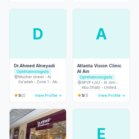
Dubai - United Arab
Emirates
D
A
Dr.Ahmed Alneyadi
Atlanta Vision Clinic
Al Ain
Ophthalmologists
Muzher street - Al
Ophthalmologists
Sa'adah - Zone 1 - Abu
6PVF+JVJ - Al Jimi -
Dhabi - United Arab
Abu Dhabi - United
Emirates
Arab Emirates
5
5
(2)
View Profile →
(1)
View Profile →
E