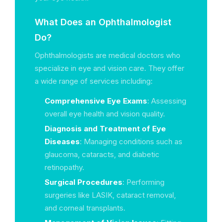
What Does an Ophthalmologist
Do?
Ophthalmologists are medical doctors who
specialize in eye and vision care. They offer
a wide range of services including:
Comprehensive Eye Exams
: Assessing
overall eye health and vision quality.
Diagnosis and Treatment of Eye
Diseases
: Managing conditions such as
glaucoma, cataracts, and diabetic
retinopathy.
Surgical Procedures
: Performing
surgeries like LASIK, cataract removal,
and corneal transplants.