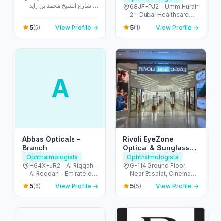
شارع الشيخ محمد بن زايد -
68JF+PJ2 - Umm Hurair
Dubai Production City -
2 - Dubai Healthcare
City Centre Meaisem -
City - Dubai - United
5
5
(5)
View Profile →
(1)
View Profile →
دبي - United Arab
Arab Emirates
Emirates
A
Abbas Opticals –
Rivoli EyeZone
Branch
Optical & Sunglasses
Store – Yas Mall
Ophthalmologists
Ophthalmologists
HG4X+JR2 - Al Riqqah -
G-114 Ground Floor,
Al Reqqah - Emirate of
Near Etisalat, Cinema
Umm Al Quwain -
Car parking, Yas Mall -
5
5
(6)
View Profile →
(5)
View Profile →
United Arab Emirates
جزيرة ياس - أبو ظبي -
United Arab Emirates