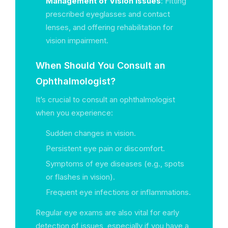
Management of Vision Issues
: Fitting
prescribed eyeglasses and contact
lenses, and offering rehabilitation for
vision impairment.
When Should You Consult an
Ophthalmologist?
It’s crucial to consult an ophthalmologist
when you experience:
Sudden changes in vision.
Persistent eye pain or discomfort.
Symptoms of eye diseases (e.g., spots
or flashes in vision).
Frequent eye infections or inflammations.
Regular eye exams are also vital for early
detection of issues, especially if you have a