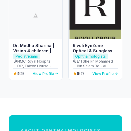
Dr. Medha Sharma |
Rivoli EyeZone
Vision 4 children |
Optical & Sunglasses
Ophthalmologist |
Store – Al Hamra Mall
Pediatricians
Ophthalmologists
Pediatric
NMC Royal Hospital
E11 Sheikh Mohamed
DIP, Falcon House -
Bin Salem Rd - Al
Ophthalmologist
Plot no # 598/122 1 -
Hamra Village - Ras Al
5
5
(5)
View Profile →
(7)
View Profile →
behind Dubai - Dubai
Khaimah - United Arab
Investments Park -
Emirates
Dubai - United Arab
Emirates
ABOUT OPHTHALMOLOGISTS