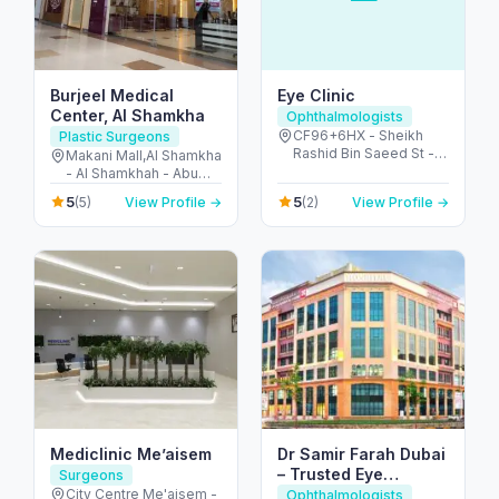
Burjeel Medical
Eye Clinic
Center, Al Shamkha
Ophthalmologists
CF96+6HX - Sheikh
Plastic Surgeons
Rashid Bin Saeed St -
Makani Mall,Al Shamkha
Al Rawdah - W67 - Abu
- Al Shamkhah - Abu
Dhabi - United Arab
Dhabi - United Arab
5
5
(5)
View Profile →
(2)
View Profile →
Emirates
Emirates
Mediclinic Me’aisem
Dr Samir Farah Dubai
– Trusted Eye
Surgeons
Surgeon & Specialist
City Centre Me'aisem -
Ophthalmologists