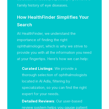
family history of eye diseases.
How HealthFinder Simplifies Your
Search
At HealthFinder, we understand the
importance of finding the right
ophthalmologist, which is why we strive to
provide you with all the information you need
at your fingertips. Here’s how we can help:
Curated Listings
: We provide a
thorough selection of ophthalmologists
located in Al Adla, filtering by
specialization, so you can find the right
expert for your needs.
Detailed Reviews
: Our user-based
review system helps you gauge patient