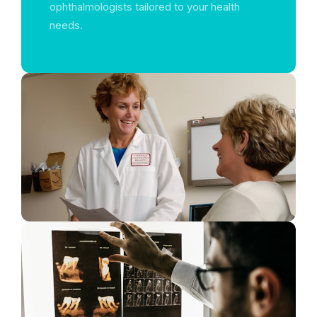
ophthalmologists tailored to your health
needs.