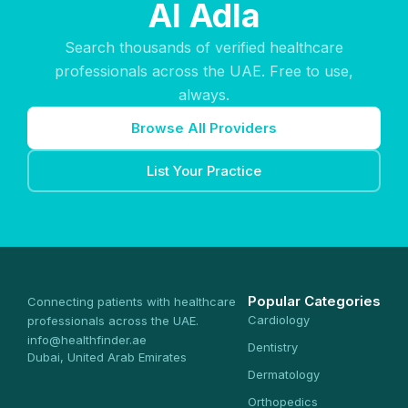
Al Adla
Search thousands of verified healthcare
professionals across the UAE. Free to use,
always.
Browse All Providers
List Your Practice
Popular Categories
Connecting patients with healthcare
Cardiology
professionals across the UAE.
info@healthfinder.ae
Dentistry
Dubai, United Arab Emirates
Dermatology
Orthopedics