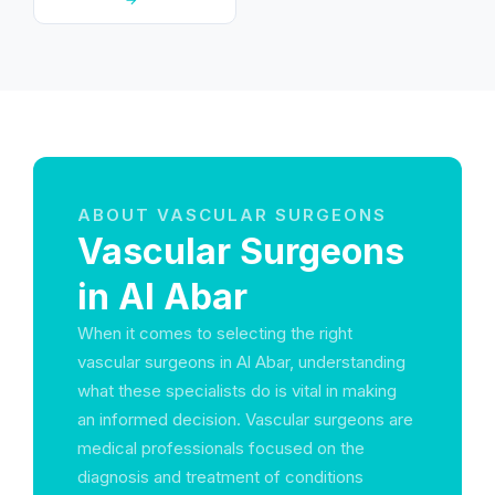
ABOUT VASCULAR SURGEONS
Vascular Surgeons
in Al Abar
When it comes to selecting the right
vascular surgeons in Al Abar, understanding
what these specialists do is vital in making
an informed decision. Vascular surgeons are
medical professionals focused on the
diagnosis and treatment of conditions