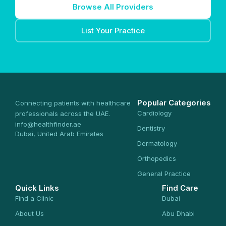
Browse All Providers
List Your Practice
Popular Categories
Connecting patients with healthcare
Cardiology
professionals across the UAE.
info@healthfinder.ae
Dentistry
Dubai, United Arab Emirates
Dermatology
Orthopedics
General Practice
Quick Links
Find Care
Find a Clinic
Dubai
About Us
Abu Dhabi