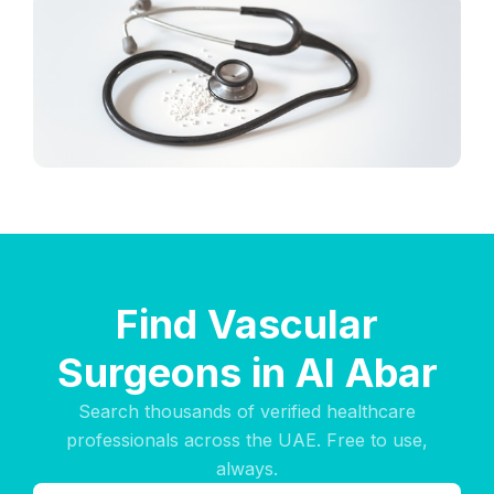
Find Vascular
Surgeons in Al Abar
Search thousands of verified healthcare
professionals across the UAE. Free to use,
always.