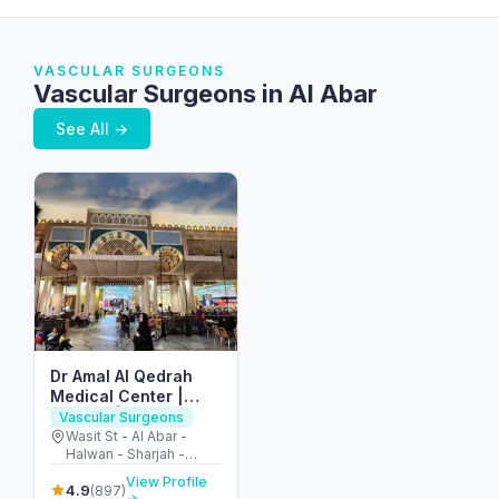
VASCULAR SURGEONS
Vascular Surgeons in Al Abar
See All →
Dr Amal Al Qedrah
Medical Center |
مركز الدكتورة أمل القدرة
Vascular Surgeons
الطبي
Wasit St - Al Abar -
Halwan - Sharjah -
United Arab Emirates
View Profile
4.9
(897)
→