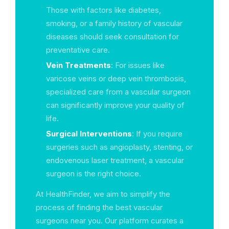
Those with factors like diabetes,
smoking, or a family history of vascular
diseases should seek consultation for
preventative care.
Vein Treatments
: For issues like
varicose veins or deep vein thrombosis,
specialized care from a vascular surgeon
can significantly improve your quality of
life.
Surgical Interventions
: If you require
surgeries such as angioplasty, stenting, or
endovenous laser treatment, a vascular
surgeon is the right choice.
At HealthFinder, we aim to simplify the
process of finding the best vascular
surgeons near you. Our platform curates a