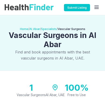
Submit Listing
Home
Al Abar
Specialists
Vascular Surgeons
/
/
/
Vascular Surgeons in Al
Abar
Find and book appointments with the best
vascular surgeons in Al Abar, UAE.
1
100%
Vascular Surgeons
Al Abar, UAE
Free to Use