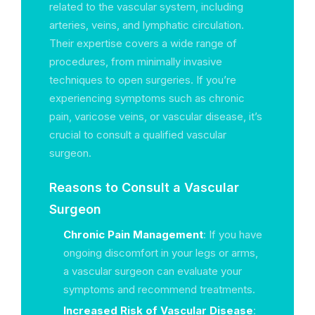
related to the vascular system, including
arteries, veins, and lymphatic circulation.
Their expertise covers a wide range of
procedures, from minimally invasive
techniques to open surgeries. If you’re
experiencing symptoms such as chronic
pain, varicose veins, or vascular disease, it’s
crucial to consult a qualified vascular
surgeon.
Reasons to Consult a Vascular
Surgeon
Chronic Pain Management
: If you have
ongoing discomfort in your legs or arms,
a vascular surgeon can evaluate your
symptoms and recommend treatments.
Increased Risk of Vascular Disease
: