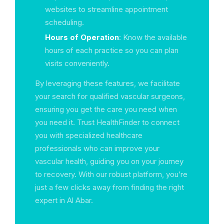
websites to streamline appointment
scheduling.
Hours of Operation
: Know the available
hours of each practice so you can plan
visits conveniently.
By leveraging these features, we facilitate
your search for qualified vascular surgeons,
ensuring you get the care you need when
you need it. Trust HealthFinder to connect
you with specialized healthcare
professionals who can improve your
vascular health, guiding you on your journey
to recovery. With our robust platform, you’re
just a few clicks away from finding the right
expert in Al Abar.