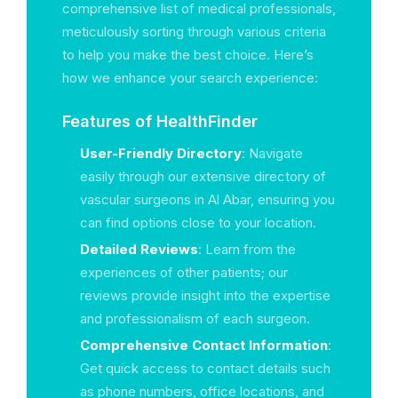
comprehensive list of medical professionals,
meticulously sorting through various criteria
to help you make the best choice. Here’s
how we enhance your search experience:
Features of HealthFinder
User-Friendly Directory
: Navigate
easily through our extensive directory of
vascular surgeons in Al Abar, ensuring you
can find options close to your location.
Detailed Reviews
: Learn from the
experiences of other patients; our
reviews provide insight into the expertise
and professionalism of each surgeon.
Comprehensive Contact Information
:
Get quick access to contact details such
as phone numbers, office locations, and