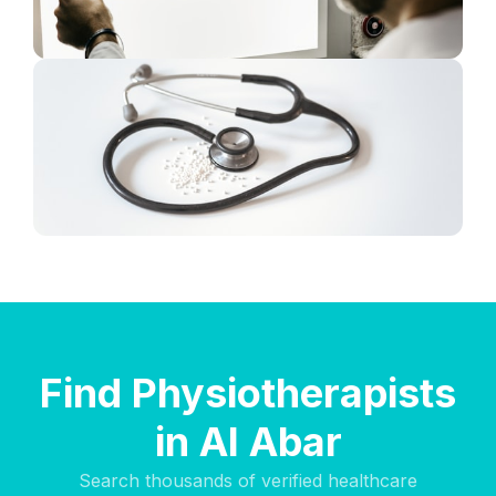
Find Physiotherapists
in Al Abar
Search thousands of verified healthcare