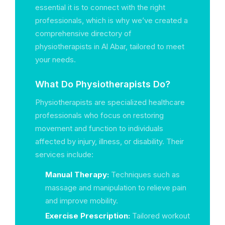
essential it is to connect with the right
professionals, which is why we’ve created a
comprehensive directory of
physiotherapists in Al Abar, tailored to meet
your needs.
What Do Physiotherapists Do?
Physiotherapists are specialized healthcare
professionals who focus on restoring
movement and function to individuals
affected by injury, illness, or disability. Their
services include:
Manual Therapy:
Techniques such as
massage and manipulation to relieve pain
and improve mobility.
Exercise Prescription:
Tailored workout