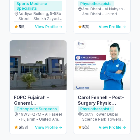
Sports Medicine
Physiotherapists
Specialists
Abu Dhabi - Al Nahyan -
Addiyar Building, 5-58b
Abu Dhabi - United
Street - Sheikh Zayed
Arab Emirates
Rd - Al Wasl - Dubai -
5
5
(5)
View Profile →
(5)
View Profile →
United Arab Emirates
FOPC Fujairah –
Carol Fennell – Post-
General
Surgery Physio
Practitioners, Ortho &
Expert in Dubai
Orthopedic Surgeons
Physiotherapists
Physio Services
49W3+Q7M - Al Faseel
South Tower, Dubai
- Fujairah - United Arab
Science Park Towers -
Emirates
3rd Floor - Al Barsha -
5
5
(58)
View Profile →
(5)
View Profile →
Al Barsha South - Dubai
- United Arab Emirates