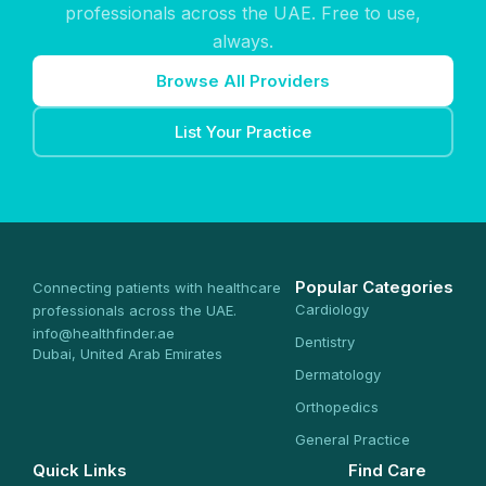
professionals across the UAE. Free to use,
always.
Browse All Providers
List Your Practice
Popular Categories
Connecting patients with healthcare
Cardiology
professionals across the UAE.
info@healthfinder.ae
Dentistry
Dubai, United Arab Emirates
Dermatology
Orthopedics
General Practice
Quick Links
Find Care