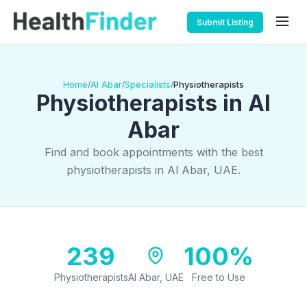
Submit Listing
Home
Al Abar
Specialists
Physiotherapists
/
/
/
Physiotherapists in Al
Abar
Find and book appointments with the best
physiotherapists in Al Abar, UAE.
239
100%
Physiotherapists
Al Abar, UAE
Free to Use