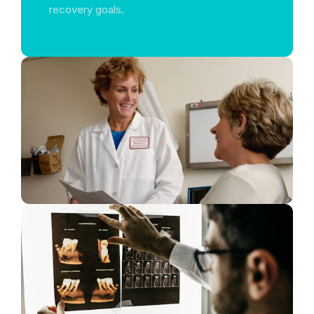
recovery goals.