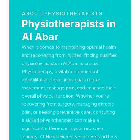
ABOUT PHYSIOTHERAPISTS
Physiotherapists in
Al Abar
When it comes to maintaining optimal health
and recovering from injuries, finding qualified
physiotherapists in Al Abar is crucial.
Physiotherapy, a vital component of
rehabilitation, helps individuals regain
movement, manage pain, and enhance their
overall physical function. Whether you’re
recovering from surgery, managing chronic
pain, or seeking preventive care, consulting
a skilled physiotherapist can make a
significant difference in your recovery
journey. At HealthFinder, we understand how