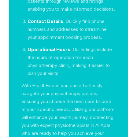
patients through reviews and ratings,
enabling you to make informed decisions.
Contact Details:
Quickly find phone
numbers and addresses to streamline
your appointment booking process.
Operational Hours:
Our listings include
the hours of operation for each
physiotherapy clinic, making it easier to
plan your visits.
With HealthFinder, you can effortlessly
navigate your physiotherapy options,
ensuring you choose the best care tailored
to your specific needs. Utilizing our platform
will enhance your health journey, connecting
you with expert physiotherapists in Al Abar
who are ready to help you achieve your