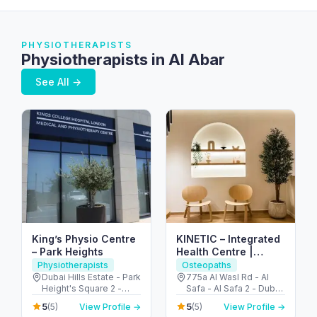
PHYSIOTHERAPISTS
Physiotherapists in Al Abar
See All →
King’s Physio Centre
KINETIC – Integrated
– Park Heights
Health Centre |
Osteopathy &
Physiotherapists
Osteopaths
Physiotherapy Dubai
Dubai Hills Estate - Park
775a Al Wasl Rd - Al
Height's Square 2 -
Safa - Al Safa 2 - Dubai
Dubai - United Arab
- United Arab Emirates
5
5
(5)
View Profile →
(5)
View Profile →
Emirates