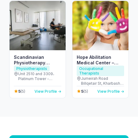
Scandinavian
Hope Abilitation
Physiotherapy
Medical Center –
Center DMCC – JLT
pediatric medical &
Physiotherapists
Occupational
Therapists
Dubai
therapy center Dubai
Unit 2510 and 3309،
Jumeirah Road
Platinum Tower -
Billqetair St, Kharbash
Jumeirah Lake Towers
Compound – Villa 3,
- Dubai - United Arab
5
5
(5)
View Profile →
(5)
View Profile →
Umm Suqeim 1 P.O. B -
Emirates
ام سقيم - ام سقيم 1 - دبي
- United Arab Emirates