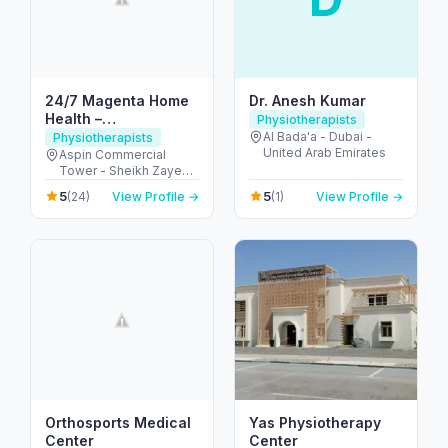
24/7 Magenta Home
Dr. Anesh Kumar
Health –
Physiotherapists
Physiotherapy at
Al Bada'a - Dubai -
Physiotherapists
United Arab Emirates
Home Dubai
Aspin Commercial
Tower - Sheikh Zayed
Rd - Trade Centre -
5
5
(24)
View Profile →
(1)
View Profile →
Trade Centre 1 - Dubai
- United Arab Emirates
Orthosports Medical
Yas Physiotherapy
Center
Center