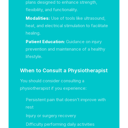
plans designed to enhance strength,
flexibility, and functionality.
Modalities:
Use of tools like ultrasound,
heat, and electrical stimulation to facilitate
healing.
Patient Education:
Guidance on injury
prevention and maintenance of a healthy
lifestyle.
When to Consult a Physiotherapist
You should consider consulting a
physiotherapist if you experience:
Persistent pain that doesn’t improve with
rest
Injury or surgery recovery
Difficulty performing daily activities