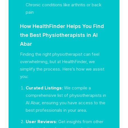
Chronic conditions like arthritis or back
pain
How HealthFinder Helps You Find
the Best Physiotherapists in Al
Abar
Finding the right physiotherapist can feel
overwhelming, but at HealthFinder, we
simplify the process. Here’s how we assist
you:
Curated Listings:
We compile a
comprehensive list of physiotherapists in
Al Abar, ensuring you have access to the
best professionals in your area.
User Reviews:
Get insights from other