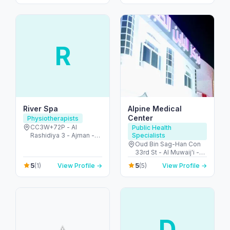
R
River Spa
Alpine Medical
Center
Physiotherapists
CC3W+72P - Al
Public Health
Rashidiya 3 - Ajman -
Specialists
United Arab Emirates
Oud Bin Sag-Han Con
33rd St - Al Muwaij'i -
Oud Bin Sag-Han - Abu
5
5
(1)
View Profile →
(5)
View Profile →
Dhabi - United Arab
Emirates
D