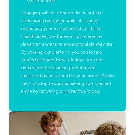
you in Al Abar.
Engaging with an orthodontist is not just
about improving your smile; it’s about
enhancing your overall dental health. At
HealthFinder, we believe that everyone
deserves access to exceptional dental care.
By utilizing our platform, you can locate
trusted orthodontists in Al Abar who are
dedicated to providing personalized
treatment plans tailored to your needs. Make
the first step toward achieving your perfect
smile by browsing our directory today!