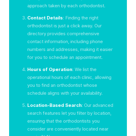
approach taken by each orthodontist.
Contact Details
: Finding the right
orthodontist is just a click away. Our
directory provides comprehensive
contact information, including phone
numbers and addresses, making it easier
for you to schedule an appointment.
Hours of Operation
: We list the
operational hours of each clinic, allowing
you to find an orthodontist whose
schedule aligns with your availability.
Location-Based Search
: Our advanced
search features let you filter by location,
ensuring that the orthodontists you
consider are conveniently located near