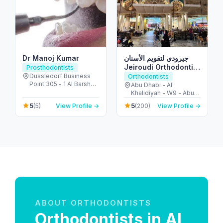
Dr Manoj Kumar
جيرودي لتقويم الأسنان
Jeiroudi Orthodontic
Prosthodontists
Center
Dussledorf Business
Orthodontists
Point 305 - 1 Al Barsha
Abu Dhabi - Al
Rd - Al Barsha - Al
Khalidiyah - W9 - Abu
Barsha 1 - Dubai -
Dhabi - United Arab
5
5
(5)
View Profile →
(200)
View Profile →
United Arab Emirates
Emirates
ABOUT ORTHODONTISTS
Orthodontists in Al