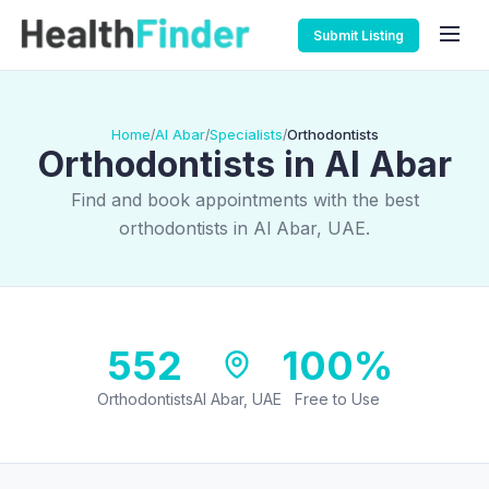
Submit Listing
Home
Al Abar
Specialists
Orthodontists
/
/
/
Orthodontists in Al Abar
Find and book appointments with the best
orthodontists in Al Abar, UAE.
552
100%
Orthodontists
Al Abar, UAE
Free to Use