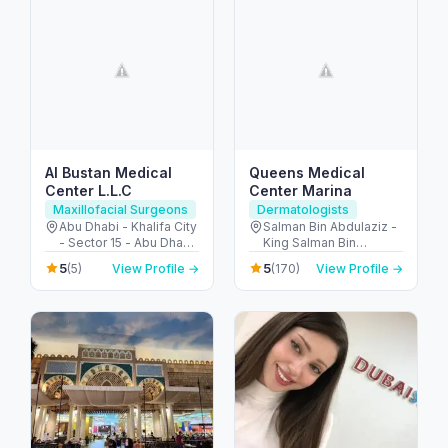
Al Bustan Medical
Queens Medical
Center L.L.C
Center Marina
Maxillofacial Surgeons
Dermatologists
Abu Dhabi - Khalifa City
Salman Bin Abdulaziz -
- Sector 15 - Abu Dhabi
King Salman Bin
- United Arab Emirates
Abdulaziz Al Saud St -
5
5
(5)
View Profile →
(170)
View Profile →
Dubai Marina - Dubai -
United Arab Emirates