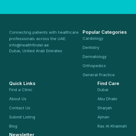
Popular Categories
Connecting patients with healthcare
Cardiology
professionals across the UAE.
info@healthfinder.ae
Dentistry
Dubai, United Arab Emirates
Dermatology
Orthopedics
General Practice
Quick Links
Find Care
Find a Clinic
Dubai
About Us
Abu Dhabi
Contact Us
Sharjah
Submit Listing
Ajman
Blog
Ras Al Khaimah
Newsletter