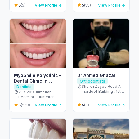
Reem Island - Tamouh
United Arab Emirates
5
5
(5)
View Profile →
(55)
View Profile →
- Abu Dhabi - United
Arab Emirates
MyoSmile Polyclinic –
Dr Ahmed Ghazal
Dental Clinic in
Orthodontists
Jumeirah
Sheikh Zayed Road Al
Dentists
mardoof Building , 1st
Villa 209 Jumeirah
floor - الصفا - الصفا 1 -
Beach st - Jumeirah -
دبي - United Arab
Jumeirah 1 - Dubai -
5
5
(229)
View Profile →
(6)
View Profile →
Emirates
United Arab Emirates