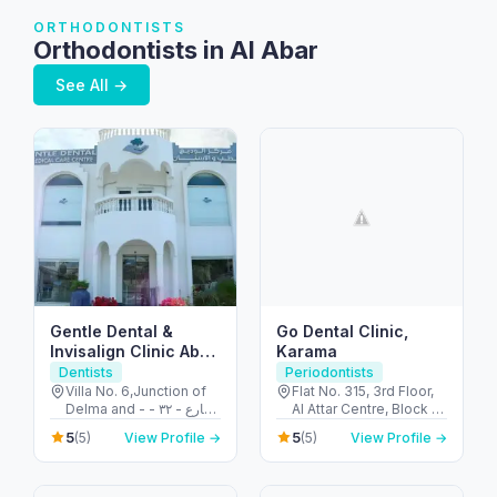
ORTHODONTISTS
Orthodontists in Al Abar
See All →
Gentle Dental &
Go Dental Clinic,
Invisalign Clinic Abu
Karama
Dhabi
Dentists
Periodontists
Villa No. 6,Junction of
Flat No. 315, 3rd Floor,
Delma and - شارع - ٣٢ -
Al Attar Centre, Block A
البطين - أبو ظبي - United
- Al Karama - Dubai -
5
5
(5)
View Profile →
(5)
View Profile →
Arab Emirates
United Arab Emirates