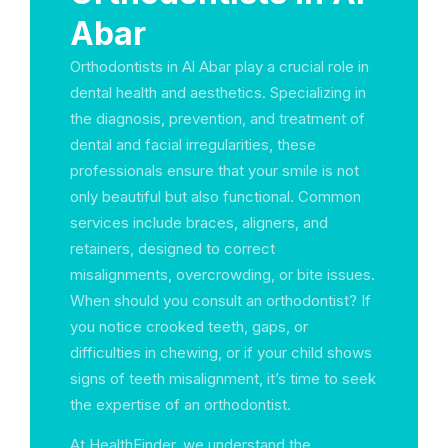
Abar
Orthodontists in Al Abar play a crucial role in
dental health and aesthetics. Specializing in
the diagnosis, prevention, and treatment of
dental and facial irregularities, these
professionals ensure that your smile is not
only beautiful but also functional. Common
services include braces, aligners, and
retainers, designed to correct
misalignments, overcrowding, or bite issues.
When should you consult an orthodontist? If
you notice crooked teeth, gaps, or
difficulties in chewing, or if your child shows
signs of teeth misalignment, it’s time to seek
the expertise of an orthodontist.
At HealthFinder, we understand the