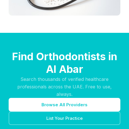
Find Orthodontists in
Al Abar
Search thousands of verified healthcare
professionals across the UAE. Free to use,
always.
Browse All Providers
List Your Practice