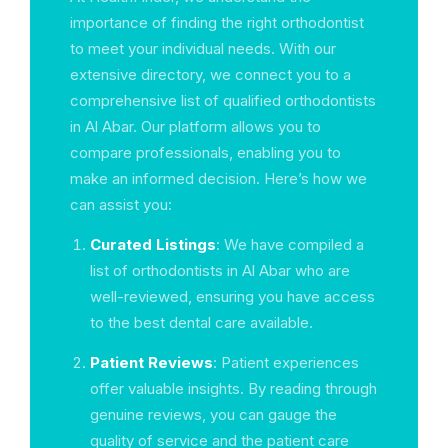
importance of finding the right orthodontist
to meet your individual needs. With our
extensive directory, we connect you to a
comprehensive list of qualified orthodontists
in Al Abar. Our platform allows you to
compare professionals, enabling you to
make an informed decision. Here’s how we
can assist you:
Curated Listings
: We have compiled a
list of orthodontists in Al Abar who are
well-reviewed, ensuring you have access
to the best dental care available.
Patient Reviews
: Patient experiences
offer valuable insights. By reading through
genuine reviews, you can gauge the
quality of service and the patient care