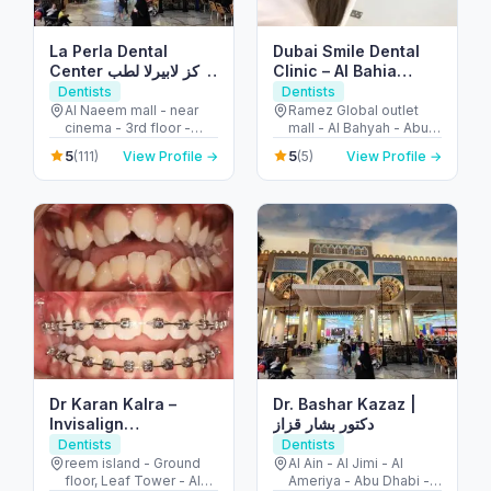
La Perla Dental
Dubai Smile Dental
Center مركز لابيرلا لطب
Clinic – Al Bahia
الأسنان
Branch
Dentists
Dentists
Al Naeem mall - near
Ramez Global outlet
cinema - 3rd floor -
mall - Al Bahyah - Abu
النخيل - إمارة رأس الخيمة -
Dhabi - United Arab
5
5
(111)
View Profile →
(5)
View Profile →
United Arab Emirates
Emirates
Dr Karan Kalra –
Dr. Bashar Kazaz |
Invisalign
دكتور بشار قزاز
specialist/Orthodontist-
Dentists
Dentists
Reem Island
reem island - Ground
Al Ain - Al Jimi - Al
floor, Leaf Tower - Al
Ameriya - Abu Dhabi -