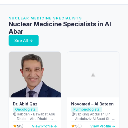
NUCLEAR MEDICINE SPECIALISTS
Nuclear Medicine Specialists in Al
Abar
See All →
Dr. Abid Qazi
Novomed – Al Bateen
Oncologists
Pulmonologists
Rabdan - Bawabat Abu
312 King Abdullah Bin
Dhabi - Abu Dhabi -
Abdulaziz Al Saud St -
United Arab Emirates
Al Bateen - Abu Dhabi -
5
5
(5)
View Profile →
(5)
View Profile →
United Arab Emirates