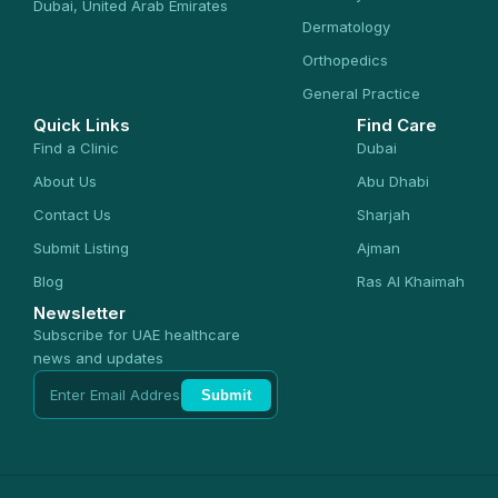
Dubai, United Arab Emirates
Dermatology
Orthopedics
General Practice
Quick Links
Find Care
Find a Clinic
Dubai
About Us
Abu Dhabi
Contact Us
Sharjah
Submit Listing
Ajman
Blog
Ras Al Khaimah
Newsletter
Subscribe for UAE healthcare
news and updates
Submit