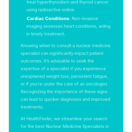
treat hyperthyroidism and thyroid cancer
using radioactive iodine.
Cardiac Conditions
: Non-invasive
imaging assesses heart conditions, aiding
in timely treatment.
Knowing when to consult a nuclear medicine
specialist can significantly impact patient
outcomes. It’s advisable to seek the
expertise of a specialist if you experience
unexplained weight loss, persistent fatigue,
or if you’re under the care of an oncologist.
Recognizing the importance of these signs
can lead to quicker diagnoses and improved
treatments.
At HealthFinder, we streamline your search
for the best Nuclear Medicine Specialists in