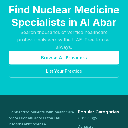
Find Nuclear Medicine
Specialists in Al Abar
Search thousands of verified healthcare
professionals across the UAE. Free to use,
always.
Browse All Providers
List Your Practice
Popular Categories
Connecting patients with healthcare
Cardiology
professionals across the UAE.
info@healthfinder.ae
Dentistry