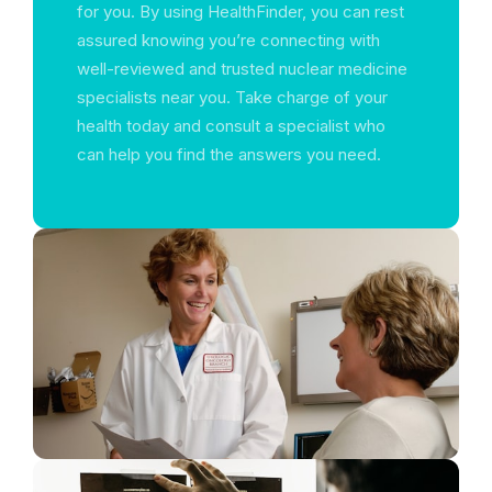
for you. By using HealthFinder, you can rest
assured knowing you’re connecting with
well-reviewed and trusted nuclear medicine
specialists near you. Take charge of your
health today and consult a specialist who
can help you find the answers you need.