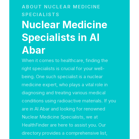
ABOUT NUCLEAR MEDICINE
SPECIALISTS
Nuclear Medicine
Specialists in Al
Abar
When it comes to healthcare, finding the
right specialists is crucial for your well-
being. One such specialist is a nuclear
medicine expert, who plays a vital role in
diagnosing and treating various medical
conditions using radioactive materials. If you
are in Al Abar and looking for renowned
Nuclear Medicine Specialists, we at
HealthFinder are here to assist you. Our
directory provides a comprehensive list,