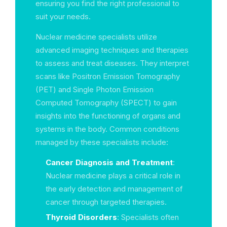
ensuring you find the right professional to
suit your needs.
Nuclear medicine specialists utilize
advanced imaging techniques and therapies
to assess and treat diseases. They interpret
scans like Positron Emission Tomography
(PET) and Single Photon Emission
Computed Tomography (SPECT) to gain
insights into the functioning of organs and
systems in the body. Common conditions
managed by these specialists include:
Cancer Diagnosis and Treatment
:
Nuclear medicine plays a critical role in
the early detection and management of
cancer through targeted therapies.
Thyroid Disorders
: Specialists often