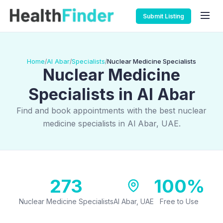
Submit Listing
Home
Al Abar
Specialists
Nuclear Medicine Specialists
/
/
/
Nuclear Medicine
Specialists in Al Abar
Find and book appointments with the best nuclear
medicine specialists in Al Abar, UAE.
273
100%
Nuclear Medicine Specialists
Al Abar, UAE
Free to Use