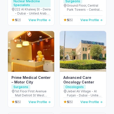
Molecular imaging
Nuclear Medicine
Surgeons
Specialists
center
Ground Floor, Central
222 Al Khaleej St - Deira
Park Towers - Central
- Dubai - United Arab
Park - المركز التجاري -
Emirates
DIFC - دبي - United Arab
5
5
(2)
View Profile →
(5)
View Profile →
Emirates
Prime Medical Center
Advanced Care
– Motor City
Oncology Center
Surgeons
Oncologists
1st Floor First Avenue
Jebel Ali Village - Al
Mall Detroit St West
Furjan - Dubai - United
Arcade - Motor City -
Arab Emirates
5
5
(5)
View Profile →
(5)
View Profile →
دبي - United Arab
Emirates