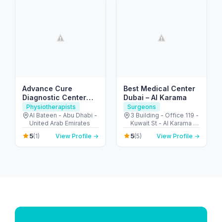
Advance Cure
Best Medical Center
Diagnostic Center
Dubai – Al Karama
(Physical Therapy)
Physiotherapists
Surgeons
Al Bateen - Abu Dhabi -
3 Building - Office 119 -
United Arab Emirates
Kuwait St - Al Karama -
Dubai - United Arab
5
5
(1)
View Profile →
(5)
View Profile →
Emirates