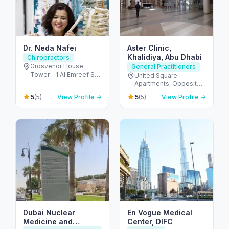
Dr. Neda Nafei
Aster Clinic,
Khalidiya, Abu Dhabi
Chiropractors
Grosvenor House
General Practitioners
Tower - 1 Al Emreef St -
United Square
دبي مارينا - دبي - United
Apartments, Opposite -
Arab Emirates
Khalidiyah St - الخالدية -
5
5
(5)
View Profile →
(5)
View Profile →
غرب 9 - أبو ظبي - United
Arab Emirates
Dubai Nuclear
En Vogue Medical
Medicine and
Center, DIFC