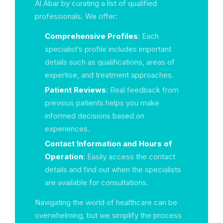
Al Abar by curating a list of qualified
professionals. We offer:
Comprehensive Profiles
: Each
specialist’s profile includes important
details such as qualifications, areas of
expertise, and treatment approaches.
Patient Reviews
: Real feedback from
previous patients helps you make
informed decisions based on
experiences.
Contact Information and Hours of
Operation
: Easily access the contact
details and find out when the specialists
are available for consultations.
Navigating the world of healthcare can be
overwhelming, but we simplify the process