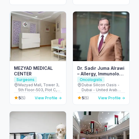
MEZYAD MEDICAL
Dr. Sadir Juma Alrawi
CENTER
– Allergy, Immunology
& Surgical Expert
Surgeons
Oncologists
Dubai
Mazyad Mall, Tower 3,
Dubai Silicon Oasis -
5th Floor-503, Plot C,
Dubai - United Arab
Street # 79, Zone # 9 -
Emirates
5
5
(5)
View Profile →
(5)
View Profile →
مدينة محمد بن زايد - أبو
ظبي - United Arab
Emirates