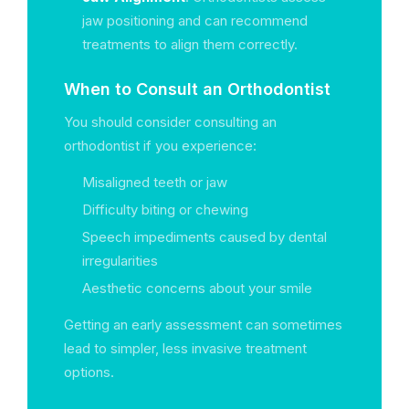
jaw positioning and can recommend
treatments to align them correctly.
When to Consult an Orthodontist
You should consider consulting an
orthodontist if you experience:
Misaligned teeth or jaw
Difficulty biting or chewing
Speech impediments caused by dental
irregularities
Aesthetic concerns about your smile
Getting an early assessment can sometimes
lead to simpler, less invasive treatment
options.