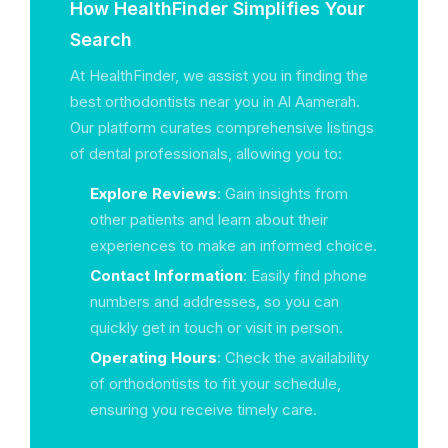
How HealthFinder Simplifies Your
Search
At HealthFinder, we assist you in finding the
best orthodontists near you in Al Aamerah.
Our platform curates comprehensive listings
of dental professionals, allowing you to:
Explore Reviews
: Gain insights from
other patients and learn about their
experiences to make an informed choice.
Contact Information
: Easily find phone
numbers and addresses, so you can
quickly get in touch or visit in person.
Operating Hours
: Check the availability
of orthodontists to fit your schedule,
ensuring you receive timely care.