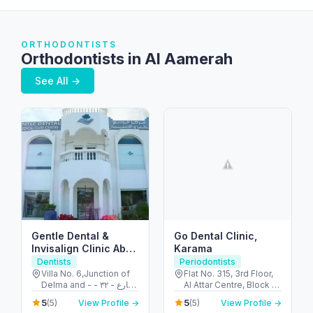
ORTHODONTISTS
Orthodontists in Al Aamerah
See All →
Gentle Dental &
Go Dental Clinic,
Invisalign Clinic Abu
Karama
Dhabi
Dentists
Periodontists
Villa No. 6,Junction of
Flat No. 315, 3rd Floor,
Delma and - شارع - ٣٢ -
Al Attar Centre, Block A
البطين - أبو ظبي - United
- Al Karama - Dubai -
5
5
(5)
View Profile →
(5)
View Profile →
Arab Emirates
United Arab Emirates