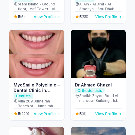
Reem Island
reem island - Ground
Al Ain - Al Jimi - Al
floor, Leaf Tower - Al
Ameriya - Abu Dhabi -
Reem Island - Tamouh
United Arab Emirates
5
5
(5)
View Profile →
(55)
View Profile →
- Abu Dhabi - United
Arab Emirates
MyoSmile Polyclinic –
Dr Ahmed Ghazal
Dental Clinic in
Orthodontists
Jumeirah
Sheikh Zayed Road Al
Dentists
mardoof Building , 1st
Villa 209 Jumeirah
floor - الصفا - الصفا 1 -
Beach st - Jumeirah -
دبي - United Arab
Jumeirah 1 - Dubai -
5
5
(229)
View Profile →
(6)
View Profile →
Emirates
United Arab Emirates