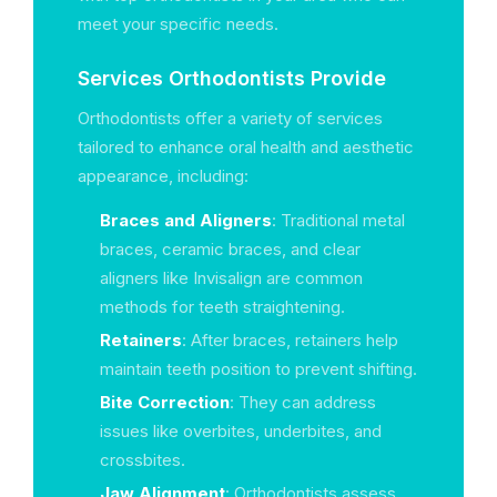
meet your specific needs.
Services Orthodontists Provide
Orthodontists offer a variety of services
tailored to enhance oral health and aesthetic
appearance, including:
Braces and Aligners
: Traditional metal
braces, ceramic braces, and clear
aligners like Invisalign are common
methods for teeth straightening.
Retainers
: After braces, retainers help
maintain teeth position to prevent shifting.
Bite Correction
: They can address
issues like overbites, underbites, and
crossbites.
Jaw Alignment
: Orthodontists assess