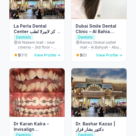
La Perla Dental
Dubai Smile Dental
Center مركز لابيرلا لطب
Clinic – Al Bahia
الأسنان
Branch
Dentists
Dentists
Al Naeem mall - near
Ramez Global outlet
cinema - 3rd floor -
mall - Al Bahyah - Abu
النخيل - إمارة رأس الخيمة -
Dhabi - United Arab
5
5
(111)
View Profile →
(5)
View Profile →
United Arab Emirates
Emirates
Dr Karan Kalra –
Dr. Bashar Kazaz |
Invisalign
دكتور بشار قزاز
specialist/Orthodontist-
Dentists
Dentists