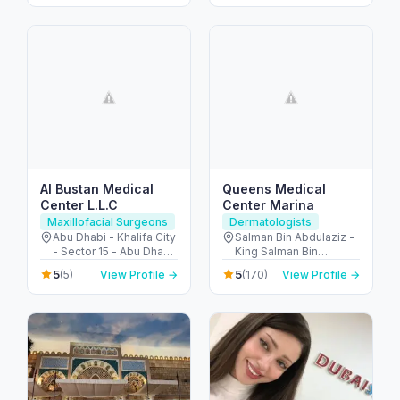
Al Bustan Medical
Queens Medical
Center L.L.C
Center Marina
Maxillofacial Surgeons
Dermatologists
Abu Dhabi - Khalifa City
Salman Bin Abdulaziz -
- Sector 15 - Abu Dhabi
King Salman Bin
- United Arab Emirates
Abdulaziz Al Saud St -
5
5
(5)
View Profile →
(170)
View Profile →
Dubai Marina - Dubai -
United Arab Emirates