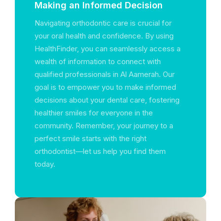
Making an Informed Decision
Navigating orthodontic care is crucial for
your oral health and confidence. By using
HealthFinder, you can seamlessly access a
wealth of information to connect with
qualified professionals in Al Aamerah. Our
goal is to empower you to make informed
decisions about your dental care, fostering
healthier smiles for everyone in the
community. Remember, your journey to a
perfect smile starts with the right
orthodontist—let us help you find them
today.