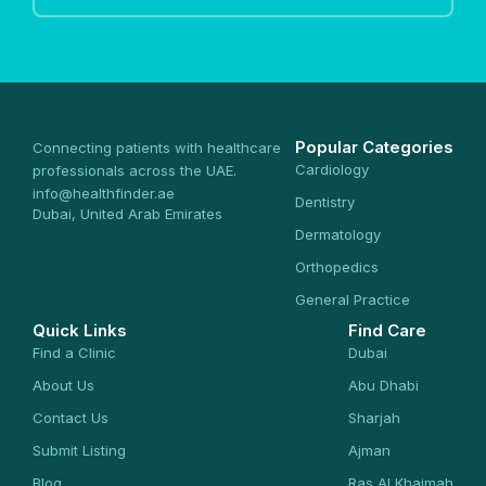
Popular Categories
Connecting patients with healthcare
Cardiology
professionals across the UAE.
info@healthfinder.ae
Dentistry
Dubai, United Arab Emirates
Dermatology
Orthopedics
General Practice
Quick Links
Find Care
Find a Clinic
Dubai
About Us
Abu Dhabi
Contact Us
Sharjah
Submit Listing
Ajman
Blog
Ras Al Khaimah