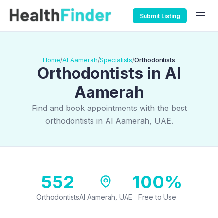
Submit Listing
Home
Al Aamerah
Specialists
Orthodontists
/
/
/
Orthodontists in Al
Aamerah
Find and book appointments with the best
orthodontists in Al Aamerah, UAE.
552
100%
Orthodontists
Al Aamerah, UAE
Free to Use