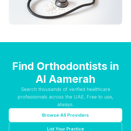
Find Orthodontists in
Al Aamerah
Search thousands of verified healthcare
professionals across the UAE. Free to use,
always.
Browse All Providers
List Your Practice