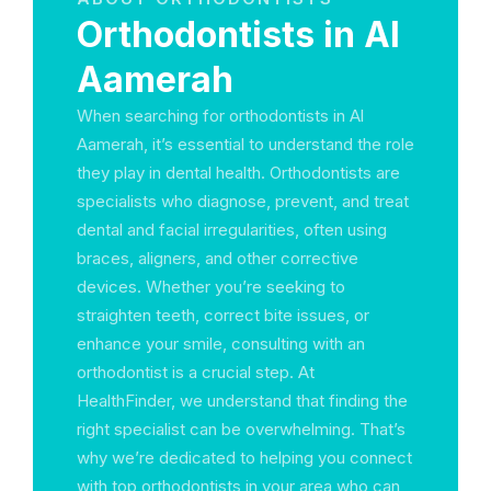
Orthodontists in Al
Aamerah
When searching for orthodontists in Al
Aamerah, it’s essential to understand the role
they play in dental health. Orthodontists are
specialists who diagnose, prevent, and treat
dental and facial irregularities, often using
braces, aligners, and other corrective
devices. Whether you’re seeking to
straighten teeth, correct bite issues, or
enhance your smile, consulting with an
orthodontist is a crucial step. At
HealthFinder, we understand that finding the
right specialist can be overwhelming. That’s
why we’re dedicated to helping you connect
with top orthodontists in your area who can