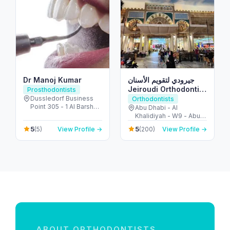
Dr Manoj Kumar
جيرودي لتقويم الأسنان
Jeiroudi Orthodontic
Prosthodontists
Center
Dussledorf Business
Orthodontists
Point 305 - 1 Al Barsha
Abu Dhabi - Al
Rd - Al Barsha - Al
Khalidiyah - W9 - Abu
Barsha 1 - Dubai -
Dhabi - United Arab
5
5
(5)
View Profile →
(200)
View Profile →
United Arab Emirates
Emirates
ABOUT ORTHODONTISTS