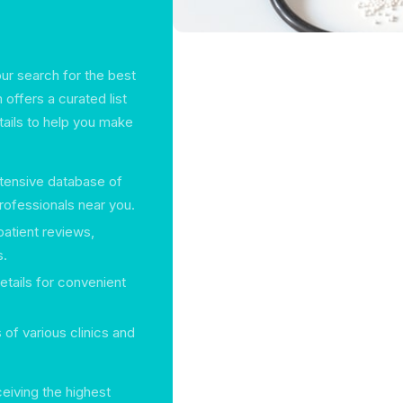
our search for the best
 offers a curated list
etails to help you make
tensive database of
professionals near you.
patient reviews,
s.
etails for convenient
s of various clinics and
ceiving the highest