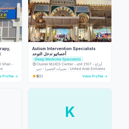
rapy,
Autism Intervention Specialists
t
أخصائيو تدخل التوحد
Sleep Medicine Specialists
l Ghail -
Cluster M,HDS Center - unit 2107 - أبراج
es
بحيرات الجميرا - دبي - United Arab Emirates
5
 Profile →
(5)
View Profile →
K