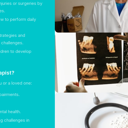
njuries or surgeries by
es.
ow to perform daily
trategies and
h challenges.
ildren to develop
apist?
u or a loved one:
mpairments.
tal health.
g challenges in