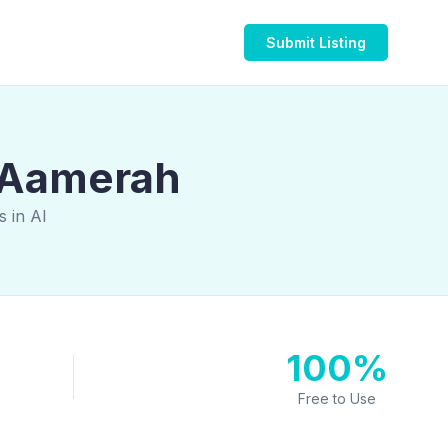
Submit Listing
l Aamerah
 in Al
100%
Free to Use