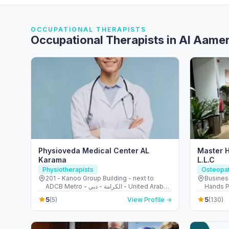
OCCUPATIONAL THERAPISTS
Occupational Therapists in Al Aame
Physioveda Medical Center AL
Master 
Karama
L.L.C
Physiotherapists
Osteopa
201 - Kanoo Group Building - next to
Busines
ADCB Metro - الكرامة - دبي - United Arab
Hands P
Emirates
shop 7 - الصفوح - مدينة دبي للإنترنت - 
5
5
(5)
View Profile →
(130)
United 