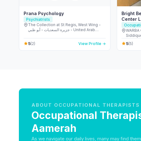
Prana Psychology
Bright B
Center 
Psychiatrists
The Collection at St Regis, West Wing -
Occupati
جزيرة السعديات - أبو ظبي - United Arab
WARBA C
Emirates
Siddique
Emirate
5
5
(2)
View Profile →
(5)
ABOUT OCCUPATIONAL THERAPISTS
Occupational Therapis
Aamerah
As we navigate our daily lives, many may find them