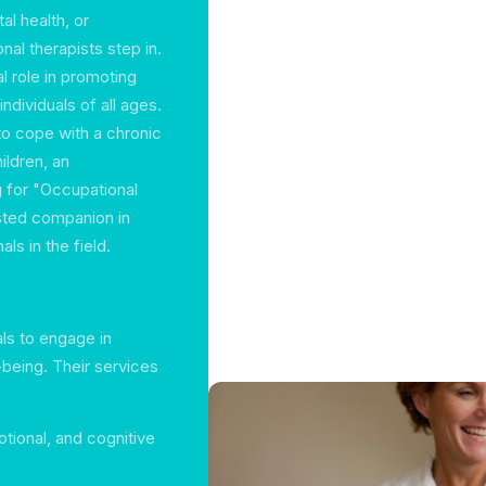
al health, or
al therapists step in.
al role in promoting
ndividuals of all ages.
to cope with a chronic
ildren, an
g for "Occupational
usted companion in
ls in the field.
als to engage in
-being. Their services
otional, and cognitive