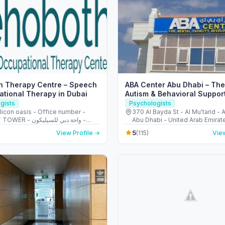
h Therapy Centre – Speech
ABA Center Abu Dhabi – The
tional Therapy in Dubai
Autism & Behavioral Suppor
gists
Psychologists
licon oasis - Office number -
370 AI Bayda St - Al Mu'tarid - A
 واحة دبي للسيليكون -
Abu Dhabi - United Arab Emirat
 United Arab Emirates
5
View Profile →
(115)
View