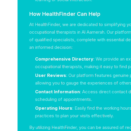
How HealthFinder Can Help
At HealthFinder, we are dedicated to simplifying y
occupational therapists in Al Aamerah. Our platform
of qualified specialists, complete with essential d
an informed decision:
Comprehensive Directory
: We provide an ex
occupational therapists, making it easy to find 
User Reviews
: Our platform features genuine 
allowing you to gauge the experiences of other
Contact Information
: Access direct contact d
scheduling of appointments.
Operating Hours
: Easily find the working hour
practices to plan your visits effectively.
By utilizing HealthFinder, you can be assured of re