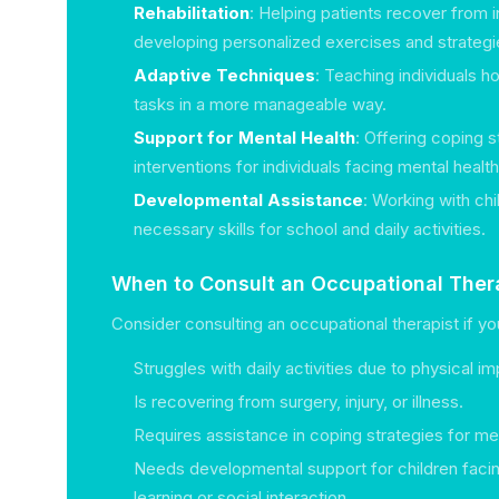
Rehabilitation
: Helping patients recover from i
developing personalized exercises and strategi
Adaptive Techniques
: Teaching individuals h
tasks in a more manageable way.
Support for Mental Health
: Offering coping s
interventions for individuals facing mental healt
Developmental Assistance
: Working with ch
necessary skills for school and daily activities.
When to Consult an Occupational Ther
Consider consulting an occupational therapist if yo
Struggles with daily activities due to physical i
Is recovering from surgery, injury, or illness.
Requires assistance in coping strategies for men
Needs developmental support for children facin
learning or social interaction.