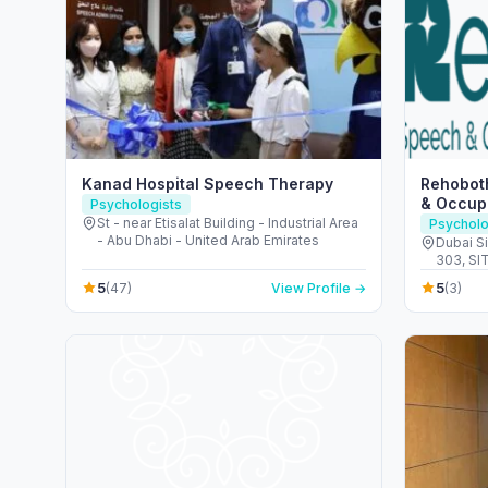
Kanad Hospital Speech Therapy
Rehobot
& Occupa
Psychologists
St - near Etisalat Building - Industrial Area
Psycholo
- Abu Dhabi - United Arab Emirates
Dubai Si
303, SIT TOWER -
Dubai -
5
5
(47)
View Profile →
(3)