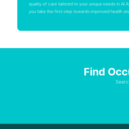
quality of care tailored to your unique needs in Al
you take the first step towards improved health an
Find Occ
Searc