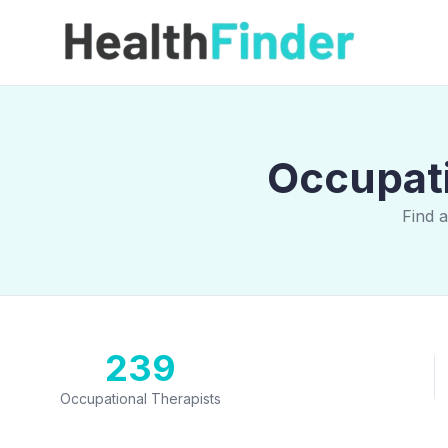
Occupati
Find 
239
Occupational Therapists