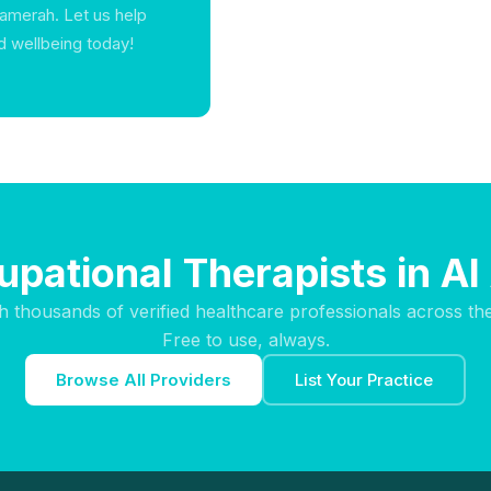
 Aamerah. Let us help
d wellbeing today!
upational Therapists in A
h thousands of verified healthcare professionals across th
Free to use, always.
Browse All Providers
List Your Practice