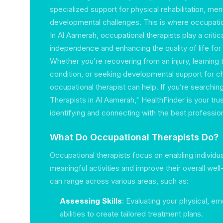
specialized support for physical rehabilitation, ment
developmental challenges. This is where occupation
In Al Aamerah, occupational therapists play a critic
independence and enhancing the quality of life for i
Whether you’re recovering from an injury, learning 
condition, or seeking developmental support for ch
occupational therapist can help. If you’re searchin
Therapists in Al Aamerah," HealthFinder is your tr
identifying and connecting with the best professiona
What Do Occupational Therapists Do?
Occupational therapists focus on enabling individu
meaningful activities and improve their overall well
can range across various areas, such as:
Assessing Skills
: Evaluating your physical, em
abilities to create tailored treatment plans.