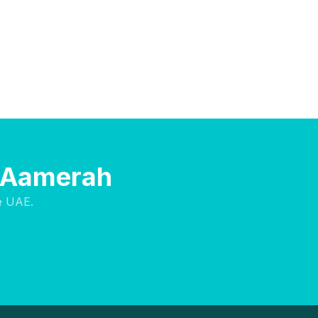
l Aamerah
e UAE.