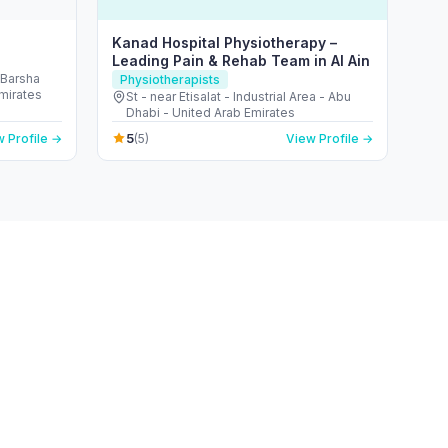
Kanad Hospital Physiotherapy –
Leading Pain & Rehab Team in Al Ain
 Barsha
Physiotherapists
Emirates
St - near Etisalat - Industrial Area - Abu
Dhabi - United Arab Emirates
5
 Profile →
(5)
View Profile →