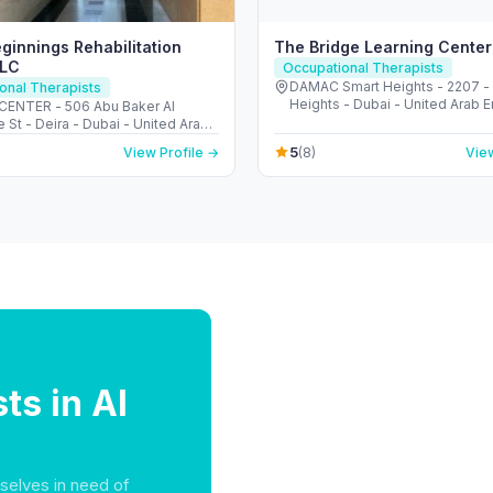
eginnings Rehabilitation
The Bridge Learning Center
LLC
Occupational Therapists
DAMAC Smart Heights - 2207 -
onal Therapists
Heights - Dubai - United Arab 
ENTER - 506 Abu Baker Al
 St - Deira - Dubai - United Arab
s
5
View Profile →
(8)
View
ts in Al
selves in need of