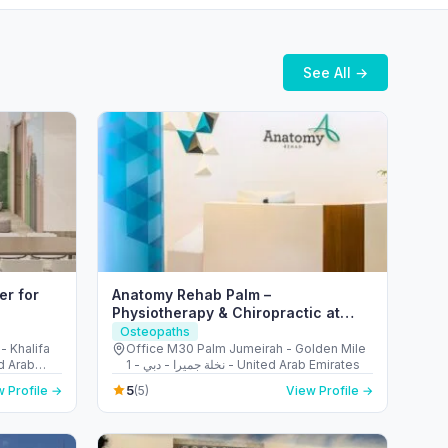
See All →
er for
Anatomy Rehab Palm –
Physiotherapy & Chiropractic at
Palm Jumeirah Dubai
Osteopaths
- Khalifa
Office M30 Palm Jumeirah - Golden Mile
d Arab
1 - نخلة جميرا - دبي - United Arab Emirates
5
 Profile →
(5)
View Profile →