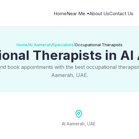
Home
Near Me
About Us
Contact Us
Home
Al Aamerah
Specialists
Occupational Therapists
/
/
/
onal Therapists in A
and book appointments with the best occupational therapists
Aamerah, UAE.
Al Aamerah, UAE