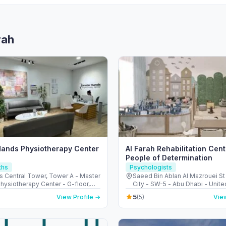
rah
Hands Physiotherapy Center
Al Farah Rehabilitation Cent
People of Determination
ths
Psychologists
s Central Tower, Tower A - Master
Saeed Bin Ablan Al Mazrouei St 
hysiotherapy Center - G-floor,
City - SW-5 - Abu Dhabi - Unite
دبي -
Emirates
5
View Profile →
(5)
View
Arab Emirates