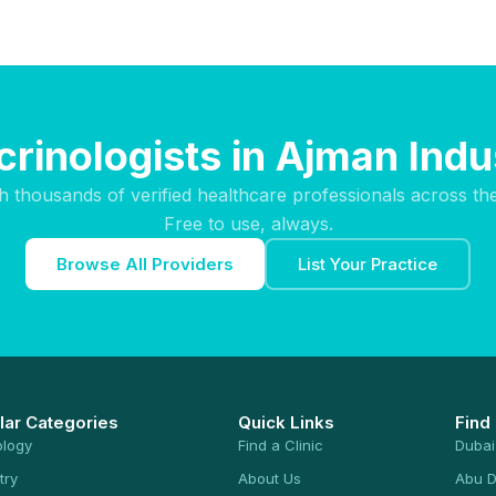
rinologists in Ajman Indu
h thousands of verified healthcare professionals across th
Free to use, always.
Browse All Providers
List Your Practice
lar Categories
Quick Links
Find
ology
Find a Clinic
Dubai
try
About Us
Abu D