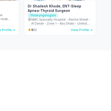
Dr Shailesh Khode, ENT-Sleep
Apnea-Thyroid Surgeon
ai
Otolaryngologists
d Arab
NMC Specialty Hospital - Electra Street -
Al Danah - Zone 1 - Abu Dhabi - United
Arab Emirates
5
 Profile →
(5)
View Profile →