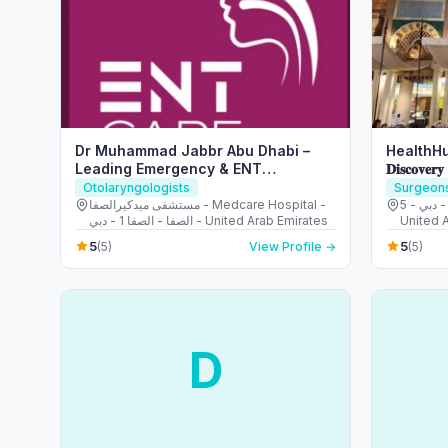
Dr Muhammad Jabbr Abu Dhabi –
HealthHu
Leading Emergency & ENT
𝐃𝐢𝐬𝐜𝐨𝐯𝐞𝐫𝐲
Specialist
Otolaryngologists
Surgeon
مستشفى ميدكيرالصفا - Medcare Hospital -
5 - قرية جبل علي - ديسكفري جاردنز - دبي -
الصفا - الصفا 1 - دبي - United Arab Emirates
United 
5
5
(5)
View Profile →
(5)
D