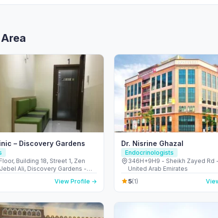
 Area
inic – Discovery Gardens
Dr. Nisrine Ghazal
s
Endocrinologists
loor, Building 18, Street 1, Zen
346H+9H9 - Sheikh Zayed Rd -
 Jebel Ali, Discovery Gardens -
United Arab Emirates
لي - ديسكفري جاردنز - دبي - United
5
View Profile →
(1)
View
irates