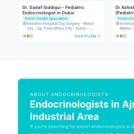
Dr. Sadaf Siddiqui – Pediatric
Dr Ashis
Endocrinologist in Dubai
(Pediatr
Consulta
Public Health Specialists
Endocrin
Emirates Hospital Day Surgery - Motor
American
City - Up Town Motor City - Dubai -
Metha -
United Arab Emirates
5
5
(5)
View Profile →
(5)
ABOUT ENDOCRINOLOGISTS
Endocrinologists in A
Industrial Area
If you’re searching for expert endocrinologists in A