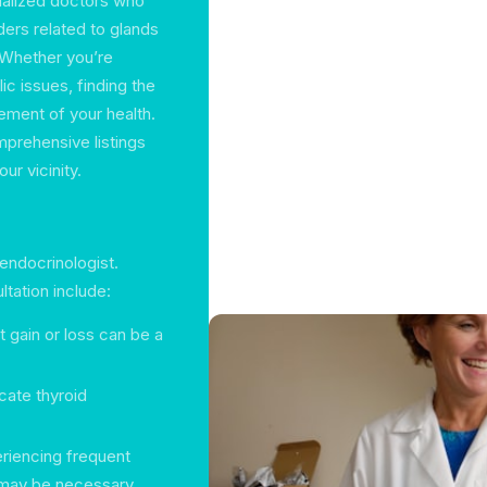
cialized doctors who
ers related to glands
 Whether you’re
ic issues, finding the
gement of your health.
mprehensive listings
ur vicinity.
endocrinologist.
tation include:
 gain or loss can be a
cate thyroid
eriencing frequent
e may be necessary.