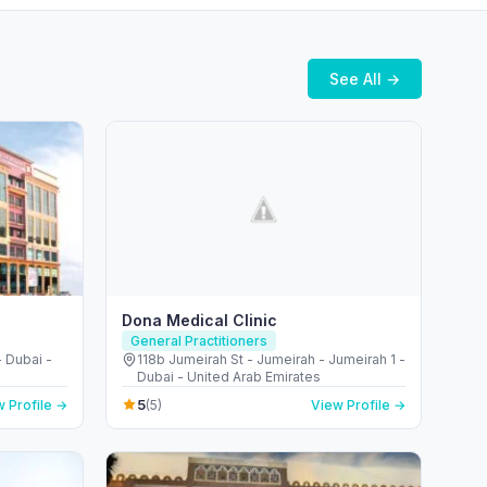
See All →
Dona Medical Clinic
General Practitioners
 Dubai -
118b Jumeirah St - Jumeirah - Jumeirah 1 -
Dubai - United Arab Emirates
5
 Profile →
(5)
View Profile →