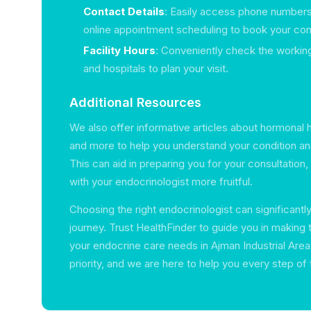
Contact Details
: Easily access phone numbers
online appointment scheduling to book your cons
Facility Hours
: Conveniently check the working
and hospitals to plan your visit.
Additional Resources
We also offer informative articles about hormonal hea
and more to help you understand your condition an
This can aid in preparing you for your consultation
with your endocrinologist more fruitful.
Choosing the right endocrinologist can significantl
journey. Trust HealthFinder to guide you in making 
your endocrine care needs in Ajman Industrial Area.
priority, and we are here to help you every step of