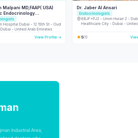
h Malpani MD,FAAP( USA)
Dr. Jaber Al Ansari
ic Endocrinology
Endocrinologists
nt)
68JF+PJ2 - Umm Hurair 2 - Dub
ologists
Healthcare City - Dubai - Unite
 Hospital Dubai - 12 15th St - Oud
Emirates
 Dubai - United Arab Emirates
5
View Profile →
(1)
View
jman
jman Industrial Area,