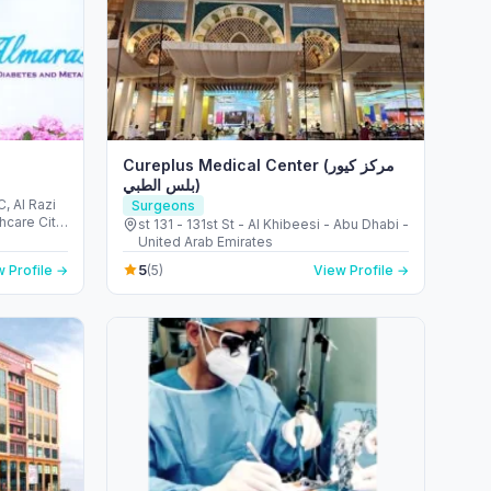
Cureplus Medical Center (مركز كيور
بلس الطبي)
, Al Razi
Surgeons
st 131 - 131st St - Al Khibeesi - Abu Dhabi -
United Arab Emirates
5
 Profile →
(5)
View Profile →