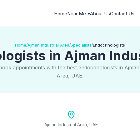
Home
Near Me
About Us
Contact Us
Home
Ajman Industrial Area
Specialists
Endocrinologists
/
/
/
logists in Ajman Indus
book appointments with the best endocrinologists in Ajman 
Area, UAE.
Ajman Industrial Area, UAE