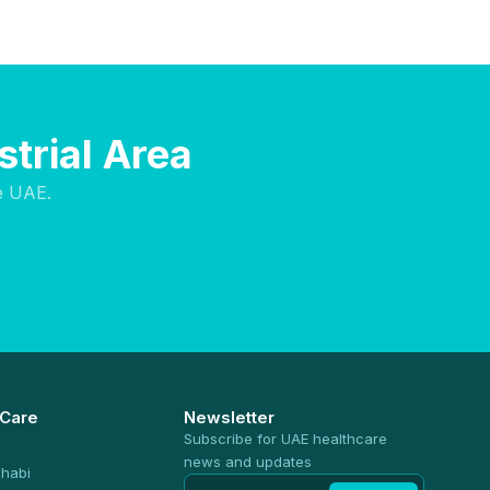
strial Area
e UAE.
 Care
Newsletter
Subscribe for UAE healthcare
news and updates
habi