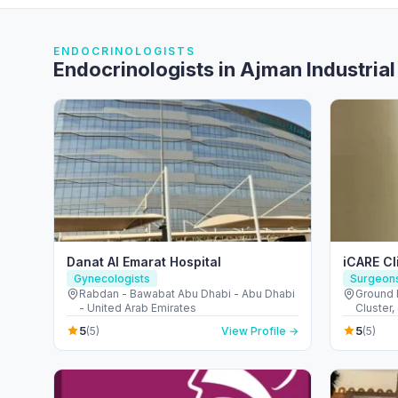
ENDOCRINOLOGISTS
Endocrinologists in Ajman Industrial
Danat Al Emarat Hospital
iCARE Cl
Gynecologists
Surgeon
Rabdan - Bawabat Abu Dhabi - Abu Dhabi
Ground F
- United Arab Emirates
Cluster,
قرية جبل ع
5
5
(5)
View Profile →
(5)
Arab Em