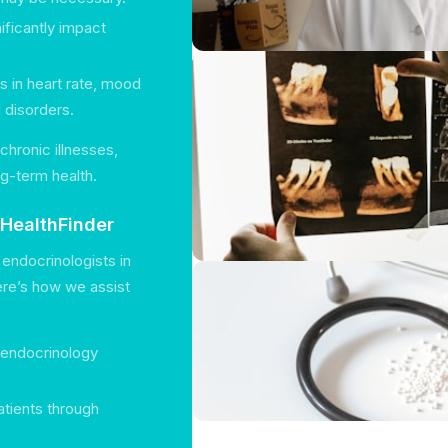
ificantly impact
 in heart rate, mood
d disorders.
chronic illnesses,
ng-term health.
 HealthFinder
endocrinologists in
Here’s how we assist
f endocrinology
atients through