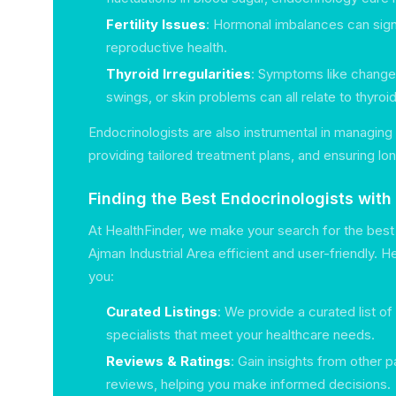
Fertility Issues
: Hormonal imbalances can sign
reproductive health.
Thyroid Irregularities
: Symptoms like changes
swings, or skin problems can all relate to thyroi
Endocrinologists are also instrumental in managing 
providing tailored treatment plans, and ensuring lo
Finding the Best Endocrinologists with
At HealthFinder, we make your search for the best 
Ajman Industrial Area efficient and user-friendly. 
you:
Curated Listings
: We provide a curated list o
specialists that meet your healthcare needs.
Reviews & Ratings
: Gain insights from other p
reviews, helping you make informed decisions.