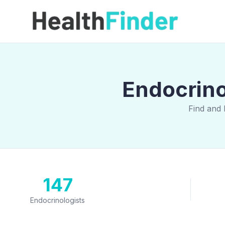
Endocrino
Find and 
147
Endocrinologists