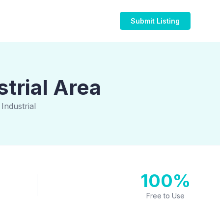
Submit Listing
trial Area
Industrial
100%
Free to Use