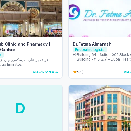
b Clinic and Pharmacy |
Dr.Fatma Almarashi
 𝐆𝐚𝐫𝐝𝐞𝐧𝐬
Endocrinologists
Building 64 - Suite 4009,Block C
s
Building - أم هرير ٢ - Dubai Healthcare City
- دبي - United Arab Emirates
Arab Emirates
5
View Profile →
(5)
View
D