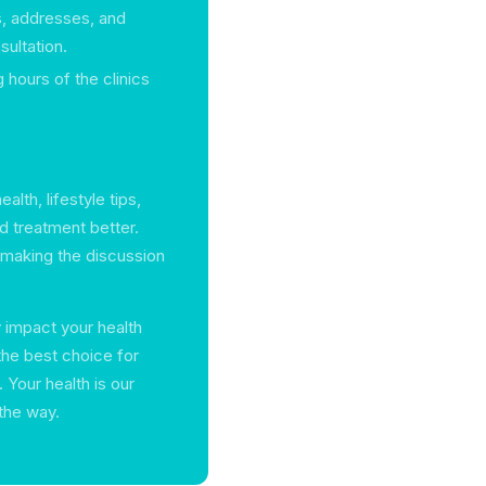
, addresses, and
ultation.
 hours of the clinics
lth, lifestyle tips,
d treatment better.
, making the discussion
y impact your health
the best choice for
 Your health is our
 the way.