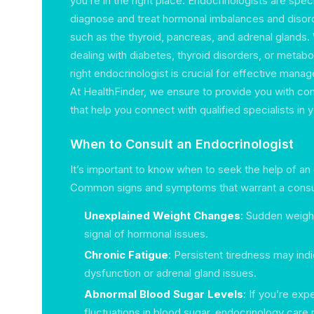
you’re in the right place. Endocrinologists are spe
diagnose and treat hormonal imbalances and disord
such as the thyroid, pancreas, and adrenal glands.
dealing with diabetes, thyroid disorders, or metabol
right endocrinologist is crucial for effective mana
At HealthFinder, we ensure to provide you with co
that help you connect with qualified specialists in yo
When to Consult an Endocrinologist
It’s important to know when to seek the help of an 
Common signs and symptoms that warrant a consul
Unexplained Weight Changes
: Sudden weight
signal of hormonal issues.
Chronic Fatigue
: Persistent tiredness may indi
dysfunction or adrenal gland issues.
Abnormal Blood Sugar Levels
: If you’re exp
fluctuations in blood sugar, endocrinology car