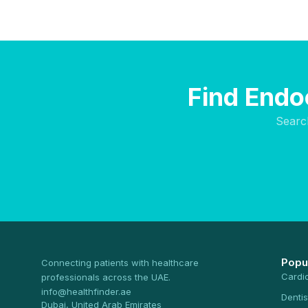
Find Endoc
Searc
Popu
Connecting patients with healthcare
Cardi
professionals across the UAE.
info@healthfinder.ae
Dentis
Dubai, United Arab Emirates