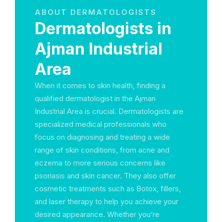
ABOUT DERMATOLOGISTS
Dermatologists in
Ajman Industrial
Area
When it comes to skin health, finding a
qualified dermatologist in the Ajman
Industrial Area is crucial. Dermatologists are
specialized medical professionals who
focus on diagnosing and treating a wide
range of skin conditions, from acne and
eczema to more serious concerns like
psoriasis and skin cancer. They also offer
cosmetic treatments such as Botox, fillers,
and laser therapy to help you achieve your
desired appearance. Whether you’re