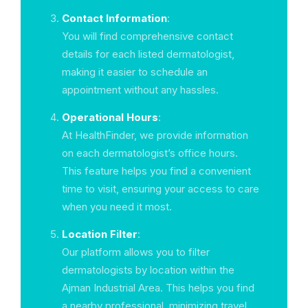
Contact Information
:
You will find comprehensive contact
details for each listed dermatologist,
making it easier to schedule an
appointment without any hassles.
Operational Hours
:
At HealthFinder, we provide information
on each dermatologist’s office hours.
This feature helps you find a convenient
time to visit, ensuring your access to care
when you need it most.
Location Filter
:
Our platform allows you to filter
dermatologists by location within the
Ajman Industrial Area. This helps you find
a nearby professional, minimizing travel