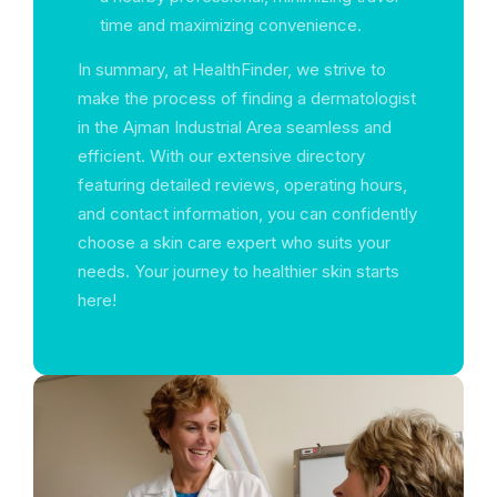
time and maximizing convenience.
In summary, at HealthFinder, we strive to
make the process of finding a dermatologist
in the Ajman Industrial Area seamless and
efficient. With our extensive directory
featuring detailed reviews, operating hours,
and contact information, you can confidently
choose a skin care expert who suits your
needs. Your journey to healthier skin starts
here!