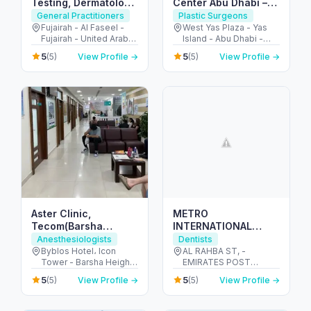
Testing, Dermatology
Center Abu Dhabi –
& Family Care
Expert Skin &
General Practitioners
Plastic Surgeons
Fujairah
Aesthetic
Fujairah - Al Faseel -
West Yas Plaza - Yas
Fujairah - United Arab
Island - Abu Dhabi -
Dermatology Care
Emirates
United Arab Emirates
5
5
(5)
View Profile →
(5)
View Profile →
Aster Clinic,
METRO
Tecom(Barsha
INTERNATIONAL
Heights)- Internal
MEDICAL CENTER-
Anesthesiologists
Dentists
Medicine, Dentistry,
SOLE
Byblos Hotel، Icon
AL RAHBA ST, -
Tower - Barsha Heights
EMIRATES POST
Pediatrics,
PROPRIETORSHIP
- Dubai - United Arab
BUILDING. PLOT 32,
Obstetrics&Gynecology,
5
5
(5)
View Profile →
(5)
View Profile →
Emirates
1ST FLOOR - الرحبة -
Orthopedics..
الرحبة القديمة - أبو ظبي -
United Arab Emirates