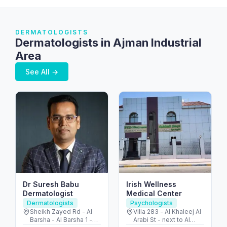
DERMATOLOGISTS
Dermatologists in Ajman Industrial
Area
See All →
Dr Suresh Babu
Irish Wellness
Dermatologist
Medical Center
Dermatologists
Psychologists
Sheikh Zayed Rd - Al
Villa 283 - Al Khaleej Al
Barsha - Al Barsha 1 -
Arabi St - next to Al