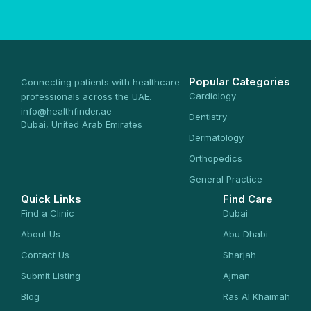
Popular Categories
Connecting patients with healthcare
Cardiology
professionals across the UAE.
info@healthfinder.ae
Dentistry
Dubai, United Arab Emirates
Dermatology
Orthopedics
General Practice
Quick Links
Find Care
Find a Clinic
Dubai
About Us
Abu Dhabi
Contact Us
Sharjah
Submit Listing
Ajman
Blog
Ras Al Khaimah