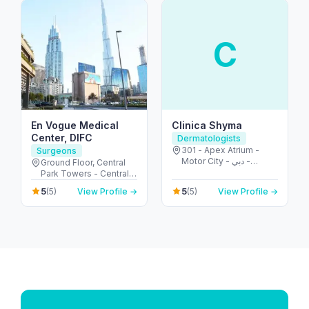
C
En Vogue Medical
Clinica Shyma
Center, DIFC
Dermatologists
301 - Apex Atrium -
Surgeons
Motor City - دبي -
Ground Floor, Central
United Arab Emirates
Park Towers - Central
Park - المركز التجاري -
5
5
(5)
View Profile →
(5)
View Profile →
DIFC - دبي - United Arab
Emirates