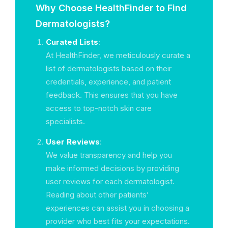
Why Choose HealthFinder to Find
Dermatologists?
Curated Lists
:
At HealthFinder, we meticulously curate a
list of dermatologists based on their
credentials, experience, and patient
feedback. This ensures that you have
access to top-notch skin care
specialists.
User Reviews
:
We value transparency and help you
make informed decisions by providing
user reviews for each dermatologist.
Reading about other patients’
experiences can assist you in choosing a
provider who best fits your expectations.