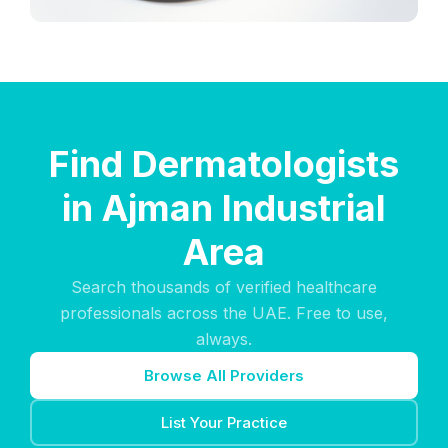
Find Dermatologists
in Ajman Industrial
Area
Search thousands of verified healthcare
professionals across the UAE. Free to use,
always.
Browse All Providers
List Your Practice