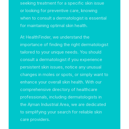
seeking treatment for a specific skin issue
or looking for preventive care, knowing
when to consult a dermatologist is essential
for maintaining optimal skin health.
At HealthFinder, we understand the
importance of finding the right dermatologist
tailored to your unique needs. You should
consult a dermatologist if you experience
persistent skin issues, notice any unusual
changes in moles or spots, or simply want to
enhance your overall skin health. With our
comprehensive directory of healthcare
professionals, including dermatologists in
the Ajman Industrial Area, we are dedicated
to simplifying your search for reliable skin
care providers.