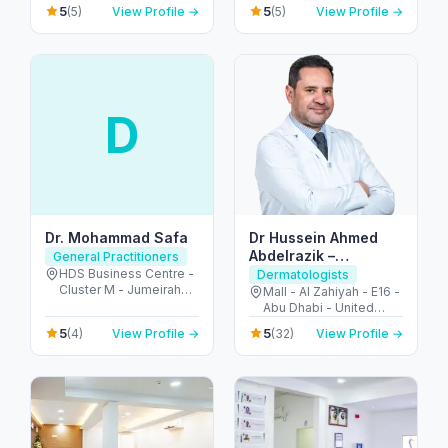
Dubai - United Arab
Khalidiya park - Al
5
5
(5)
View Profile →
(5)
View Profile →
Emirates
Khalidiyah - W9 - Abu
Dhabi - United Arab
Emirates
D
Dr. Mohammad Safa
Dr Hussein Ahmed
Abdelrazik –
General Practitioners
Dermatologist and
HDS Business Centre -
Dermatologists
Cluster M - Jumeirah
Cosmetologist
Mall - Al Zahiyah - E16 -
Lake Towers - Dubai -
Abu Dhabi - United
United Arab Emirates
Arab Emirates
5
5
(4)
View Profile →
(32)
View Profile →