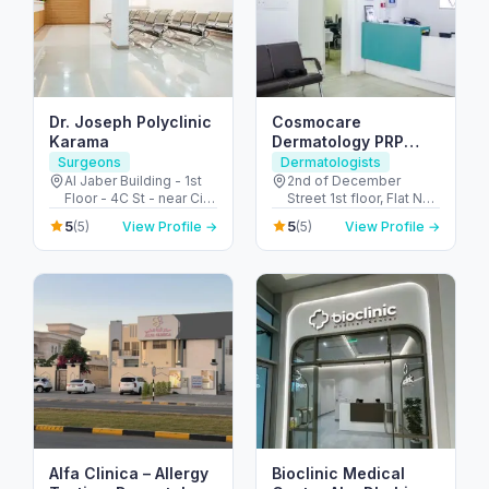
Dr. Joseph Polyclinic
Cosmocare
Karama
Dermatology PRP
Therapy & STD Clinic
Surgeons
Dermatologists
Dubai
Al Jaber Building - 1st
2nd of December
Floor - 4C St - near City
Street 1st floor, Flat No
Corner Supermarket -
8, Al Satwa Bldg,
5
5
(5)
View Profile →
(5)
View Profile →
Al Karama - Dubai -
Beside Civil - Defence,
United Arab Emirates
PO Box No 126590 -
الحضيبة - دبي - United
Arab Emirates
Alfa Clinica – Allergy
Bioclinic Medical