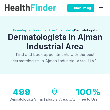
Submit Listing
Home
Ajman Industrial Area
Specialists
Dermatologists
/
/
/
Dermatologists in Ajman
Industrial Area
Find and book appointments with the best
dermatologists in Ajman Industrial Area, UAE.
499
100%
Dermatologists
Ajman Industrial Area, UAE
Free to Use