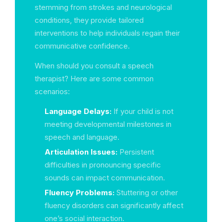
stemming from strokes and neurological
conditions, they provide tailored
interventions to help individuals regain their
communicative confidence.
When should you consult a speech
therapist? Here are some common
scenarios:
Language Delays:
If your child is not
meeting developmental milestones in
speech and language.
Articulation Issues:
Persistent
difficulties in pronouncing specific
sounds can impact communication.
Fluency Problems:
Stuttering or other
fluency disorders can significantly affect
one’s social interaction.