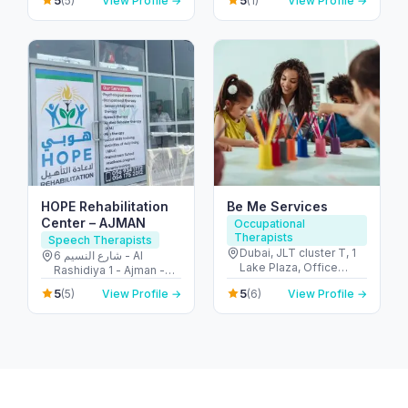
5
5
(5)
View Profile →
(1)
View Profile →
Barsha - Al Barsha 1 -
Abu Dhabi - United
Dubai - United Arab
Arab Emirates
Emirates
HOPE Rehabilitation
Be Me Services
Center – AJMAN
Occupational
Therapists
Speech Therapists
Dubai, JLT cluster T, 1
6 شارع النسيم - Al
Lake Plaza, Office
Rashidiya 1 - Ajman -
2406 - أبراج بحيرات
United Arab Emirates
5
5
(5)
View Profile →
(6)
View Profile →
الجميرا - دبي - United
Arab Emirates