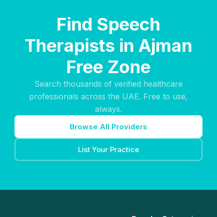
Find Speech
Therapists in Ajman
Free Zone
Search thousands of verified healthcare
professionals across the UAE. Free to use,
always.
Browse All Providers
List Your Practice