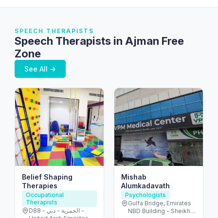
SPEECH THERAPISTS
Speech Therapists in Ajman Free
Zone
See All →
Belief Shaping
Mishab
Therapies
Alumkadavath
Occupational
Psychologists
Therapists
Gulfa Bridge, Emirates
D88 - الحمرية - دبي -
NBD Building - Sheikh