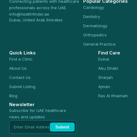
Popular Categories
Connecting patients with healthcare
Cardiology
professionals across the UAE.
info@healthfinder.ae
Dentistry
Dubai, United Arab Emirates
Dermatology
Orthopedics
General Practice
Quick Links
Find Care
Find a Clinic
Dubai
About Us
Abu Dhabi
Contact Us
Sharjah
Submit Listing
Ajman
Blog
Ras Al Khaimah
Newsletter
Subscribe for UAE healthcare
news and updates
Submit