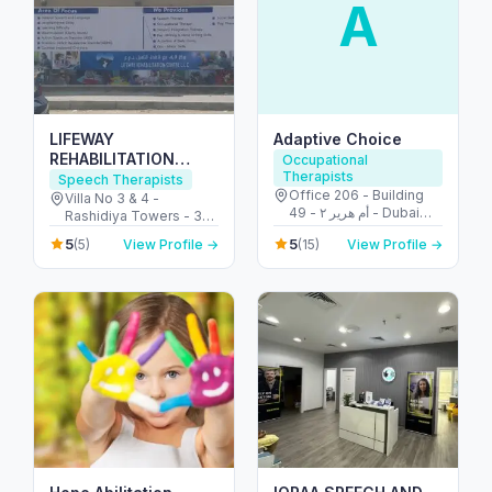
A
LIFEWAY
Adaptive Choice
REHABILITATION
Occupational
Therapists
CENTRE L.L.C
Speech Therapists
Office 206 - Building
Villa No 3 & 4 -
49 - أم هرير ٢ - Dubai
Rashidiya Towers - 30
Healthcare City - دبي -
Street - opposite to Al -
5
5
(5)
View Profile →
(15)
View Profile →
United Arab Emirates
Al Rashidiya 2 - عجمان -
United Arab Emirates