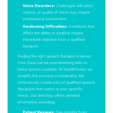
Voice Disorders:
Challenges with pitch,
volume, or quality of voice may require
professional assessment.
Swallowing Difficulties:
Conditions that
affect the ability to swallow require
immediate attention from a qualified
therapist.
Finding the right speech therapist in Ajman
Free Zone can be overwhelming with so
many options available. At HealthFinder, we
simplify this process considerably. We
meticulously curate a list of qualified speech
therapists that caters to your specific
needs. Our directory offers detailed
information, including:
Patient Reviews:
Gain insights from