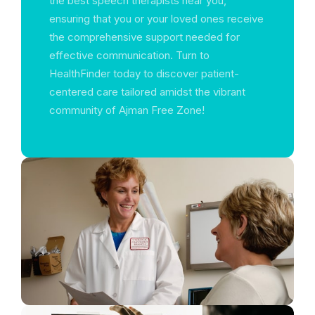
the best speech therapists near you,
ensuring that you or your loved ones receive
the comprehensive support needed for
effective communication. Turn to
HealthFinder today to discover patient-
centered care tailored amidst the vibrant
community of Ajman Free Zone!