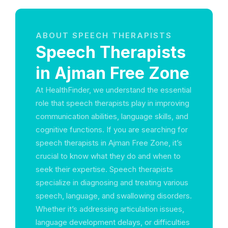
ABOUT SPEECH THERAPISTS
Speech Therapists
in Ajman Free Zone
At HealthFinder, we understand the essential
role that speech therapists play in improving
communication abilities, language skills, and
cognitive functions. If you are searching for
speech therapists in Ajman Free Zone, it’s
crucial to know what they do and when to
seek their expertise. Speech therapists
specialize in diagnosing and treating various
speech, language, and swallowing disorders.
Whether it’s addressing articulation issues,
language development delays, or difficulties