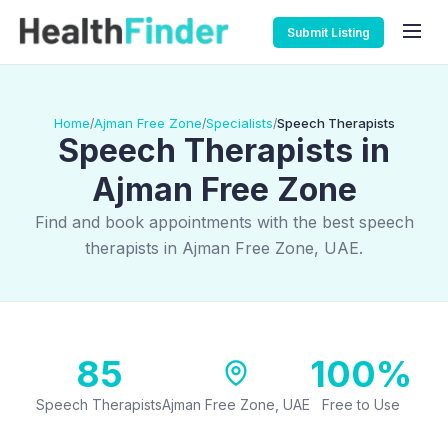
Submit Listing
Home
Ajman Free Zone
Specialists
Speech Therapists
/
/
/
Speech Therapists in
Ajman Free Zone
Find and book appointments with the best speech
therapists in Ajman Free Zone, UAE.
85
100%
Speech Therapists
Ajman Free Zone, UAE
Free to Use