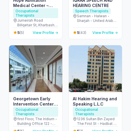
Hope Abilitation
IQRAA SPEECH AND
Medical Center –
HEARING CENTRE
pediatric medical &
Occupational
Speech Therapists
Therapists
therapy center Dubai
Samnan - Halwan -
Jumeirah Road
Sharjah - United Arab
Billqetair St, Kharbash
Emirates
Compound – Villa 3,
5
5
(5)
View Profile →
(43)
View Profile →
Umm Suqeim 1 P.O. B -
ام سقيم - ام سقيم 1 - دبي
- United Arab Emirates
Georgetown Early
Al Hakim Hearing and
Intervention Center
Speaking L.L.C
Dubai
Occupational
Occupational
Therapists
Therapists
first Floor, The Iridium -
1236 Sultan Bin Zayed
Building Office 122 -
The First St - Hadbat Al
Umm Suqeim St - Al
Za'faranah - Zone 1 -