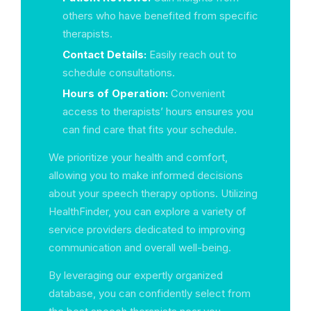
others who have benefited from specific
therapists.
Contact Details:
Easily reach out to
schedule consultations.
Hours of Operation:
Convenient
access to therapists’ hours ensures you
can find care that fits your schedule.
We prioritize your health and comfort,
allowing you to make informed decisions
about your speech therapy options. Utilizing
HealthFinder, you can explore a variety of
service providers dedicated to improving
communication and overall well-being.
By leveraging our expertly organized
database, you can confidently select from