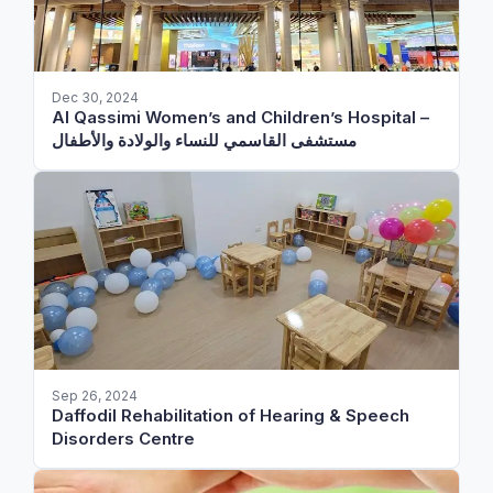
Dec 30, 2024
Al Qassimi Women’s and Children’s Hospital –
مستشفى القاسمي للنساء والولادة والأطفال
Sep 26, 2024
Daffodil Rehabilitation of Hearing & Speech
Disorders Centre