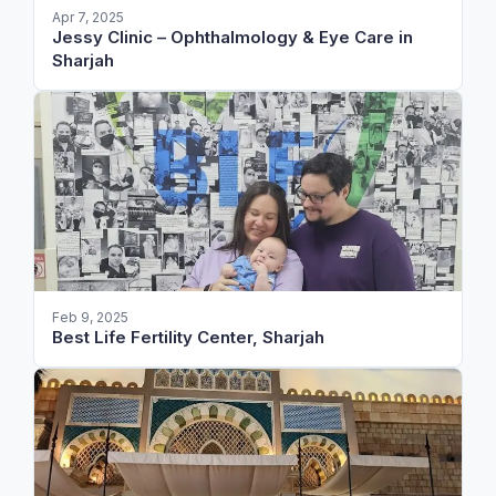
Apr 7, 2025
Jessy Clinic – Ophthalmology & Eye Care in
Sharjah
Feb 9, 2025
Best Life Fertility Center, Sharjah