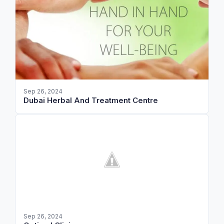
Sep 26, 2024
Dubai Herbal And Treatment Centre
Sep 26, 2024