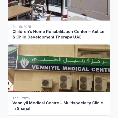
Apr 18, 2025
Children’s Home Rehabilitation Center – Autism
& Child Development Therapy UAE
Apr 8, 2025
Venniyil Medical Centre – Multispecialty Clinic
in Sharjah