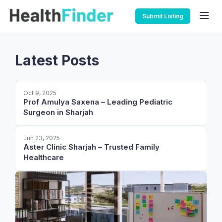
Submit Listing
Latest Posts
Oct 9, 2025
Prof Amulya Saxena – Leading Pediatric
Surgeon in Sharjah
Jun 23, 2025
Aster Clinic Sharjah – Trusted Family
Healthcare